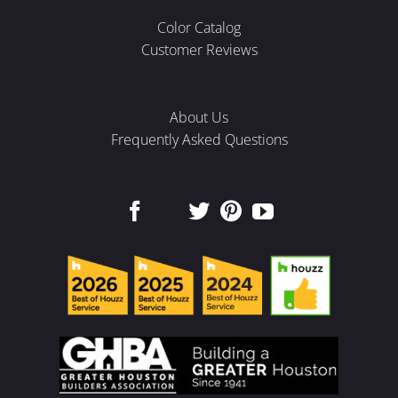
Color Catalog
Customer Reviews
About Us
Frequently Asked Questions