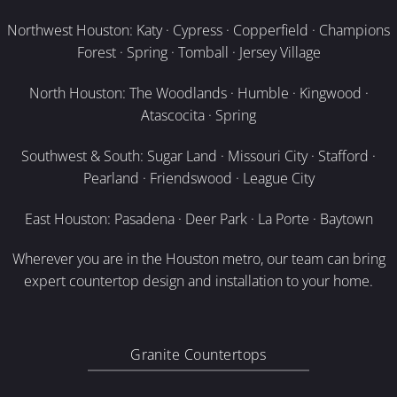
Northwest Houston: Katy · Cypress · Copperfield · Champions
Forest · Spring · Tomball · Jersey Village
North Houston: The Woodlands · Humble · Kingwood ·
Atascocita · Spring
Southwest & South: Sugar Land · Missouri City · Stafford ·
Pearland · Friendswood · League City
East Houston: Pasadena · Deer Park · La Porte · Baytown
Wherever you are in the Houston metro, our team can bring
expert countertop design and installation to your home.
Granite Countertops