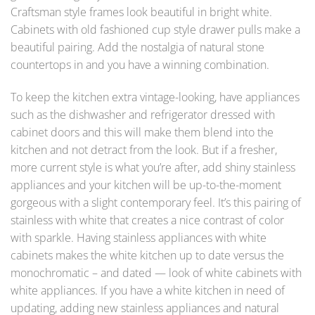
Craftsman style frames look beautiful in bright white.
Cabinets with old fashioned cup style drawer pulls make a
beautiful pairing. Add the nostalgia of natural stone
countertops in and you have a winning combination.
To keep the kitchen extra vintage-looking, have appliances
such as the dishwasher and refrigerator dressed with
cabinet doors and this will make them blend into the
kitchen and not detract from the look. But if a fresher,
more current style is what you’re after, add shiny stainless
appliances and your kitchen will be up-to-the-moment
gorgeous with a slight contemporary feel. It’s this pairing of
stainless with white that creates a nice contrast of color
with sparkle. Having stainless appliances with white
cabinets makes the white kitchen up to date versus the
monochromatic – and dated — look of white cabinets with
white appliances. If you have a white kitchen in need of
updating, adding new stainless appliances and natural