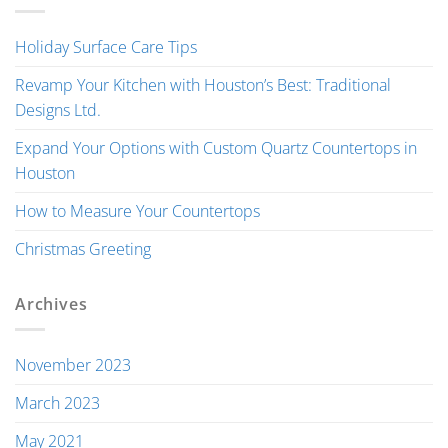
Holiday Surface Care Tips
Revamp Your Kitchen with Houston’s Best: Traditional
Designs Ltd.
Expand Your Options with Custom Quartz Countertops in
Houston
How to Measure Your Countertops
Christmas Greeting
Archives
November 2023
March 2023
May 2021