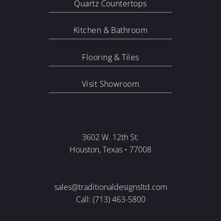
Quartz Countertops
Kitchen & Bathroom
Flooring & Tiles
Visit Showroom
3602 W. 12th St.
Houston, Texas • 77008
sales@traditionaldesignsltd.com
Call: (713) 463-5800