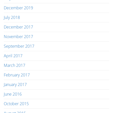
December 2019
July 2018
December 2017
November 2017
September 2017
April 2017
March 2017
February 2017
January 2017
June 2016
October 2015