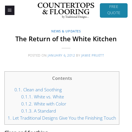
Skip
FREE
to
QUOTE
content
NEWS & UPDATES
The Return of the White Kitchen
POSTED ON
JANUARY 6, 2012
BY
JAMIE PRUETT
Contents
0.1.
Clean and Soothing
0.1.1.
White vs. White
0.1.2.
White with Color
0.1.3.
A Standard
1.
Let Traditional Designs Give You the Finishing Touch