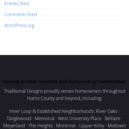
Entries feed
Comments feed
WordPress.org
Serving Greater Houston and Surrounding Communities
Traditional Designs proudly serves homeowners throughout
Harris County and beyond, including:
Inner Loop & Established Neighborhoods: River Oaks ·
Tanglewood · Memorial · West University Place · Bellaire ·
Meyerland · The Heights · Montrose · Upper Kirby · Midtown