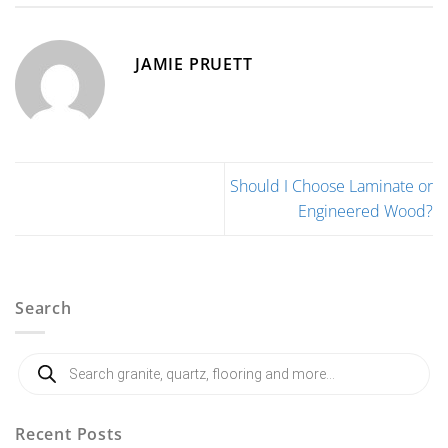
JAMIE PRUETT
Should I Choose Laminate or
Engineered Wood?
Search
Products
search
Recent Posts