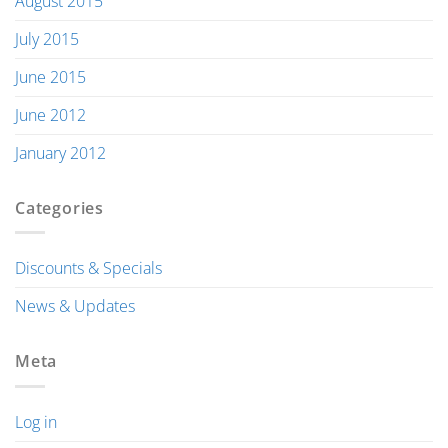
August 2015
July 2015
June 2015
June 2012
January 2012
Categories
Discounts & Specials
News & Updates
Meta
Log in