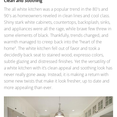
Clean and Soothing
The all white kitchen was a popular trend in the 80′s and
90′s as homeowners reveled in clean lines and cool class.
Shiny stark white cabinets, countertops, backsplash, sinks,
and appliances were all the rage, while brave few threw in
some elements of black. Thankfully, trends changed, and
warmth managed to creep back into the “heart of the
home”. The white kitchen fell out of favor and took a
decidedly back seat to stained wood, expresso colors,
subtle glazing and distressed finishes. Yet the versatility of
a white kitchen with it’s clean appeal and soothing look has
never really gone away. Instead, it is making a return with
some new twists that make it look fresher, up to date and
more appealing than ever.