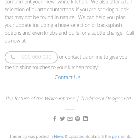
compliment your “new” white kitchen. We also offer a full
selection of quartz countertops, if you are seeking a look
that may not be found in nature. We can help you plan
your update including a huge selection of backsplash
options and even knobs and pulls for a subtle change. Call
us now at
or contact us online to give you
+000 000 000
the finishing touches to your kitchen today!
Contact Us
The Return of the White Kitchen | Traditional Designs Ltd
This entry was posted in
News & Updates
. Bookmark the
permalink
.