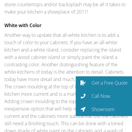
stone countertops and/or backsplash may be all it takes to
make your kitchen a showplace of 2011!
White with Color
Another way to update that all-white kitchen is to add a
touch of color to your cabinets. If you have an all-white
kitchen and a white island, consider replacing the island
with a wood cabinet island or simply paint the island a
contrasting color. Another distinguishing feature of the
white kitchens of today is the attention to detail. Cabinets
today have more detail and much, much more moulding.
Get a Free Quote
The crown moulding at the top of the cabinets makes the
kitchen more current and is a mark of quality cabinetry.
Call Now
Adding crown moulding to the top of older cabinets is an
inexpensive option that will help make this room more
Showroom
current and the cabinets more substantial, but the cabinets
still need a finishing touch. This can be done with a toned
down shade of white paint on the cabinets and a wash of