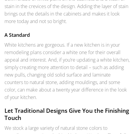
stain in the crevices of the design. Adding the layer of stain
brings out the details in the cabinets and makes it look
more today and not so bright.
A Standard
White kitchens are gorgeous. If a new kitchen is in your
remodeling plans consider a white one for their overall
appeal and interest. And, if you’re updating a white kitchen,
simply creating more attention to detail – such as adding
new pulls, changing old solid surface and laminate
counters to natural stone, adding mouldings, and some
color, can make about a twenty year difference in the look
of your kitchen.
Let Traditional Designs Give You the Finishing
Touch
We stock a large variety of natural stone colors to