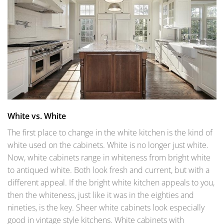
White vs. White
The first place to change in the white kitchen is the kind of
white used on the cabinets. White is no longer just white.
Now, white cabinets range in whiteness from bright white
to antiqued white. Both look fresh and current, but with a
different appeal. If the bright white kitchen appeals to you,
then the whiteness, just like it was in the eighties and
nineties, is the key. Sheer white cabinets look especially
good in vintage style kitchens. White cabinets with