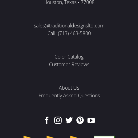
Houston, Texas • 77008
sales@traditionaldesignsltd.com
Call: (713) 463-5800
Color Catalog
Customer Reviews
About Us
Frequently Asked Questions