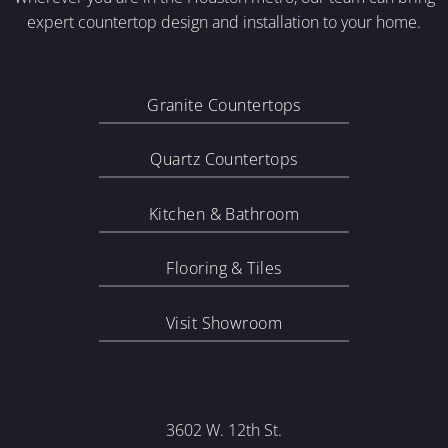
expert countertop design and installation to your home.
Granite Countertops
Quartz Countertops
Kitchen & Bathroom
Flooring & Tiles
Visit Showroom
3602 W. 12th St.