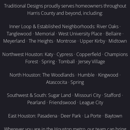
Traditional Designs proudly serves homeowners throughout
Harris County and beyond, including:
Inner Loop & Established Neighborhoods: River Oaks ·
Tanglewood · Memorial · West University Place · Bellaire ·
Meyerland · The Heights · Montrose · Upper Kirby · Midtown
Northwest Houston: Katy · Cypress · Copperfield · Champions
Forest · Spring · Tomball · Jersey Village
North Houston: The Woodlands · Humble · Kingwood ·
Atascocita · Spring
Southwest & South: Sugar Land · Missouri City · Stafford ·
Pearland · Friendswood · League City
East Houston: Pasadena · Deer Park · La Porte · Baytown
Wherever you are in the Houston metro, our team can bring