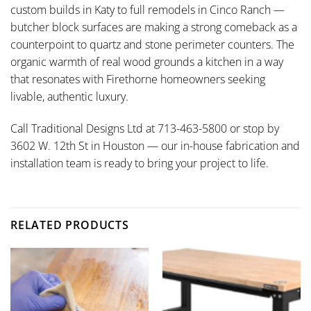
custom builds in Katy to full remodels in Cinco Ranch —
butcher block surfaces are making a strong comeback as a
counterpoint to quartz and stone perimeter counters. The
organic warmth of real wood grounds a kitchen in a way
that resonates with Firethorne homeowners seeking
livable, authentic luxury.
Call Traditional Designs Ltd at 713-463-5800 or stop by
3602 W. 12th St in Houston — our in-house fabrication and
installation team is ready to bring your project to life.
RELATED PRODUCTS