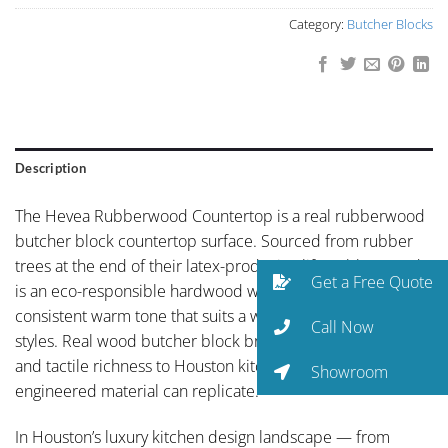
Category:
Butcher Blocks
Description
The Hevea Rubberwood Countertop is a real rubberwood
butcher block countertop surface. Sourced from rubber
trees at the end of their latex-producing life, rubberwood
Get a Free Quote
is an eco-responsible hardwood with a clean grain and
consistent warm tone that suits a wide range of kitchen
Call Now
styles. Real wood butcher block brings an organic warmth
and tactile richness to Houston kitchens that no
Showroom
engineered material can replicate.
In Houston’s luxury kitchen design landscape — from