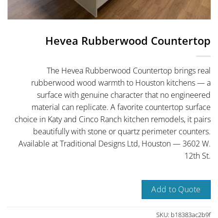
Hevea Rubberwood Countertop
The Hevea Rubberwood Countertop brings real
rubberwood wood warmth to Houston kitchens — a
surface with genuine character that no engineered
material can replicate. A favorite countertop surface
choice in Katy and Cinco Ranch kitchen remodels, it pairs
beautifully with stone or quartz perimeter counters.
Available at Traditional Designs Ltd, Houston — 3602 W.
12th St.
Add to Quote
SKU:
b18383ac2b9f