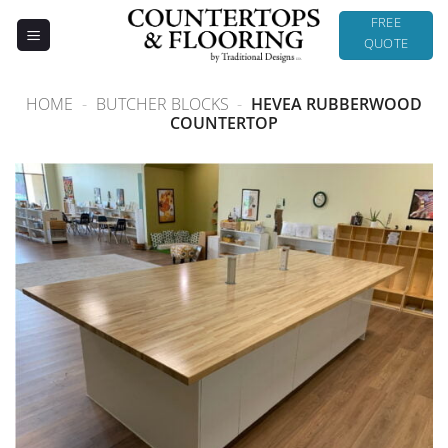
Skip
FREE
to
QUOTE
content
HOME
-
BUTCHER BLOCKS
-
HEVEA RUBBERWOOD
COUNTERTOP