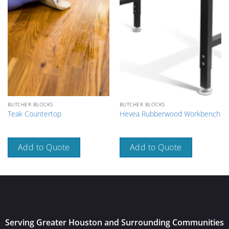
BUTCHER BLOCKS
BUTCHER BLOCKS
Teak Countertop
Hevea Rubberwood Workbench
Add to Quote
Add to Quote
Serving Greater Houston and Surrounding Communities