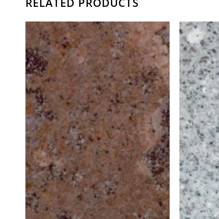
RELATED PRODUCTS