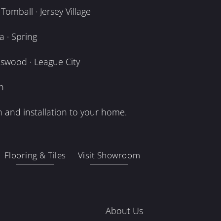
omball · Jersey Village
 · Spring
dswood · League City
n
 and installation to your home.
Flooring & Tiles
Visit Showroom
About Us