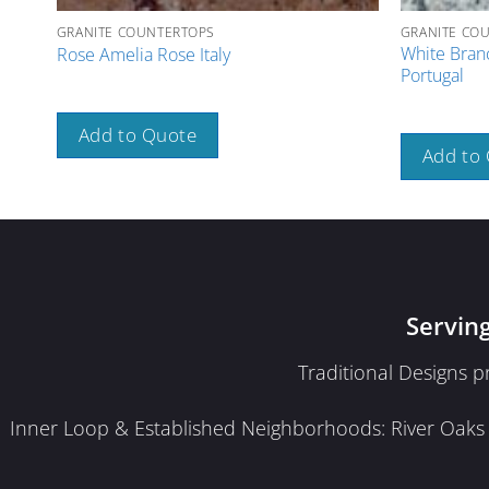
GRANITE COUNTERTOPS
GRANITE CO
White Bran
Rose Amelia Rose Italy
Portugal
Add to Quote
Add to
Servin
Traditional Designs 
Inner Loop & Established Neighborhoods: River Oaks · 