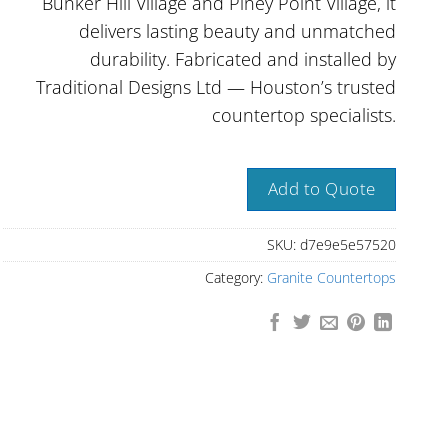
Bunker Hill Village and Piney Point Village, it
delivers lasting beauty and unmatched
durability. Fabricated and installed by
Traditional Designs Ltd — Houston’s trusted
countertop specialists.
Add to Quote
SKU:
d7e9e5e57520
Category:
Granite Countertops