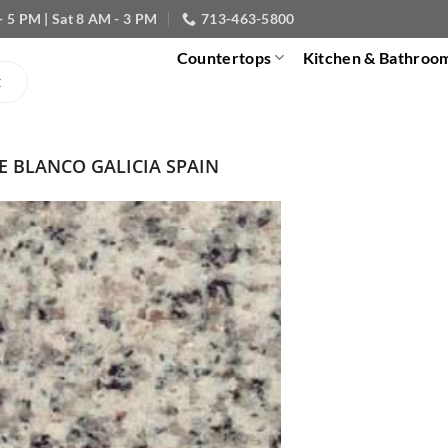
- 5 PM | Sat 8 AM - 3 PM
713-463-5800
Countertops
Kitchen & Bathroo
E BLANCO GALICIA SPAIN