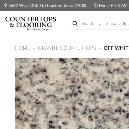
Skip
3602 West 12th St. Houston, Texas 77008
Mon - Fri 8 AM 
to
content
Products
search
HOME
-
GRANITE COUNTERTOPS
-
OFF WHIT