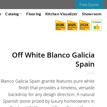
Free Quote
m
Catalog
Flooring
Kitchen Visualizer
Showroom
Off White Blanco Galicia
Spain
Blanco Galicia Spain granite features pure white
finish that provides a timeless, versatile
backdrop for any design direction. A natural
Spanish stone prized by luxury homeowners in