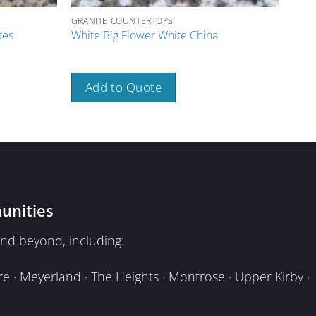
GRANITE COUNTERTOPS
GRAN
Pink
tes
White Big Flower White China
Spai
Add to Quote
A
unities
nd beyond, including:
e · Meyerland · The Heights · Montrose · Upper Kirby ·