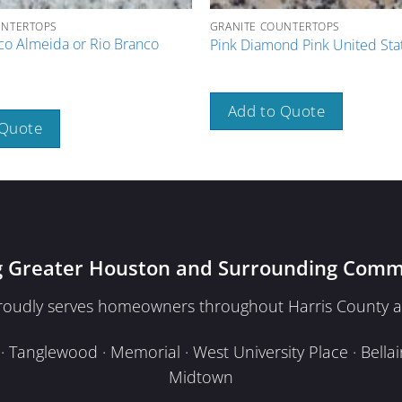
UNTERTOPS
GRANITE COUNTERTOPS
co Almeida or Rio Branco
Pink Diamond Pink United Sta
Add to Quote
 Quote
g Greater Houston and Surrounding Comm
proudly serves homeowners throughout Harris County a
Tanglewood · Memorial · West University Place · Bellair
Midtown