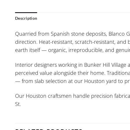
Description
Quarried from Spanish stone deposits, Blanco Gal
direction. Heat-resistant, scratch-resistant, and 
earth itself — organic, irreproducible, and genui
Interior designers working in Bunker Hill Village
perceived value alongside their home. Traditiona
— from slab selection at our Houston yard to pr
Our Houston craftsmen handle precision fabricat
St.