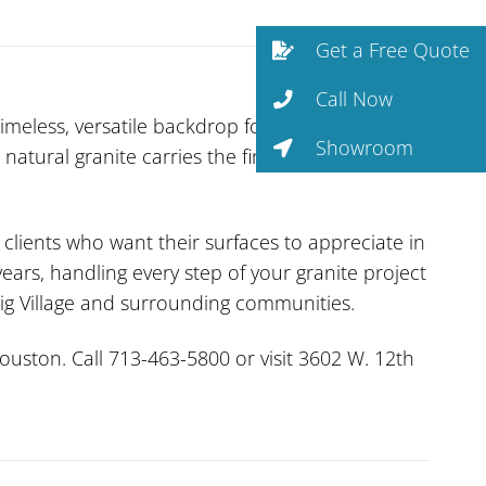
Get a Free Quote
Call Now
imeless, versatile backdrop for any design
Showroom
 natural granite carries the fingerprint of the
r clients who want their surfaces to appreciate in
ars, handling every step of your granite project
wig Village and surrounding communities.
uston. Call 713-463-5800 or visit 3602 W. 12th