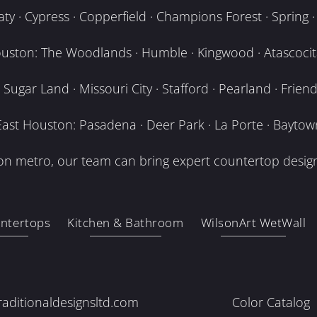
y · Cypress · Copperfield · Champions Forest · Spring · T
uston: The Woodlands · Humble · Kingwood · Atascocita
Sugar Land · Missouri City · Stafford · Pearland · Frien
East Houston: Pasadena · Deer Park · La Porte · Baytow
n metro, our team can bring expert countertop design
ntertops
Kitchen & Bathroom
WilsonArt WetWall
raditionaldesignsltd.com
Color Catalog