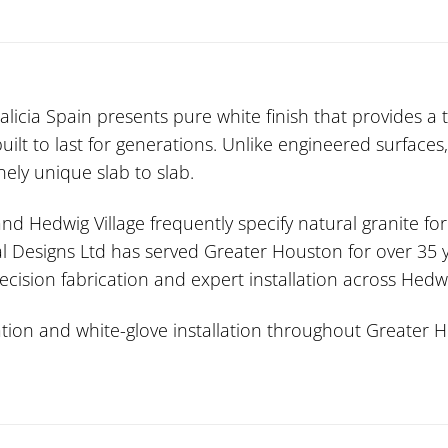
icia Spain presents pure white finish that provides a t
built to last for generations. Unlike engineered surfaces,
nely unique slab to slab.
 and Hedwig Village frequently specify natural granite fo
l Designs Ltd has served Greater Houston for over 35 ye
ecision fabrication and expert installation across Hed
ion and white-glove installation throughout Greater Ho