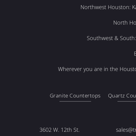
Northwest Houston: Kat
North Ho
Southwest & South: 
Wherever you are in the Housto
Granite Countertops
Quartz Cou
3602 W. 12th St.
sales@t