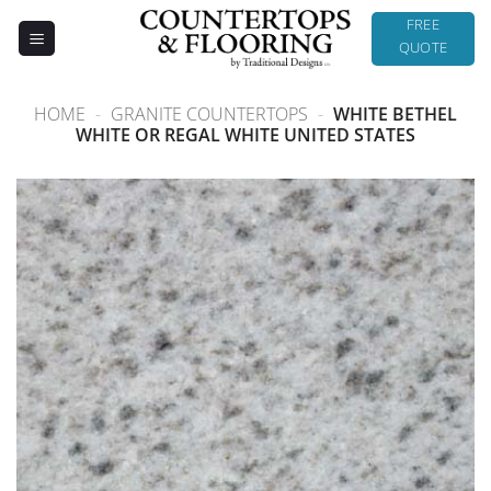
Skip
FREE
to
QUOTE
content
HOME
-
GRANITE COUNTERTOPS
-
WHITE BETHEL
WHITE OR REGAL WHITE UNITED STATES