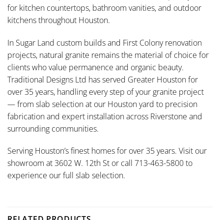
for kitchen countertops, bathroom vanities, and outdoor
kitchens throughout Houston.
In Sugar Land custom builds and First Colony renovation
projects, natural granite remains the material of choice for
clients who value permanence and organic beauty.
Traditional Designs Ltd has served Greater Houston for
over 35 years, handling every step of your granite project
— from slab selection at our Houston yard to precision
fabrication and expert installation across Riverstone and
surrounding communities.
Serving Houston’s finest homes for over 35 years. Visit our
showroom at 3602 W. 12th St or call 713-463-5800 to
experience our full slab selection.
RELATED PRODUCTS