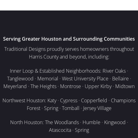
Serving Greater Houston and Surrounding Communities
Traditional Designs proudly serves homeowners throughout
Harris County and beyond, including:
Inner Loop & Established Neighborhoods: River Oaks ·
Tanglewood · Memorial · West University Place · Bellaire ·
Meyerland · The Heights · Montrose · Upper Kirby · Midtown
Northwest Houston: Katy · Cypress · Copperfield · Champions
Forest · Spring · Tomball · Jersey Village
North Houston: The Woodlands · Humble · Kingwood ·
Atascocita · Spring