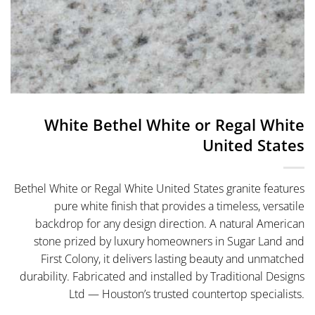
White Bethel White or Regal White
United States
Bethel White or Regal White United States granite features
pure white finish that provides a timeless, versatile
backdrop for any design direction. A natural American
stone prized by luxury homeowners in Sugar Land and
First Colony, it delivers lasting beauty and unmatched
durability. Fabricated and installed by Traditional Designs
Ltd — Houston’s trusted countertop specialists.