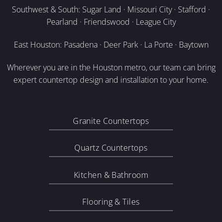
Southwest & South: Sugar Land · Missouri City · Stafford ·
Pearland · Friendswood · League City
East Houston: Pasadena · Deer Park · La Porte · Baytown
Wherever you are in the Houston metro, our team can bring
expert countertop design and installation to your home.
Granite Countertops
Quartz Countertops
Kitchen & Bathroom
Flooring & Tiles