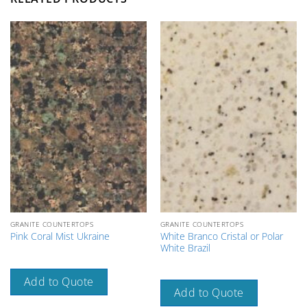
GRANITE COUNTERTOPS
GRANITE COUNTERTOPS
White Branco Cristal or Polar
Pink Coral Mist Ukraine
White Brazil
Add to Quote
Add to Quote