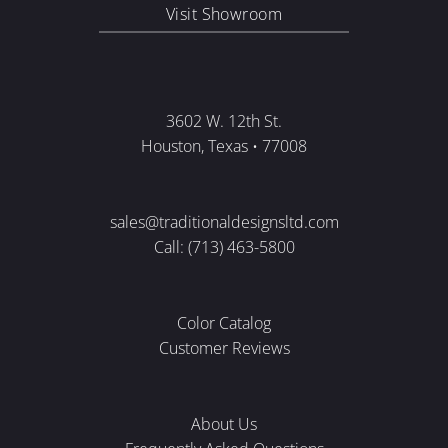
Visit Showroom
3602 W. 12th St.
Houston, Texas • 77008
sales@traditionaldesignsltd.com
Call: (713) 463-5800
Color Catalog
Customer Reviews
About Us