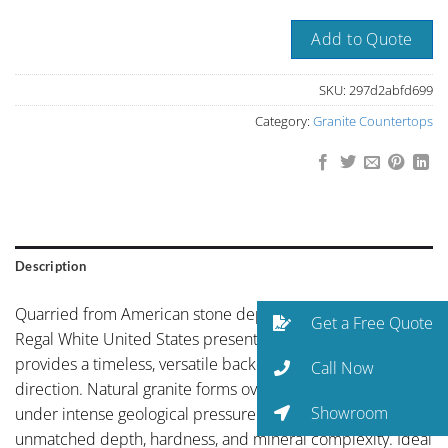
Add to Quote
SKU:
297d2abfd699
Category:
Granite Countertops
Description
Quarried from American stone deposits, Bethel White or
Get a Free Quote
Regal White United States presents pure white finish that
provides a timeless, versatile backdrop for any design
Call Now
direction. Natural granite forms over millions of years
Showroom
under intense geological pressure — creating a surface of
unmatched depth, hardness, and mineral complexity. Ideal