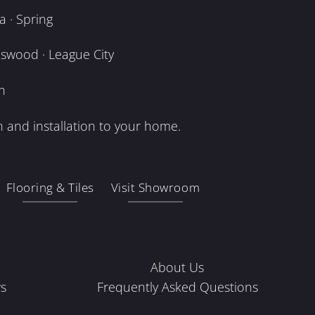
 · Spring
dswood · League City
n
 and installation to your home.
Flooring & Tiles
Visit Showroom
About Us
s
Frequently Asked Questions