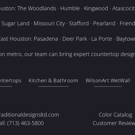
uston: The Woodlands · Humble · Kingwood · Atascocita
Sugar Land · Missouri City · Stafford · Pearland · Frien
East Houston: Pasadena · Deer Park · La Porte · Baytow
n metro, our team can bring expert countertop design
ntertops
Kitchen & Bathroom
WilsonArt WetWall
raditionaldesignsltd.com
Color Catalog
all: (713) 463-5800
Customer Review