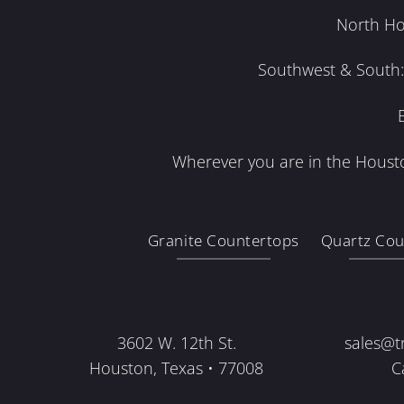
North Ho
Southwest & South: 
Wherever you are in the Housto
Granite Countertops
Quartz Cou
3602 W. 12th St.
sales@t
Houston, Texas • 77008
C