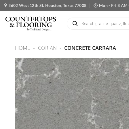
Skip
3602 West 12th St. Houston, Texas 77008
Mon - Fri 8 AM 
to
content
Products
search
HOME
-
CORIAN
-
CONCRETE CARRARA