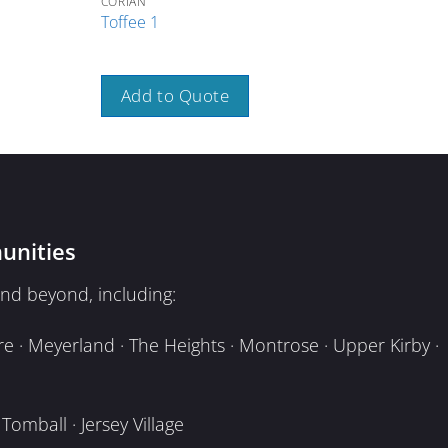
CORIAN
CORI
Toffee 1
Toa
Add to Quote
A
unities
nd beyond, including:
e · Meyerland · The Heights · Montrose · Upper Kirby ·
omball · Jersey Village