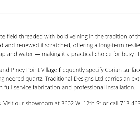
e field threaded with bold veining in the tradition of t
d and renewed if scratched, offering a long-term resili
 and water — making it a practical choice for busy Ho
 and Piney Point Village frequently specify Corian surfac
ngineered quartz. Traditional Designs Ltd carries an ex
full-service fabrication and professional installation.
. Visit our showroom at 3602 W. 12th St or call 713-463