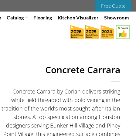
Free Quote
m
Catalog
Flooring
Kitchen Visualizer
Showroom
Concrete Carrara
Concrete Carrara by Corian delivers striking
white field threaded with bold veining in the
tradition of the world’s most sought-after Italian
stones. A top specification among Houston
designers serving Bunker Hill Village and Piney
Point Village, this engineered surface combines