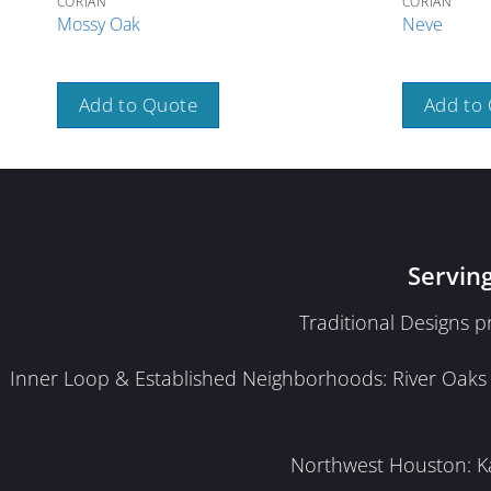
CORIAN
CORIAN
Mossy Oak
Neve
Add to Quote
Add to
Servin
Traditional Designs 
Inner Loop & Established Neighborhoods: River Oaks · 
Northwest Houston: Kat