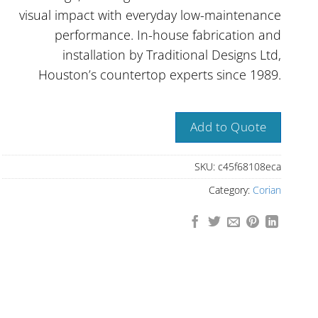
visual impact with everyday low-maintenance
performance. In-house fabrication and
installation by Traditional Designs Ltd,
Houston’s countertop experts since 1989.
Add to Quote
SKU:
c45f68108eca
Category:
Corian