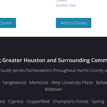
CORIAN
marble mist
 Quote
Add to Quote
g Greater Houston and Surrounding Comm
proudly serves homeowners throughout Harris County a
Tanglewood · Memorial · West University Place · Bellair
Midtown
y · Cypress · Copperfield · Champions Forest · Spring · T