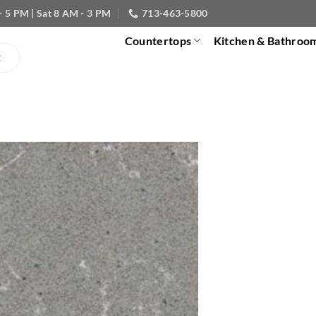
- 5 PM | Sat 8 AM - 3 PM
713-463-5800
Countertops
Kitchen & Bathroo