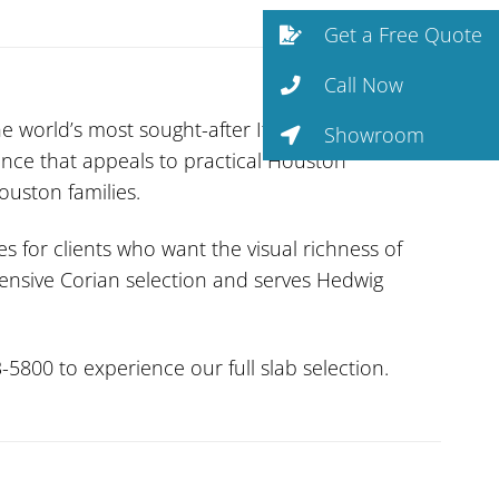
Get a Free Quote
Call Now
he world’s most sought-after Italian stones.
Showroom
ence that appeals to practical Houston
uston families.
es for clients who want the visual richness of
tensive Corian selection and serves Hedwig
-5800 to experience our full slab selection.