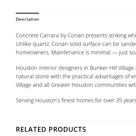
Description
Concrete Carrara by Corian presents striking whit
Unlike quartz, Corian solid surface can be sande
homeowners. Maintenance is minimal — just soap
Houston interior designers in Bunker Hill Village
natural stone with the practical advantages of e
Village and all Greater Houston communities with 
Serving Houston’s finest homes for over 35 years
RELATED PRODUCTS