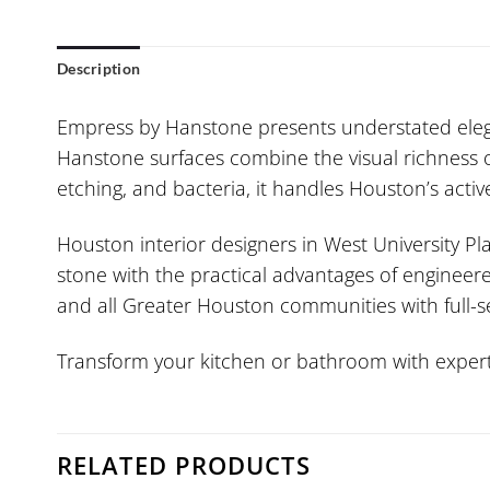
Description
Empress by Hanstone presents understated eleg
Hanstone surfaces combine the visual richness of
etching, and bacteria, it handles Houston’s acti
Houston interior designers in West University Pla
stone with the practical advantages of engineere
and all Greater Houston communities with full-ser
Transform your kitchen or bathroom with expert 
RELATED PRODUCTS