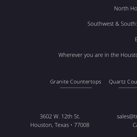
North Ho
Southwest & South: 
Wherever you are in the Housto
Granite Countertops
Quartz Cou
3602 W. 12th St.
sales@t
Houston, Texas • 77008
C