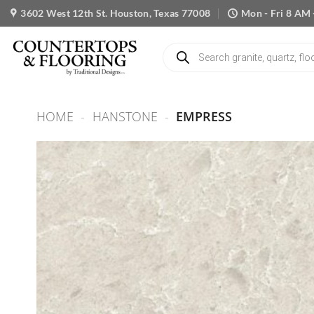
Skip
3602 West 12th St. Houston, Texas 77008
Mon - Fri 8 AM 
to
content
Products
search
HOME
-
HANSTONE
-
EMPRESS