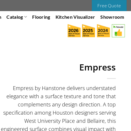
Free Quote
m
Catalog
Flooring
Kitchen Visualizer
Showroom
Empress
Empress by Hanstone delivers understated
elegance with a surface texture and tone that
complements any design direction. A top
specification among Houston designers serving
West University Place and Bellaire, this
engineered surface combines visual impact with