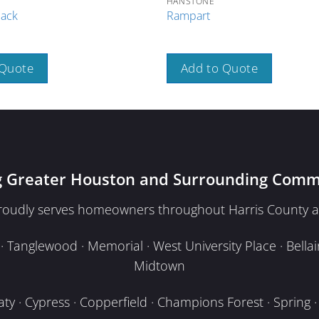
HANSTONE
lack
Rampart
 Quote
Add to Quote
g Greater Houston and Surrounding Comm
proudly serves homeowners throughout Harris County a
Tanglewood · Memorial · West University Place · Bellair
Midtown
y · Cypress · Copperfield · Champions Forest · Spring · T