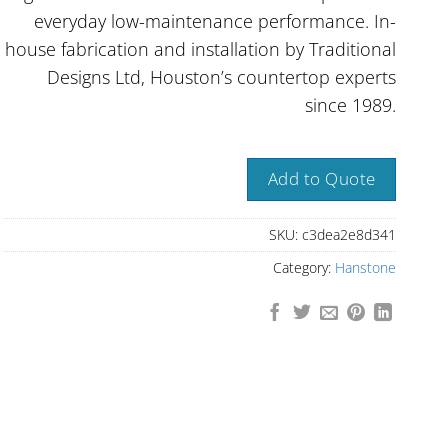
everyday low-maintenance performance. In-
house fabrication and installation by Traditional
Designs Ltd, Houston’s countertop experts
since 1989.
Add to Quote
SKU:
c3dea2e8d341
Category:
Hanstone