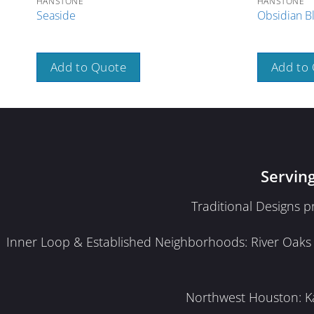
HANSTONE
HANSTONE
Seaside
Obsidian B
Add to Quote
Add to
Servin
Traditional Designs 
Inner Loop & Established Neighborhoods: River Oaks · 
Northwest Houston: Kat