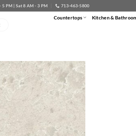
- 5 PM | Sat 8 AM - 3 PM
713-463-5800
Countertops
Kitchen & Bathroo