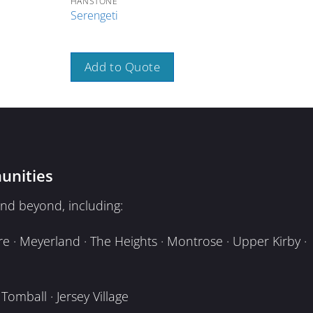
HANSTONE
HAN
Serengeti
Stra
Add to Quote
A
unities
nd beyond, including:
e · Meyerland · The Heights · Montrose · Upper Kirby ·
omball · Jersey Village