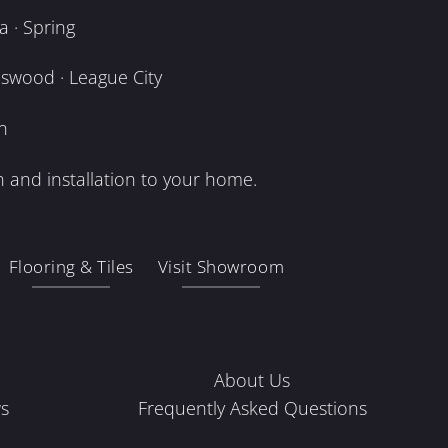
 · Spring
dswood · League City
n
 and installation to your home.
Flooring & Tiles
Visit Showroom
About Us
s
Frequently Asked Questions