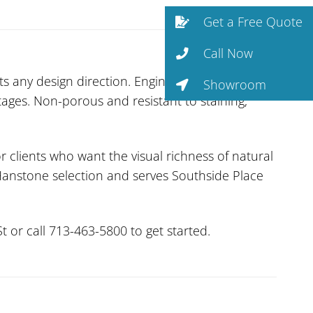
Get a Free Quote
Call Now
s any design direction. Engineered by Samsung,
Showroom
tages. Non-porous and resistant to staining,
r clients who want the visual richness of natural
 Hanstone selection and serves Southside Place
 or call 713-463-5800 to get started.