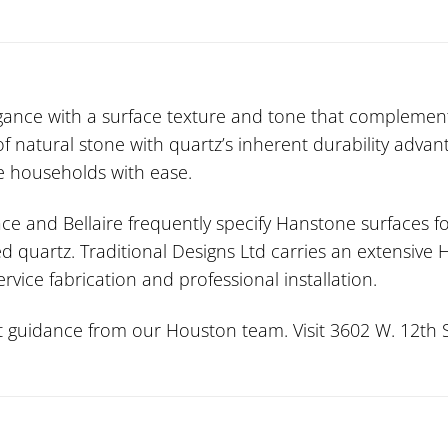
ance with a surface texture and tone that complement
 natural stone with quartz’s inherent durability advan
ve households with ease.
ce and Bellaire frequently specify Hanstone surfaces fo
d quartz. Traditional Designs Ltd carries an extensive
vice fabrication and professional installation.
guidance from our Houston team. Visit 3602 W. 12th St