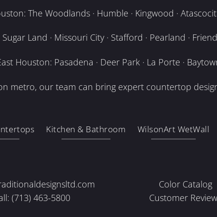
uston: The Woodlands · Humble · Kingwood · Atascocita
Sugar Land · Missouri City · Stafford · Pearland · Frien
East Houston: Pasadena · Deer Park · La Porte · Baytow
n metro, our team can bring expert countertop design
ntertops
Kitchen & Bathroom
WilsonArt WetWall
raditionaldesignsltd.com
Color Catalog
all: (713) 463-5800
Customer Review