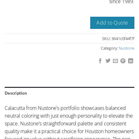
since 1989.
Add to Quote
SKU:
3641c0f44f7f
Category:
Nustone
Description
Calacutta from Nustone’s portfolio showcases balanced
neutral coloring with just enough personality to elevate the
space. Nustone’s straightforward palette and consistent
quality make it a practical choice for Houston homeowners
focused on value without sacrificing appearance. The non-