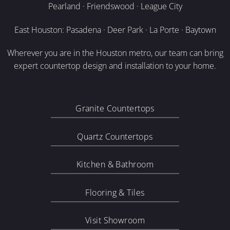
Pearland · Friendswood · League City
East Houston: Pasadena · Deer Park · La Porte · Baytown
Wherever you are in the Houston metro, our team can bring
expert countertop design and installation to your home.
Granite Countertops
Quartz Countertops
Kitchen & Bathroom
Flooring & Tiles
Visit Showroom