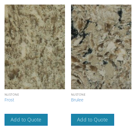
NUSTONE
NUSTONE
Frost
Brulee
Add to Quote
Add to Quote