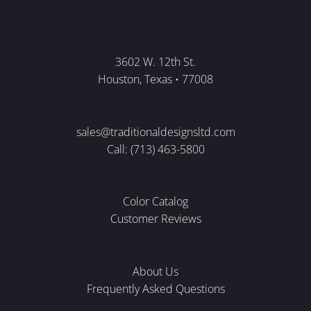
3602 W. 12th St.
Houston, Texas • 77008
sales@traditionaldesignsltd.com
Call: (713) 463-5800
Color Catalog
Customer Reviews
About Us
Frequently Asked Questions