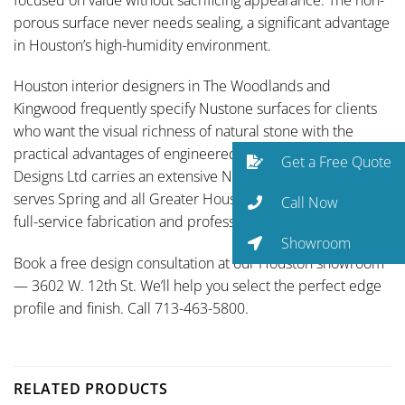
porous surface never needs sealing, a significant advantage
in Houston’s high-humidity environment.
Houston interior designers in The Woodlands and
Kingwood frequently specify Nustone surfaces for clients
who want the visual richness of natural stone with the
practical advantages of engineered quartz. Traditional
Get a Free Quote
Designs Ltd carries an extensive Nustone selection and
serves Spring and all Greater Houston communities with
Call Now
full-service fabrication and professional installation.
Showroom
Book a free design consultation at our Houston showroom
— 3602 W. 12th St. We’ll help you select the perfect edge
profile and finish. Call 713-463-5800.
RELATED PRODUCTS