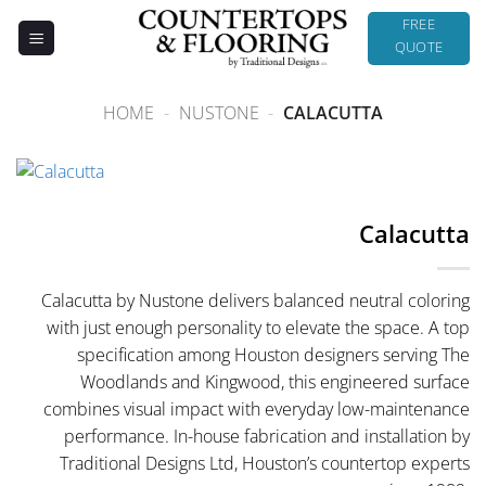
Skip
FREE
to
QUOTE
content
HOME
-
NUSTONE
-
CALACUTTA
Calacutta
Calacutta by Nustone delivers balanced neutral coloring
with just enough personality to elevate the space. A top
specification among Houston designers serving The
Woodlands and Kingwood, this engineered surface
combines visual impact with everyday low-maintenance
performance. In-house fabrication and installation by
Traditional Designs Ltd, Houston’s countertop experts