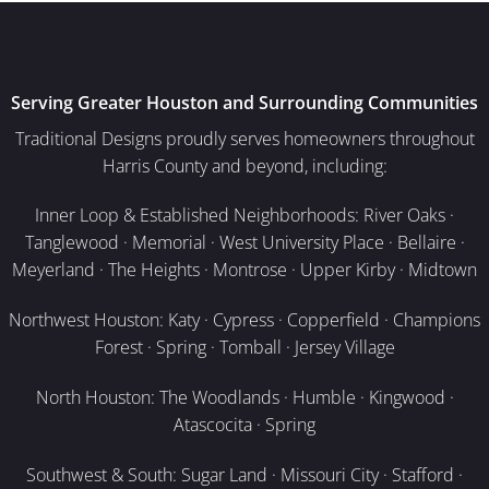
Serving Greater Houston and Surrounding Communities
Traditional Designs proudly serves homeowners throughout
Harris County and beyond, including:
Inner Loop & Established Neighborhoods: River Oaks ·
Tanglewood · Memorial · West University Place · Bellaire ·
Meyerland · The Heights · Montrose · Upper Kirby · Midtown
Northwest Houston: Katy · Cypress · Copperfield · Champions
Forest · Spring · Tomball · Jersey Village
North Houston: The Woodlands · Humble · Kingwood ·
Atascocita · Spring
Southwest & South: Sugar Land · Missouri City · Stafford ·