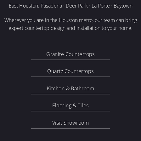
East Houston: Pasadena · Deer Park · La Porte · Baytown
Wherever you are in the Houston metro, our team can bring
expert countertop design and installation to your home.
Granite Countertops
Quartz Countertops
Kitchen & Bathroom
Flooring & Tiles
Visit Showroom