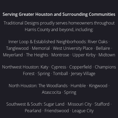
Serving Greater Houston and Surrounding Communities
Traditional Designs proudly serves homeowners throughout
Harris County and beyond, including:
Inner Loop & Established Neighborhoods: River Oaks ·
Tanglewood · Memorial · West University Place · Bellaire ·
Meyerland · The Heights · Montrose · Upper Kirby · Midtown
Northwest Houston: Katy · Cypress · Copperfield · Champions
Forest · Spring · Tomball · Jersey Village
North Houston: The Woodlands · Humble · Kingwood ·
Atascocita · Spring
Southwest & South: Sugar Land · Missouri City · Stafford ·
Pearland · Friendswood · League City