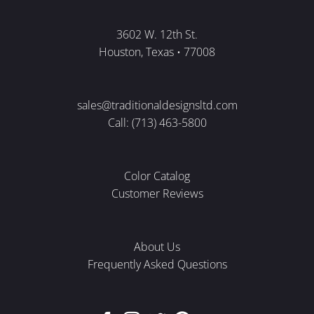
3602 W. 12th St.
Houston, Texas • 77008
sales@traditionaldesignsltd.com
Call: (713) 463-5800
Color Catalog
Customer Reviews
About Us
Frequently Asked Questions