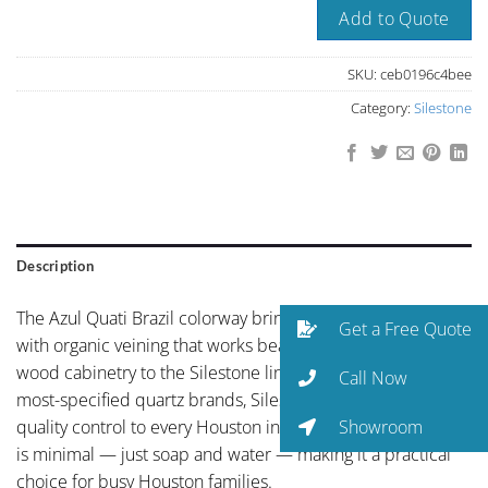
Add to Quote
SKU:
ceb0196c4bee
Category:
Silestone
Description
The Azul Quati Brazil colorway brings coffee-toned ground
Get a Free Quote
with organic veining that works beautifully with natural
wood cabinetry to the Silestone line. As one of the world’s
Call Now
most-specified quartz brands, Silestone brings global
Showroom
quality control to every Houston installation. Maintenance
is minimal — just soap and water — making it a practical
choice for busy Houston families.