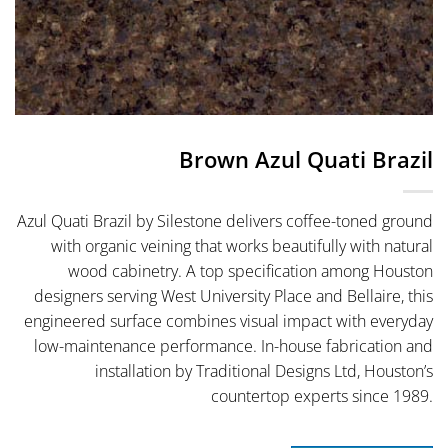
Brown Azul Quati Brazil
Azul Quati Brazil by Silestone delivers coffee-toned ground
with organic veining that works beautifully with natural
wood cabinetry. A top specification among Houston
designers serving West University Place and Bellaire, this
engineered surface combines visual impact with everyday
low-maintenance performance. In-house fabrication and
installation by Traditional Designs Ltd, Houston’s
countertop experts since 1989.