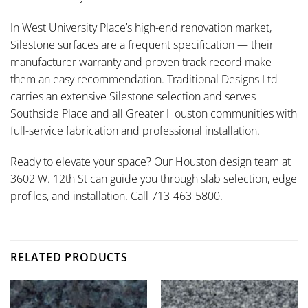
In West University Place’s high-end renovation market,
Silestone surfaces are a frequent specification — their
manufacturer warranty and proven track record make
them an easy recommendation. Traditional Designs Ltd
carries an extensive Silestone selection and serves
Southside Place and all Greater Houston communities with
full-service fabrication and professional installation.
Ready to elevate your space? Our Houston design team at
3602 W. 12th St can guide you through slab selection, edge
profiles, and installation. Call 713-463-5800.
RELATED PRODUCTS