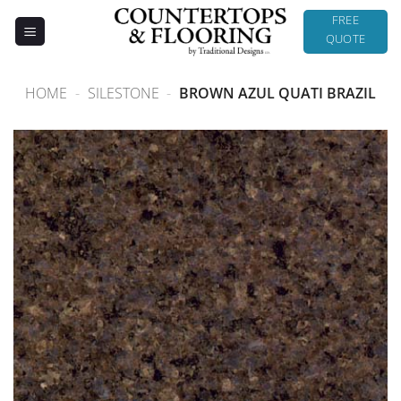
Skip
FREE
to
QUOTE
content
HOME
-
SILESTONE
-
BROWN AZUL QUATI BRAZIL