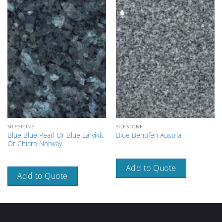
SILESTONE
SILESTONE
Blue Blue Pearl Or Blue Larvikit
Blue Behofen Austria
Or Chiaro Norway
Add to Quote
Add to Quote