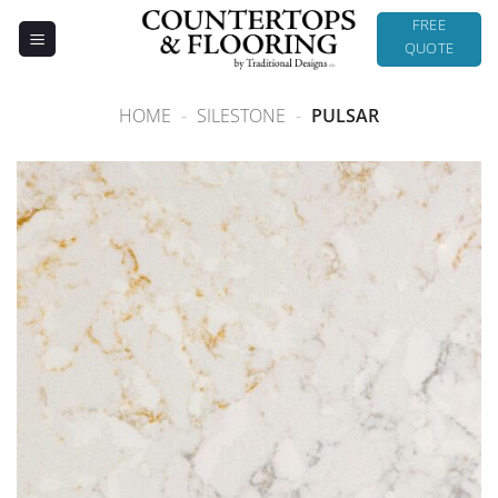
Skip
FREE
to
QUOTE
content
HOME
-
SILESTONE
-
PULSAR