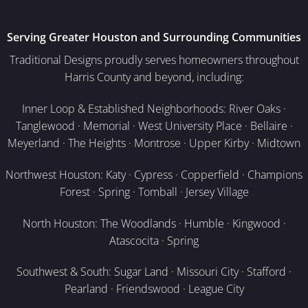
Serving Greater Houston and Surrounding Communities
Traditional Designs proudly serves homeowners throughout
Harris County and beyond, including:
Inner Loop & Established Neighborhoods: River Oaks ·
Tanglewood · Memorial · West University Place · Bellaire ·
Meyerland · The Heights · Montrose · Upper Kirby · Midtown
Northwest Houston: Katy · Cypress · Copperfield · Champions
Forest · Spring · Tomball · Jersey Village
North Houston: The Woodlands · Humble · Kingwood ·
Atascocita · Spring
Southwest & South: Sugar Land · Missouri City · Stafford ·
Pearland · Friendswood · League City