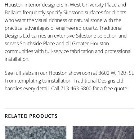
Houston interior designers in West University Place and
Bellaire frequently specify Silestone surfaces for clients
who want the visual richness of natural stone with the
practical advantages of engineered quartz. Traditional
Designs Ltd carries an extensive Silestone selection and
serves Southside Place and all Greater Houston
communities with full-service fabrication and professional
installation.
See full slabs in our Houston showroom at 3602 W. 12th St.
From templating to installation, Traditional Designs Ltd
handles every detail. Call 713-463-5800 for a free quote.
RELATED PRODUCTS