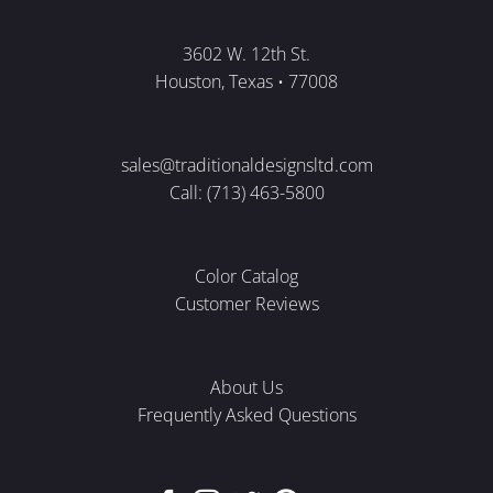
3602 W. 12th St.
Houston, Texas • 77008
sales@traditionaldesignsltd.com
Call: (713) 463-5800
Color Catalog
Customer Reviews
About Us
Frequently Asked Questions