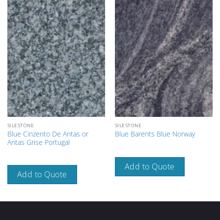
SILESTONE
SILESTONE
Blue Cinzento De Antas or
Blue Barents Blue Norway
Antas Grise Portugal
Add to Quote
Add to Quote