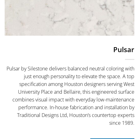
Pulsar
Pulsar by Silestone delivers balanced neutral coloring with
just enough personality to elevate the space. A top
specification among Houston designers serving West
University Place and Bellaire, this engineered surface
combines visual impact with everyday low-maintenance
performance. In-house fabrication and installation by
Traditional Designs Ltd, Houston’s countertop experts
since 1989.