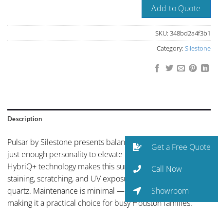
Add to Quote
SKU:
348bd2a4f3b1
Category:
Silestone
Description
Pulsar by Silestone presents balanced neutral coloring with
Get a Free Quote
just enough personality to elevate the space. Silestone’s
HybriQ+ technology makes this surface more resistant to
Call Now
staining, scratching, and UV exposure than conventional
Showroom
quartz. Maintenance is minimal — just soap and water —
making it a practical choice for busy Houston families.