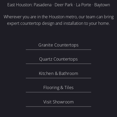
East Houston: Pasadena · Deer Park · La Porte · Baytown
Wherever you are in the Houston metro, our team can bring
expert countertop design and installation to your home.
Granite Countertops
Quartz Countertops
Kitchen & Bathroom
Flooring & Tiles
Visit Showroom