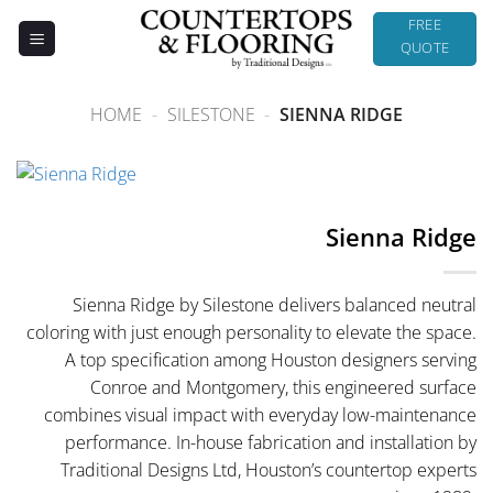
Skip
FREE
to
QUOTE
content
HOME
-
SILESTONE
-
SIENNA RIDGE
Sienna Ridge
Sienna Ridge by Silestone delivers balanced neutral
coloring with just enough personality to elevate the space.
A top specification among Houston designers serving
Conroe and Montgomery, this engineered surface
combines visual impact with everyday low-maintenance
performance. In-house fabrication and installation by
Traditional Designs Ltd, Houston’s countertop experts