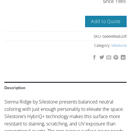
since 1989.
Add to Quote
SKU:
0a66496ab2df
Category:
Silestone
Description
Sienna Ridge by Silestone presents balanced neutral
coloring with just enough personality to elevate the space.
Silestone’s HybriQ+ technology makes this surface more
resistant to staining, scratching, and UV exposure than
conventional quartz. The non-porous surface never needs