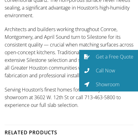
sealing, a significant advantage in Houston’s high-humidity
environment.
Architects and builders working throughout Conroe,
Montgomery, and April Sound turn to Silestone for its
consistent quality — crucial when matching surfaces across
open-concept kitchens. Traditional Designs Ltd carries an
Get a Free Quote
extensive Silestone selection and serves April Sound and
all Greater Houston communities with full-service
Call Now
fabrication and professional installation.
Showroom
Serving Houston’s finest homes for over 35 years. Visit our
showroom at 3602 W. 12th St or call 713-463-5800 to
experience our full slab selection.
RELATED PRODUCTS