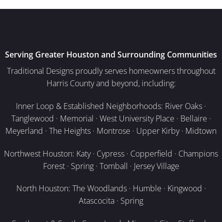
Serving Greater Houston and Surrounding Communities
Traditional Designs proudly serves homeowners throughout
Harris County and beyond, including:
Inner Loop & Established Neighborhoods: River Oaks ·
Tanglewood · Memorial · West University Place · Bellaire ·
Meyerland · The Heights · Montrose · Upper Kirby · Midtown
Northwest Houston: Katy · Cypress · Copperfield · Champions
Forest · Spring · Tomball · Jersey Village
North Houston: The Woodlands · Humble · Kingwood ·
Atascocita · Spring