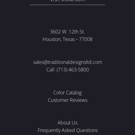
3602 W. 12th St.
Houston, Texas • 77008
sales@traditionaldesignsltd.com
Call: (713) 463-5800
Color Catalog
Customer Reviews
About Us
Frequently Asked Questions