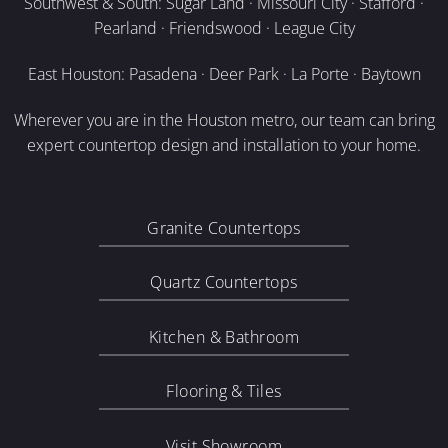
Southwest & South: Sugar Land · Missouri City · Stafford ·
Pearland · Friendswood · League City
East Houston: Pasadena · Deer Park · La Porte · Baytown
Wherever you are in the Houston metro, our team can bring
expert countertop design and installation to your home.
Granite Countertops
Quartz Countertops
Kitchen & Bathroom
Flooring & Tiles
Visit Showroom