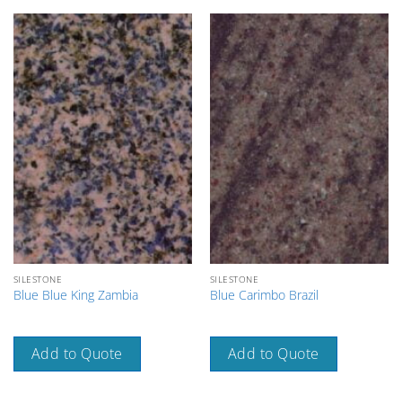
SILESTONE
SILESTONE
Blue Blue King Zambia
Blue Carimbo Brazil
Add to Quote
Add to Quote