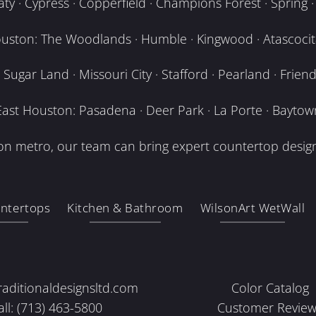
y · Cypress · Copperfield · Champions Forest · Spring · T
uston: The Woodlands · Humble · Kingwood · Atascocita
Sugar Land · Missouri City · Stafford · Pearland · Frien
East Houston: Pasadena · Deer Park · La Porte · Baytow
n metro, our team can bring expert countertop design
ntertops
Kitchen & Bathroom
WilsonArt WetWall
raditionaldesignsltd.com
Color Catalog
all: (713) 463-5800
Customer Review