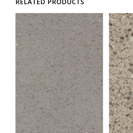
RELATED PRODUCTS