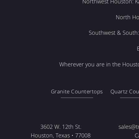
Northwest Houston: Kat
North Ho
Southwest & South: 
Wherever you are in the Housto
Granite Countertops
Quartz Cou
3602 W. 12th St.
sales@t
Houston, Texas • 77008
C