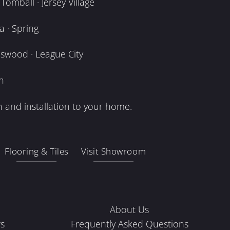
omball · Jersey Village
 · Spring
dswood · League City
n
 and installation to your home.
Flooring & Tiles
Visit Showroom
About Us
s
Frequently Asked Questions