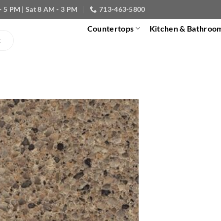
- 5 PM | Sat 8 AM - 3 PM
713-463-5800
Countertops
Kitchen & Bathroo