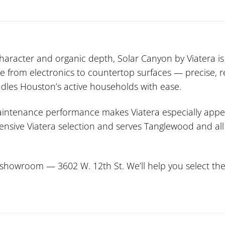
character and organic depth, Solar Canyon by Viatera is 
ne from electronics to countertop surfaces — precise, re
handles Houston’s active households with ease.
maintenance performance makes Viatera especially app
xtensive Viatera selection and serves Tanglewood and al
howroom — 3602 W. 12th St. We’ll help you select the p