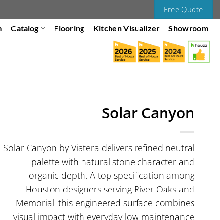
Free Quote
m
Catalog
Flooring
Kitchen Visualizer
Showroom
Solar Canyon
Solar Canyon by Viatera delivers refined neutral
palette with natural stone character and
organic depth. A top specification among
Houston designers serving River Oaks and
Memorial, this engineered surface combines
visual impact with everyday low-maintenance