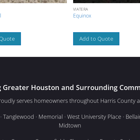
VIATERA
l
Equinox
 Quote
Add to Quote
g Greater Houston and Surrounding Comm
proudly serves homeowners throughout Harris County a
Tanglewood · Memorial · West University Place · Bellair
Midtown