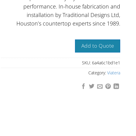
performance. In-house fabrication and
installation by Traditional Designs Ltd,
Houston’s countertop experts since 1989.
Add to Quote
SKU:
6a4a6c1bd1e1
Category:
Viatera