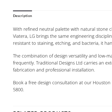
Description
With refined neutral palette with natural stone 
Viatera, LG brings the same engineering discipli
resistant to staining, etching, and bacteria, it 
The combination of design versatility and low-
frequently. Traditional Designs Ltd carries an e
fabrication and professional installation.
Book a free design consultation at our Houston s
5800.