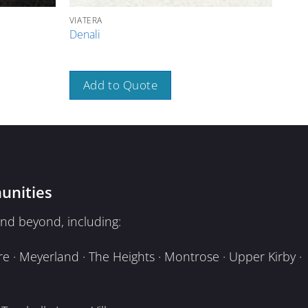
VIATERA
VIAT
Denali
Bou
Add to Quote
A
unities
nd beyond, including:
e · Meyerland · The Heights · Montrose · Upper Kirby ·