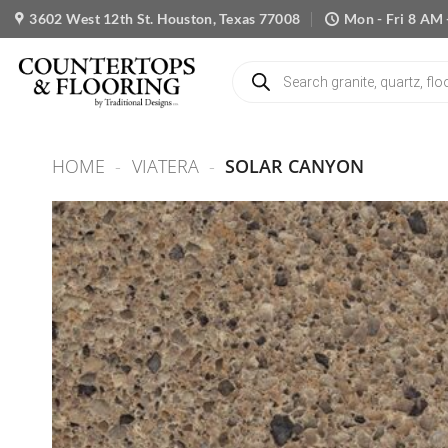
Skip
3602 West 12th St. Houston, Texas 77008
Mon - Fri 8 AM 
to
content
Products
search
HOME
-
VIATERA
-
SOLAR CANYON