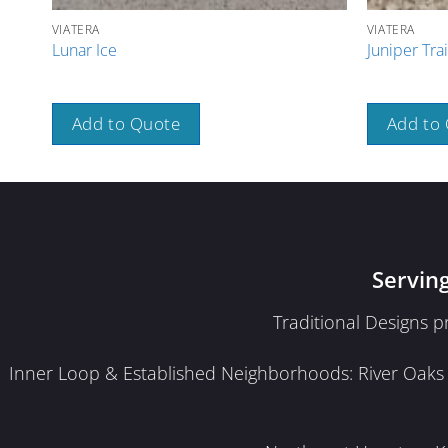
VIATERA
VIATERA
Lunar Ice
Juniper Trai
Add to Quote
Add to
Servin
Traditional Designs 
Inner Loop & Established Neighborhoods: River Oaks · 