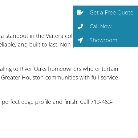
Get a Free Quote
Call Now
a standout in the Viatera collection. With
Showroom
liable, and built to last. Non-porous and
ealing to River Oaks homeowners who entertain
l Greater Houston communities with full-service
erfect edge profile and finish. Call 713-463-