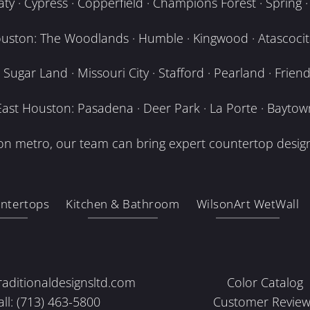
y · Cypress · Copperfield · Champions Forest · Spring · T
uston: The Woodlands · Humble · Kingwood · Atascocita
Sugar Land · Missouri City · Stafford · Pearland · Frien
East Houston: Pasadena · Deer Park · La Porte · Baytow
n metro, our team can bring expert countertop design
ntertops
Kitchen & Bathroom
WilsonArt WetWall
raditionaldesignsltd.com
Color Catalog
all: (713) 463-5800
Customer Review