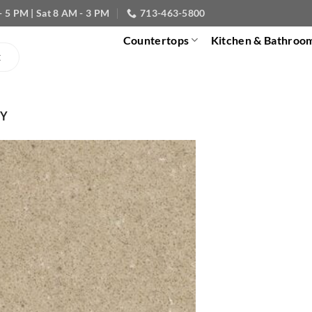
- 5 PM | Sat 8 AM - 3 PM
713-463-5800
Countertops
Kitchen & Bathroo
EY