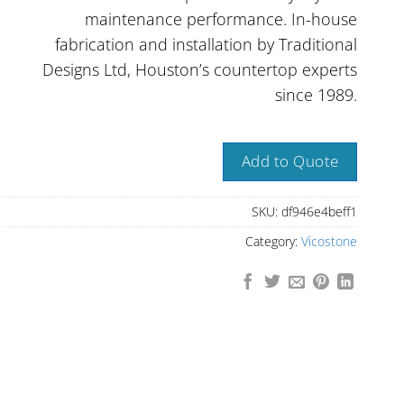
maintenance performance. In-house
fabrication and installation by Traditional
Designs Ltd, Houston’s countertop experts
since 1989.
Add to Quote
SKU:
df946e4beff1
Category:
Vicostone