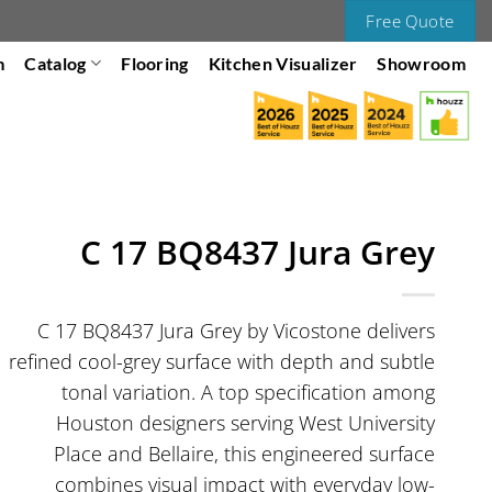
Free Quote
m
Catalog
Flooring
Kitchen Visualizer
Showroom
C 17 BQ8437 Jura Grey
C 17 BQ8437 Jura Grey by Vicostone delivers
refined cool-grey surface with depth and subtle
tonal variation. A top specification among
Houston designers serving West University
Place and Bellaire, this engineered surface
combines visual impact with everyday low-