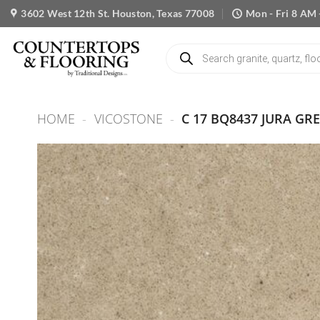
Skip
3602 West 12th St. Houston, Texas 77008
Mon - Fri 8 AM 
to
content
Products
search
HOME
-
VICOSTONE
-
C 17 BQ8437 JURA GR