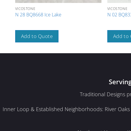
VICOSTONE
VICOSTONE
N 28 BQ8668 Ice Lake
N 02 BQ833
Add to Quote
Add to
Servin
Traditional Designs 
Inner Loop & Established Neighborhoods: River Oaks · 