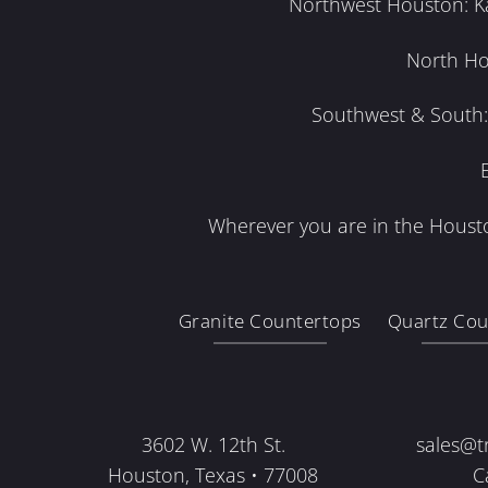
Northwest Houston: Kat
North Ho
Southwest & South: 
Wherever you are in the Housto
Granite Countertops
Quartz Cou
3602 W. 12th St.
sales@t
Houston, Texas • 77008
C