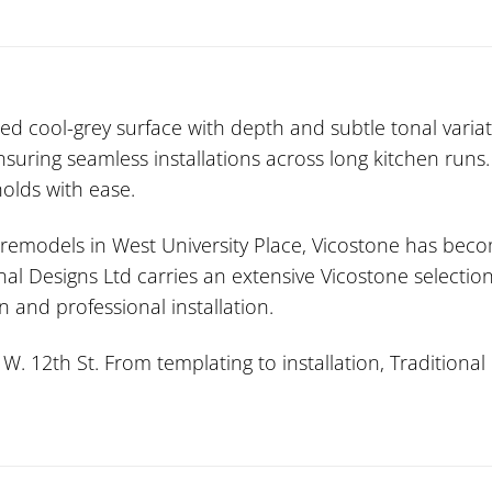
d cool-grey surface with depth and subtle tonal variati
nsuring seamless installations across long kitchen runs
olds with ease.
n remodels in West University Place, Vicostone has beco
onal Designs Ltd carries an extensive Vicostone selecti
 and professional installation.
 12th St. From templating to installation, Traditional 