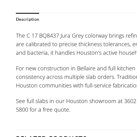
Description
The C 17 BQ8437 Jura Grey colorway brings refine
are calibrated to precise thickness tolerances, e
and bacteria, it handles Houston’s active househ
For new construction in Bellaire and full kitche
consistency across multiple slab orders. Traditi
Houston communities with full-service fabrication
See full slabs in our Houston showroom at 3602 W.
5800 for a free quote.