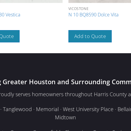
VICOSTONE
0 Vestica
N 10 BQ8590 Dolce Vita
 Quote
Add to Quote
g Greater Houston and Surrounding Comm
proudly serves homeowners throughout Harris County a
Tanglewood · Memorial · West University Place · Bellair
Midtown