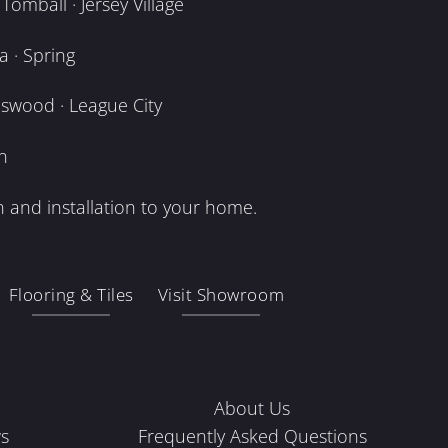
omball · Jersey Village
 · Spring
dswood · League City
n
 and installation to your home.
Flooring & Tiles
Visit Showroom
About Us
s
Frequently Asked Questions