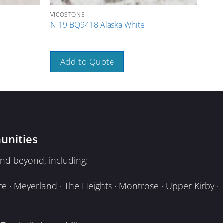
VICOSTONE
VICO
N 19 BQ9418 Alaska White
N 04
Add to Quote
A
unities
nd beyond, including:
e · Meyerland · The Heights · Montrose · Upper Kirby ·