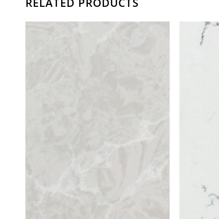
RELATED PRODUCTS