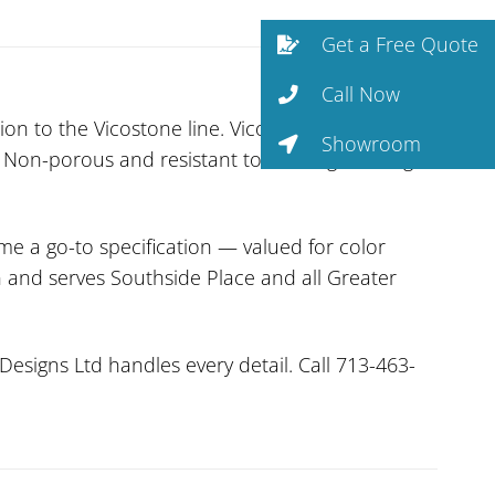
Get a Free Quote
Call Now
on to the Vicostone line. Vicostone’s surfaces
Showroom
. Non-porous and resistant to staining, etching,
me a go-to specification — valued for color
on and serves Southside Place and all Greater
Designs Ltd handles every detail. Call 713-463-