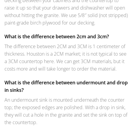
decking between your cabinets and the countertop to
raise it up so that your drawers and dishwasher will open
without hitting the granite. We use 5/8″ solid (not stripped)
paint-grade birch plywood for our decking.
What is the difference between 2cm and 3cm?
The difference between 2CM and 3CM is 1 centimeter of
thickness. Houston is a 2CM market; it is not typical to see
a 3CM countertop here. We can get 3CM materials, but it
costs more and will take longer to order the material.
What is the difference between undermount and drop
in sinks?
An undermount sink is mounted underneath the counter
top; the exposed edges are polished. With a drop in sink,
they will cut a hole in the granite and set the sink on top of
the countertop.