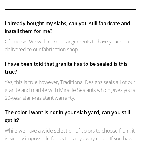
I already bought my slabs, can you still fabricate and
install them for me?
Of course! We will make arrangements to have your slab
delivered to our fabrication shop.
I have been told that granite has to be sealed is this
true?
Yes, this is true however, Traditional Designs seals all of our
granite and marble with Miracle Sealants which gives you a
20-year stain-resistant warranty.
The color I want is not in your slab yard, can you still
get it?
While we have a wide selection of colors to choose from, it
is simply impossible for us to carry every color. If you have