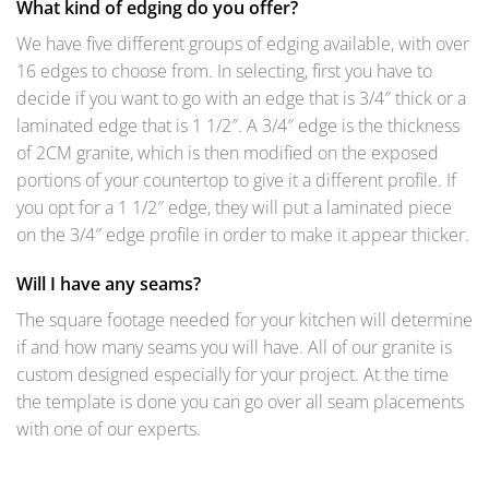
What kind of edging do you offer?
We have five different groups of edging available, with over
16 edges to choose from. In selecting, first you have to
decide if you want to go with an edge that is 3/4″ thick or a
laminated edge that is 1 1/2″. A 3/4″ edge is the thickness
of 2CM granite, which is then modified on the exposed
portions of your countertop to give it a different profile. If
you opt for a 1 1/2″ edge, they will put a laminated piece
on the 3/4″ edge profile in order to make it appear thicker.
Will I have any seams?
The square footage needed for your kitchen will determine
if and how many seams you will have. All of our granite is
custom designed especially for your project. At the time
the template is done you can go over all seam placements
with one of our experts.