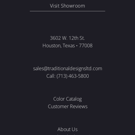
Visit Showroom
3602 W. 12th St.
Houston, Texas • 77008
sales@traditionaldesignsltd.com
Call: (713) 463-5800
Color Catalog
Customer Reviews
About Us