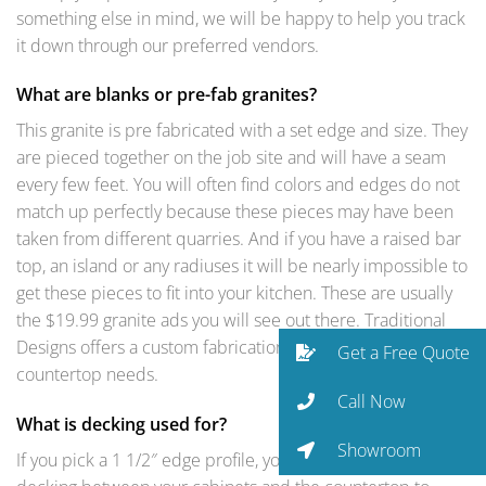
something else in mind, we will be happy to help you track
it down through our preferred vendors.
What are blanks or pre-fab granites?
This granite is pre fabricated with a set edge and size. They
are pieced together on the job site and will have a seam
every few feet. You will often find colors and edges do not
match up perfectly because these pieces may have been
taken from different quarries. And if you have a raised bar
top, an island or any radiuses it will be nearly impossible to
get these pieces to fit into your kitchen. These are usually
the $19.99 granite ads you will see out there. Traditional
Designs offers a custom fabrication match for your
Get a Free Quote
countertop needs.
Call Now
What is decking used for?
Showroom
If you pick a 1 1/2″ edge profile, you will need plywood