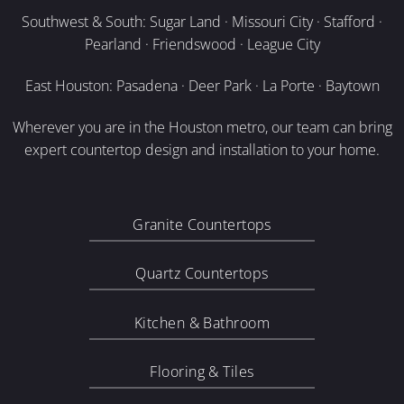
Southwest & South: Sugar Land · Missouri City · Stafford ·
Pearland · Friendswood · League City
East Houston: Pasadena · Deer Park · La Porte · Baytown
Wherever you are in the Houston metro, our team can bring
expert countertop design and installation to your home.
Granite Countertops
Quartz Countertops
Kitchen & Bathroom
Flooring & Tiles