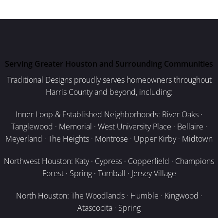
Serving Greater Houston and Surrounding Communities
Traditional Designs proudly serves homeowners throughout
Harris County and beyond, including:
Inner Loop & Established Neighborhoods: River Oaks ·
Tanglewood · Memorial · West University Place · Bellaire ·
Meyerland · The Heights · Montrose · Upper Kirby · Midtown
Northwest Houston: Katy · Cypress · Copperfield · Champions
Forest · Spring · Tomball · Jersey Village
North Houston: The Woodlands · Humble · Kingwood ·
Atascocita · Spring