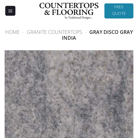
Skip
FREE
to
QUOTE
content
HOME
-
GRANITE COUNTERTOPS
-
GRAY DISCO GRAY
INDIA