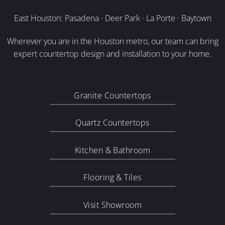
East Houston: Pasadena · Deer Park · La Porte · Baytown
Wherever you are in the Houston metro, our team can bring
expert countertop design and installation to your home.
Granite Countertops
Quartz Countertops
Kitchen & Bathroom
Flooring & Tiles
Visit Showroom