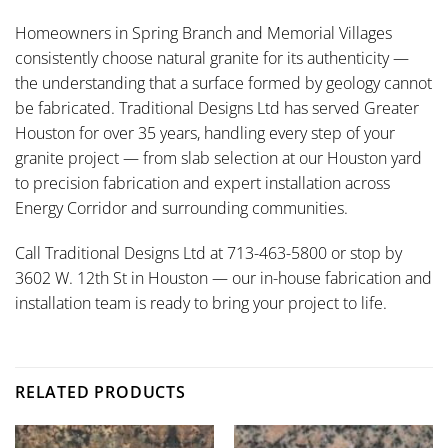
Homeowners in Spring Branch and Memorial Villages
consistently choose natural granite for its authenticity —
the understanding that a surface formed by geology cannot
be fabricated. Traditional Designs Ltd has served Greater
Houston for over 35 years, handling every step of your
granite project — from slab selection at our Houston yard
to precision fabrication and expert installation across
Energy Corridor and surrounding communities.
Call Traditional Designs Ltd at 713-463-5800 or stop by
3602 W. 12th St in Houston — our in-house fabrication and
installation team is ready to bring your project to life.
RELATED PRODUCTS