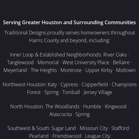
Serving Greater Houston and Surrounding Communities
Traditional Designs proudly serves homeowners throughout
Harris County and beyond, including:
Inner Loop & Established Neighborhoods: River Oaks ·
Tanglewood · Memorial · West University Place · Bellaire ·
Meyerland · The Heights · Montrose · Upper Kirby · Midtown
Northwest Houston: Katy · Cypress · Copperfield · Champions
Forest · Spring · Tomball · Jersey Village
North Houston: The Woodlands · Humble · Kingwood ·
Atascocita · Spring
Southwest & South: Sugar Land · Missouri City · Stafford ·
Pearland · Friendswood · League City