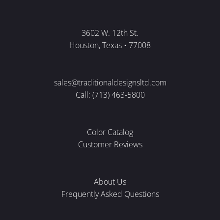
3602 W. 12th St.
Houston, Texas • 77008
sales@traditionaldesignsltd.com
Call: (713) 463-5800
Color Catalog
Customer Reviews
About Us
Frequently Asked Questions