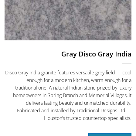
Gray Disco Gray India
Disco Gray India granite features versatile grey field — cool
enough for a modern kitchen, warm enough for a
traditional one. A natural Indian stone prized by luxury
homeowners in Spring Branch and Memorial Villages, it
delivers lasting beauty and unmatched durability.
Fabricated and installed by Traditional Designs Ltd —
Houston’s trusted countertop specialists.