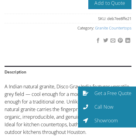
Add to Quote
SKU:
deb7ee8ffe21
Category:
Granite Countertops
Description
A Indian natural granite, Disco Gray India features versatile
Get a Free Quote
grey field — cool enough for a modern kitchen, warm
enough for a traditional one. Unlike engineered surfaces,
Call Now
natural granite carries the fingerprint of the earth itself —
organic, irreproducible, and genuinely unique slab to slab.
Showroom
Ideal for kitchen countertops, bathroom vanities, and
outdoor kitchens throughout Houston.