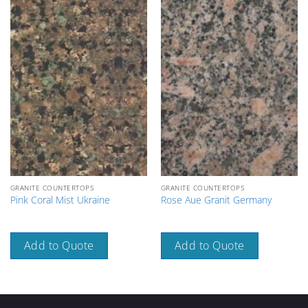
GRANITE COUNTERTOPS
GRANITE COUNTERTOPS
Pink Coral Mist Ukraine
Rose Aue Granit Germany
Add to Quote
Add to Quote