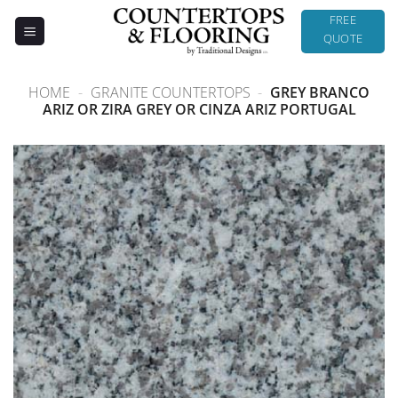
Skip
FREE
to
QUOTE
content
HOME
-
GRANITE COUNTERTOPS
-
GREY BRANCO
ARIZ OR ZIRA GREY OR CINZA ARIZ PORTUGAL