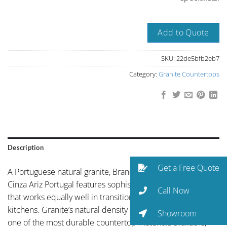
Add to Quote
SKU:
22de5bfb2eb7
Category:
Granite Countertops
Description
Get a Free Quote
A Portuguese natural granite, Branco Ariz or Zira Grey or
Cinza Ariz Portugal features sophisticated mid-grey palette
Call Now
that works equally well in transitional and contemporary
kitchens. Granite’s natural density and hardness make it
Showroom
one of the most durable countertop materials available,