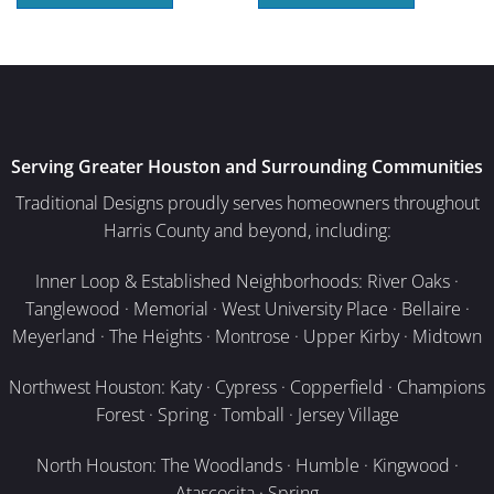
Serving Greater Houston and Surrounding Communities
Traditional Designs proudly serves homeowners throughout
Harris County and beyond, including:
Inner Loop & Established Neighborhoods: River Oaks ·
Tanglewood · Memorial · West University Place · Bellaire ·
Meyerland · The Heights · Montrose · Upper Kirby · Midtown
Northwest Houston: Katy · Cypress · Copperfield · Champions
Forest · Spring · Tomball · Jersey Village
North Houston: The Woodlands · Humble · Kingwood ·
Atascocita · Spring