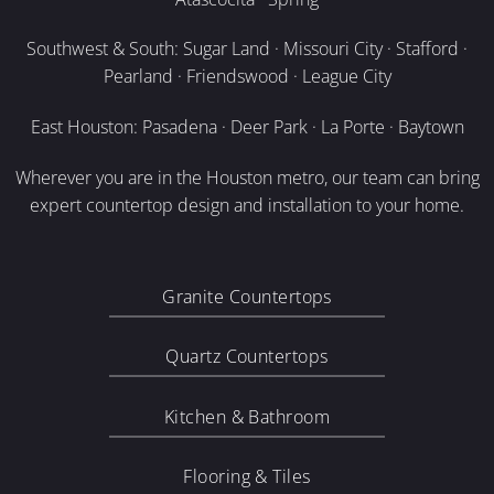
Southwest & South: Sugar Land · Missouri City · Stafford ·
Pearland · Friendswood · League City
East Houston: Pasadena · Deer Park · La Porte · Baytown
Wherever you are in the Houston metro, our team can bring
expert countertop design and installation to your home.
Granite Countertops
Quartz Countertops
Kitchen & Bathroom
Flooring & Tiles