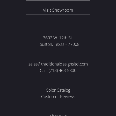
Visit Showroom
3602 W. 12th St.
Houston, Texas • 77008
sales@traditionaldesignsltd.com
Call: (713) 463-5800
Color Catalog
Customer Reviews