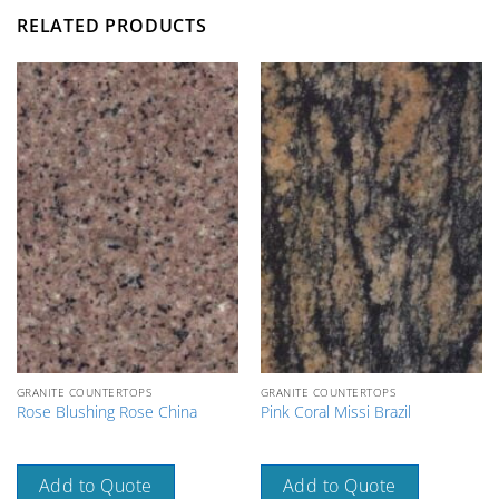
RELATED PRODUCTS
GRANITE COUNTERTOPS
GRANITE COUNTERTOPS
Rose Blushing Rose China
Pink Coral Missi Brazil
Add to Quote
Add to Quote