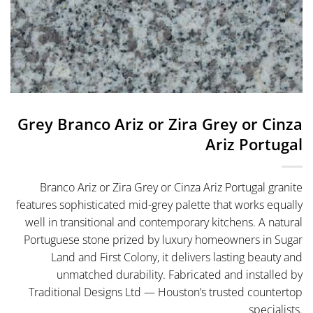
Grey Branco Ariz or Zira Grey or Cinza
Ariz Portugal
Branco Ariz or Zira Grey or Cinza Ariz Portugal granite
features sophisticated mid-grey palette that works equally
well in transitional and contemporary kitchens. A natural
Portuguese stone prized by luxury homeowners in Sugar
Land and First Colony, it delivers lasting beauty and
unmatched durability. Fabricated and installed by
Traditional Designs Ltd — Houston’s trusted countertop
specialists.