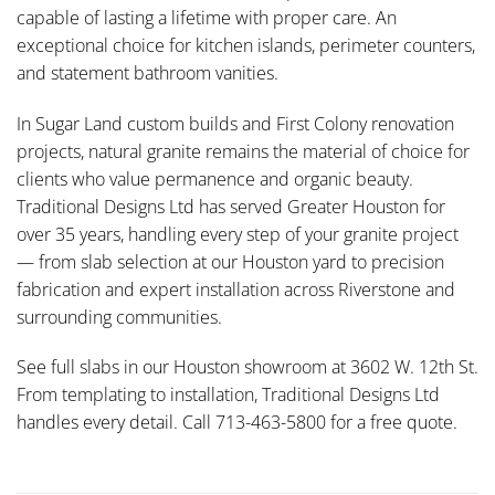
capable of lasting a lifetime with proper care. An
exceptional choice for kitchen islands, perimeter counters,
and statement bathroom vanities.
In Sugar Land custom builds and First Colony renovation
projects, natural granite remains the material of choice for
clients who value permanence and organic beauty.
Traditional Designs Ltd has served Greater Houston for
over 35 years, handling every step of your granite project
— from slab selection at our Houston yard to precision
fabrication and expert installation across Riverstone and
surrounding communities.
See full slabs in our Houston showroom at 3602 W. 12th St.
From templating to installation, Traditional Designs Ltd
handles every detail. Call 713-463-5800 for a free quote.