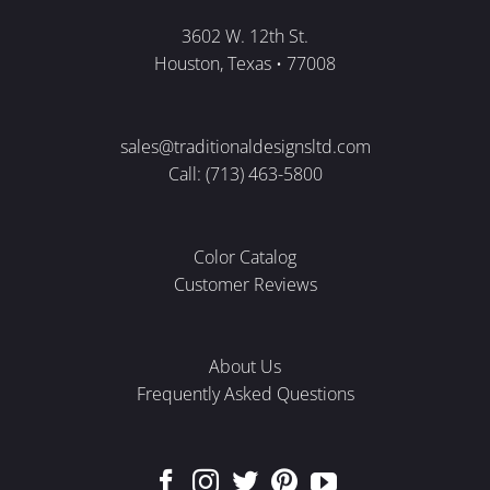
3602 W. 12th St.
Houston, Texas • 77008
sales@traditionaldesignsltd.com
Call: (713) 463-5800
Color Catalog
Customer Reviews
About Us
Frequently Asked Questions