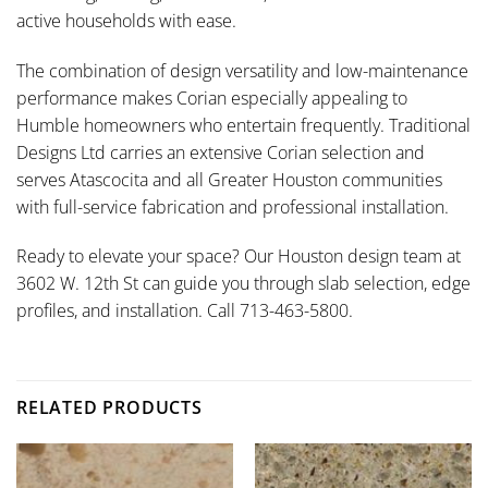
active households with ease.
The combination of design versatility and low-maintenance
performance makes Corian especially appealing to
Humble homeowners who entertain frequently. Traditional
Designs Ltd carries an extensive Corian selection and
serves Atascocita and all Greater Houston communities
with full-service fabrication and professional installation.
Ready to elevate your space? Our Houston design team at
3602 W. 12th St can guide you through slab selection, edge
profiles, and installation. Call 713-463-5800.
RELATED PRODUCTS