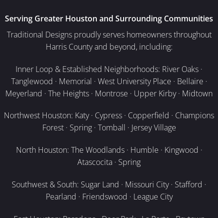
Serving Greater Houston and Surrounding Communities
Traditional Designs proudly serves homeowners throughout
Harris County and beyond, including:
Inner Loop & Established Neighborhoods: River Oaks ·
Tanglewood · Memorial · West University Place · Bellaire ·
Meyerland · The Heights · Montrose · Upper Kirby · Midtown
Northwest Houston: Katy · Cypress · Copperfield · Champions
Forest · Spring · Tomball · Jersey Village
North Houston: The Woodlands · Humble · Kingwood ·
Atascocita · Spring
Southwest & South: Sugar Land · Missouri City · Stafford ·
Pearland · Friendswood · League City