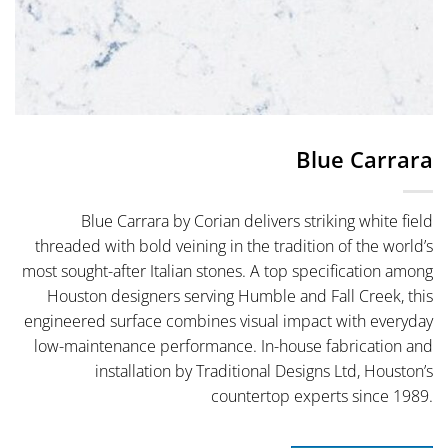
Blue Carrara
Blue Carrara by Corian delivers striking white field
threaded with bold veining in the tradition of the world’s
most sought-after Italian stones. A top specification among
Houston designers serving Humble and Fall Creek, this
engineered surface combines visual impact with everyday
low-maintenance performance. In-house fabrication and
installation by Traditional Designs Ltd, Houston’s
countertop experts since 1989.