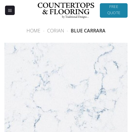
Skip
FREE
to
QUOTE
content
HOME
-
CORIAN
-
BLUE CARRARA