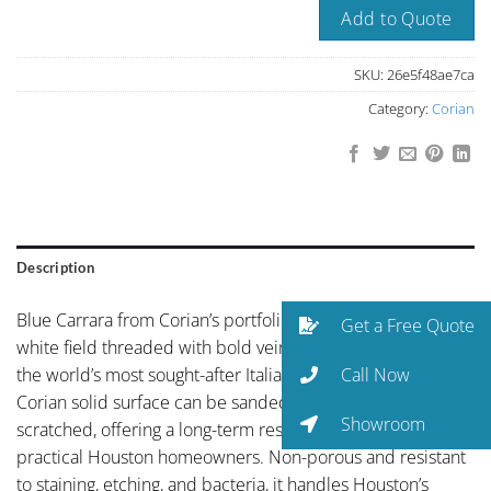
Add to Quote
SKU:
26e5f48ae7ca
Category:
Corian
Description
Blue Carrara from Corian’s portfolio showcases striking
Get a Free Quote
white field threaded with bold veining in the tradition of
Call Now
the world’s most sought-after Italian stones. Unlike quartz,
Corian solid surface can be sanded and renewed if
Showroom
scratched, offering a long-term resilience that appeals to
practical Houston homeowners. Non-porous and resistant
to staining, etching, and bacteria, it handles Houston’s