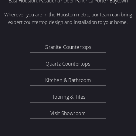
East Houston: Pasadena · Deer Park · La Porte · Baytown
Wherever you are in the Houston metro, our team can bring
expert countertop design and installation to your home.
Granite Countertops
Quartz Countertops
Kitchen & Bathroom
Flooring & Tiles
Visit Showroom