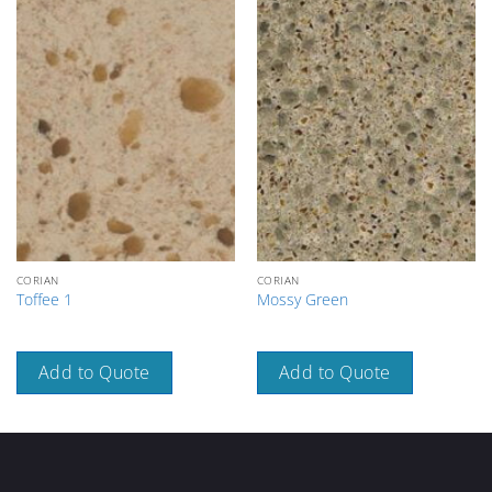
CORIAN
CORIAN
Toffee 1
Mossy Green
Add to Quote
Add to Quote