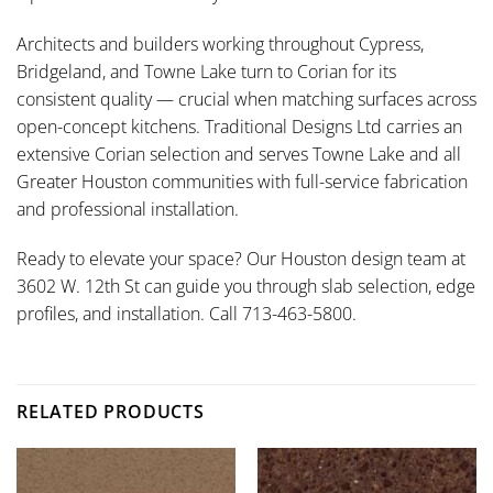
Architects and builders working throughout Cypress,
Bridgeland, and Towne Lake turn to Corian for its
consistent quality — crucial when matching surfaces across
open-concept kitchens. Traditional Designs Ltd carries an
extensive Corian selection and serves Towne Lake and all
Greater Houston communities with full-service fabrication
and professional installation.
Ready to elevate your space? Our Houston design team at
3602 W. 12th St can guide you through slab selection, edge
profiles, and installation. Call 713-463-5800.
RELATED PRODUCTS