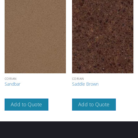
CORIAN
CORIAN
Sandbar
Saddle Brown
Add to Quote
Add to Quote