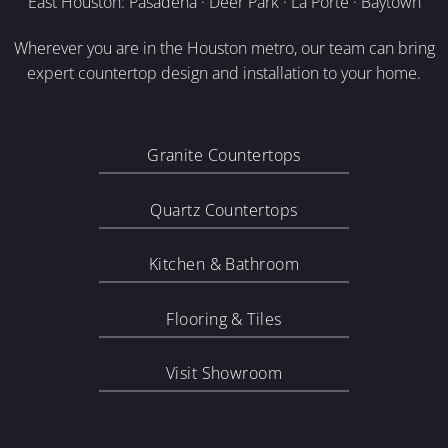
East Houston: Pasadena · Deer Park · La Porte · Baytown
Wherever you are in the Houston metro, our team can bring
expert countertop design and installation to your home.
Granite Countertops
Quartz Countertops
Kitchen & Bathroom
Flooring & Tiles
Visit Showroom