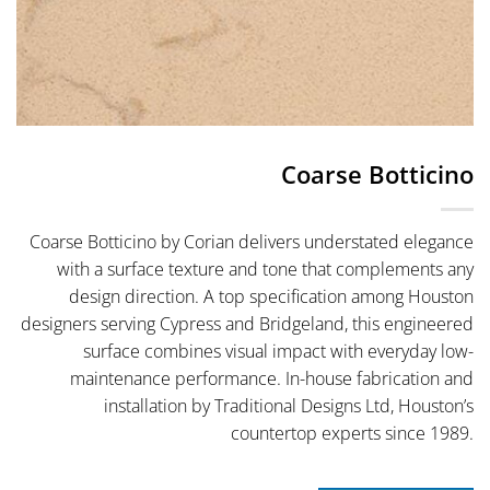
Coarse Botticino
Coarse Botticino by Corian delivers understated elegance
with a surface texture and tone that complements any
design direction. A top specification among Houston
designers serving Cypress and Bridgeland, this engineered
surface combines visual impact with everyday low-
maintenance performance. In-house fabrication and
installation by Traditional Designs Ltd, Houston’s
countertop experts since 1989.