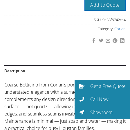
Add to Quote
SKU:
9e33f6742ce4
Category:
Corian
Description
Coarse Botticino from Corian’s portfolio showcases
Get a Free Quote
understated elegance with a surface texture and tone that
Call Now
complements any design direction. Corian is a solid
surface — not quartz — allowing integrated sinks, curved
Showroom
edges, and seamless seams invisible to the eye.
Maintenance is minimal — just soap and water — making it
a practical choice for busy Houston families.