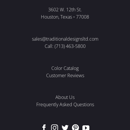
3602 W. 12th St.
Houston, Texas • 77008
sales@traditionaldesignsltd.com
Call: (713) 463-5800
Color Catalog
Customer Reviews
About Us
Frequently Asked Questions