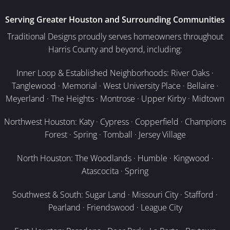
Serving Greater Houston and Surrounding Communities
Traditional Designs proudly serves homeowners throughout
Harris County and beyond, including:
Inner Loop & Established Neighborhoods: River Oaks ·
Tanglewood · Memorial · West University Place · Bellaire ·
Meyerland · The Heights · Montrose · Upper Kirby · Midtown
Northwest Houston: Katy · Cypress · Copperfield · Champions
Forest · Spring · Tomball · Jersey Village
North Houston: The Woodlands · Humble · Kingwood ·
Atascocita · Spring
Southwest & South: Sugar Land · Missouri City · Stafford ·
Pearland · Friendswood · League City