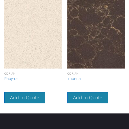
CORIAN
CORIAN
Papyrus
imperial
Add to Quote
Add to Quote