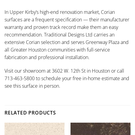
In Upper Kirby’s high-end renovation market, Corian
surfaces are a frequent specification — their manufacturer
warranty and proven track record make them an easy
recommendation. Traditional Designs Ltd carries an
extensive Corian selection and serves Greenway Plaza and
all Greater Houston communities with full-service
fabrication and professional installation.
Visit our showroom at 3602 W. 12th St in Houston or call
713-463-5800 to schedule your free in-home estimate and
see this surface in person.
RELATED PRODUCTS