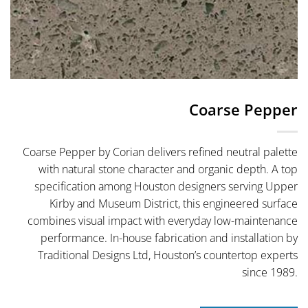
Coarse Pepper
Coarse Pepper by Corian delivers refined neutral palette
with natural stone character and organic depth. A top
specification among Houston designers serving Upper
Kirby and Museum District, this engineered surface
combines visual impact with everyday low-maintenance
performance. In-house fabrication and installation by
Traditional Designs Ltd, Houston’s countertop experts
since 1989.