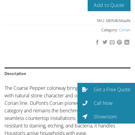
Add to Quote
SKU:
58054b56aafe
Category:
Corian
Description
The Coarse Pepper colorway brings refined neutral palette
Get a Free Quote
with natural stone character and organic depth to the
Call Now
Corian line. DuPont’s Corian pioneered the solid surface
category and remains the benchmark for non-porous,
Showroom
seamless countertop installations. Non-porous and
resistant to staining, etching, and bacteria, it handles
Houston’s active households with ease.