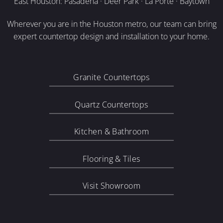
East Houston: Pasadena · Deer Park · La Porte · Baytown
Wherever you are in the Houston metro, our team can bring
expert countertop design and installation to your home.
Granite Countertops
Quartz Countertops
Kitchen & Bathroom
Flooring & Tiles
Visit Showroom