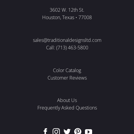
3602 W. 12th St.
Houston, Texas • 77008
sales@traditionaldesignsltd.com
Call: (713) 463-5800
Color Catalog
Customer Reviews
About Us
Frequently Asked Questions