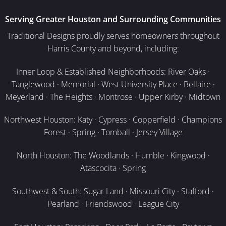
Serving Greater Houston and Surrounding Communities
Traditional Designs proudly serves homeowners throughout
Harris County and beyond, including:
Inner Loop & Established Neighborhoods: River Oaks ·
Tanglewood · Memorial · West University Place · Bellaire ·
Meyerland · The Heights · Montrose · Upper Kirby · Midtown
Northwest Houston: Katy · Cypress · Copperfield · Champions
Forest · Spring · Tomball · Jersey Village
North Houston: The Woodlands · Humble · Kingwood ·
Atascocita · Spring
Southwest & South: Sugar Land · Missouri City · Stafford ·
Pearland · Friendswood · League City