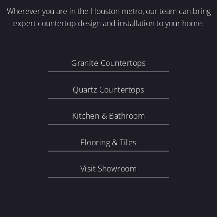
Wherever you are in the Houston metro, our team can bring
expert countertop design and installation to your home.
Granite Countertops
Quartz Countertops
Kitchen & Bathroom
Flooring & Tiles
Visit Showroom