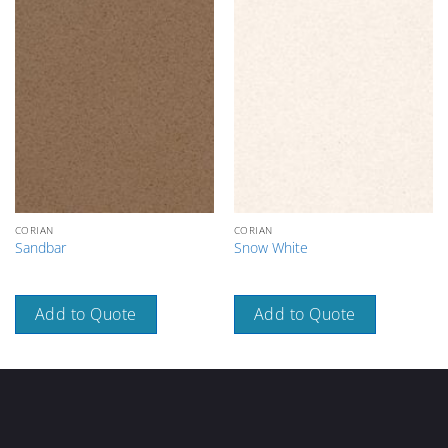
CORIAN
CORIAN
Sandbar
Snow White
Add to Quote
Add to Quote