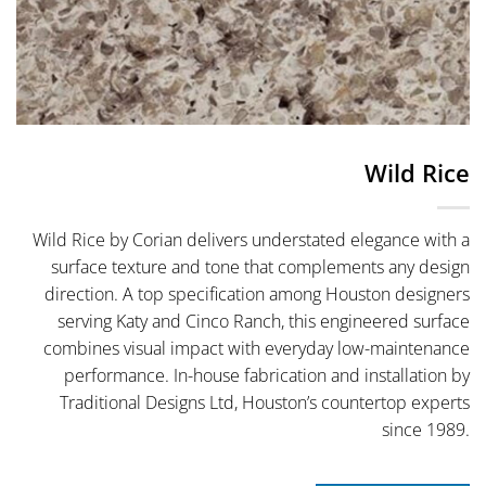
Wild Rice
Wild Rice by Corian delivers understated elegance with a
surface texture and tone that complements any design
direction. A top specification among Houston designers
serving Katy and Cinco Ranch, this engineered surface
combines visual impact with everyday low-maintenance
performance. In-house fabrication and installation by
Traditional Designs Ltd, Houston’s countertop experts
since 1989.