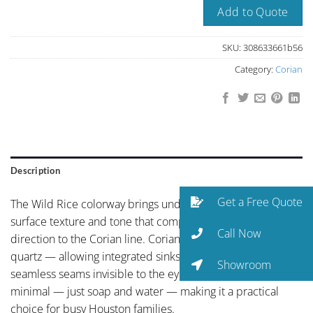
Add to Quote
SKU:
308633661b56
Category:
Corian
Description
Get a Free Quote
The Wild Rice colorway brings understated elegance with a
surface texture and tone that complements any design
Call Now
direction to the Corian line. Corian is a solid surface — not
quartz — allowing integrated sinks, curved edges, and
Showroom
seamless seams invisible to the eye. Maintenance is
minimal — just soap and water — making it a practical
choice for busy Houston families.