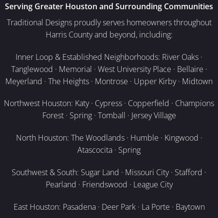
Serving Greater Houston and Surrounding Communities
Traditional Designs proudly serves homeowners throughout
Harris County and beyond, including:
Inner Loop & Established Neighborhoods: River Oaks ·
Tanglewood · Memorial · West University Place · Bellaire ·
Meyerland · The Heights · Montrose · Upper Kirby · Midtown
Northwest Houston: Katy · Cypress · Copperfield · Champions
Forest · Spring · Tomball · Jersey Village
North Houston: The Woodlands · Humble · Kingwood ·
Atascocita · Spring
Southwest & South: Sugar Land · Missouri City · Stafford ·
Pearland · Friendswood · League City
East Houston: Pasadena · Deer Park · La Porte · Baytown