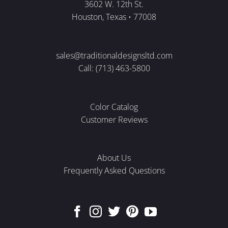
3602 W. 12th St.
Houston, Texas • 77008
sales@traditionaldesignsltd.com
Call: (713) 463-5800
Color Catalog
Customer Reviews
About Us
Frequently Asked Questions