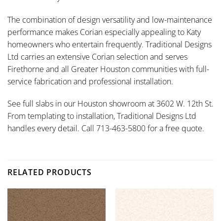
The combination of design versatility and low-maintenance
performance makes Corian especially appealing to Katy
homeowners who entertain frequently. Traditional Designs
Ltd carries an extensive Corian selection and serves
Firethorne and all Greater Houston communities with full-
service fabrication and professional installation.
See full slabs in our Houston showroom at 3602 W. 12th St.
From templating to installation, Traditional Designs Ltd
handles every detail. Call 713-463-5800 for a free quote.
RELATED PRODUCTS