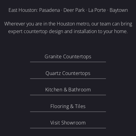
East Houston: Pasadena · Deer Park · La Porte · Baytown
Wherever you are in the Houston metro, our team can bring
expert countertop design and installation to your home.
Granite Countertops
Quartz Countertops
Kitchen & Bathroom
Flooring & Tiles
Visit Showroom