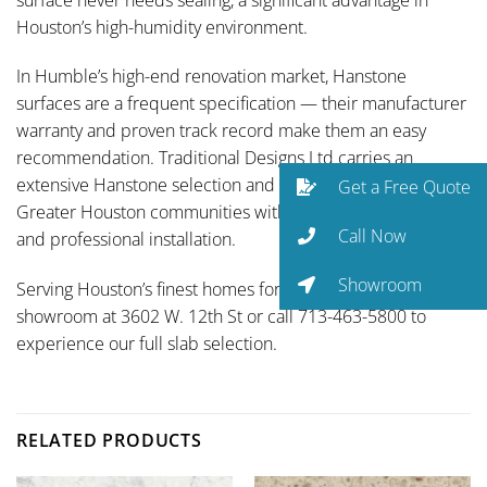
Houston’s high-humidity environment.
In Humble’s high-end renovation market, Hanstone
surfaces are a frequent specification — their manufacturer
warranty and proven track record make them an easy
recommendation. Traditional Designs Ltd carries an
extensive Hanstone selection and serves Atascocita and all
Get a Free Quote
Greater Houston communities with full-service fabrication
Call Now
and professional installation.
Showroom
Serving Houston’s finest homes for over 35 years. Visit our
showroom at 3602 W. 12th St or call 713-463-5800 to
experience our full slab selection.
RELATED PRODUCTS