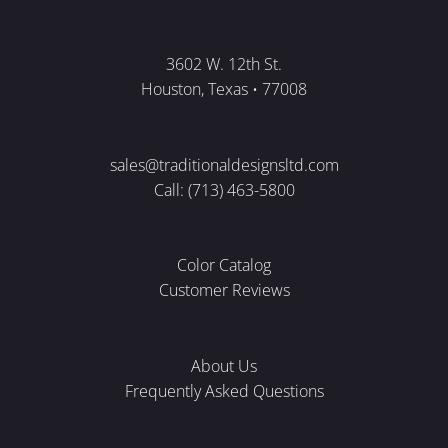
3602 W. 12th St.
Houston, Texas • 77008
sales@traditionaldesignsltd.com
Call: (713) 463-5800
Color Catalog
Customer Reviews
About Us
Frequently Asked Questions