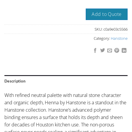
Add to Quote
SKU:
c0a9e03c5566
Category:
Hanstone
Description
With refined neutral palette with natural stone character
and organic depth, Henna by Hanstone is a standout in the
Hanstone collection. Hanstone’s advanced polymer
binding ensures a surface that holds its depth and sheen
for decades of Houston kitchen use. The non-porous
surface never needs sealing, a significant advantage in