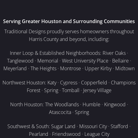
Serving Greater Houston and Surrounding Communities
Traditional Designs proudly serves homeowners throughout
Harris County and beyond, including:
Inner Loop & Established Neighborhoods: River Oaks ·
Tanglewood · Memorial · West University Place · Bellaire ·
Meyerland · The Heights · Montrose · Upper Kirby · Midtown
Northwest Houston: Katy · Cypress · Copperfield · Champions
Forest · Spring · Tomball · Jersey Village
North Houston: The Woodlands · Humble · Kingwood ·
Atascocita · Spring
Southwest & South: Sugar Land · Missouri City · Stafford ·
Pearland · Friendswood · League City