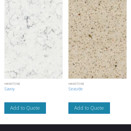
HANSTONE
HANSTONE
Savoy
Seaside
Add to Quote
Add to Quote