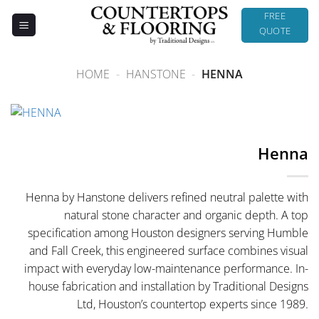
Skip
FREE
to
QUOTE
content
HOME
-
HANSTONE
-
HENNA
Henna
Henna by Hanstone delivers refined neutral palette with
natural stone character and organic depth. A top
specification among Houston designers serving Humble
and Fall Creek, this engineered surface combines visual
impact with everyday low-maintenance performance. In-
house fabrication and installation by Traditional Designs
Ltd, Houston’s countertop experts since 1989.