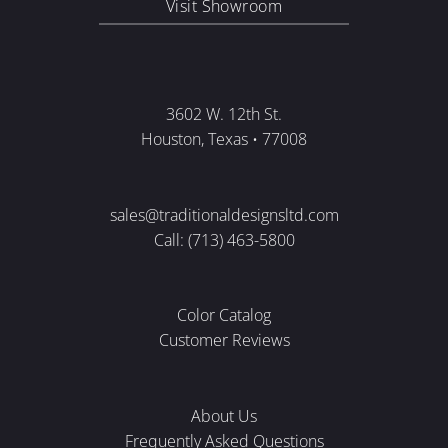
Visit Showroom
3602 W. 12th St.
Houston, Texas • 77008
sales@traditionaldesignsltd.com
Call: (713) 463-5800
Color Catalog
Customer Reviews
About Us
Frequently Asked Questions