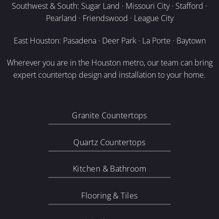
Southwest & South: Sugar Land · Missouri City · Stafford ·
Pearland · Friendswood · League City
East Houston: Pasadena · Deer Park · La Porte · Baytown
Wherever you are in the Houston metro, our team can bring
expert countertop design and installation to your home.
Granite Countertops
Quartz Countertops
Kitchen & Bathroom
Flooring & Tiles