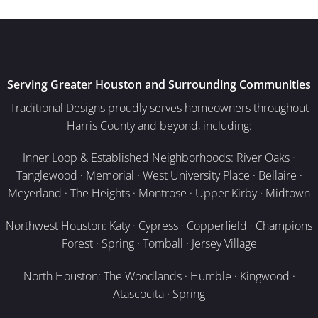
Serving Greater Houston and Surrounding Communities
Traditional Designs proudly serves homeowners throughout
Harris County and beyond, including:
Inner Loop & Established Neighborhoods: River Oaks ·
Tanglewood · Memorial · West University Place · Bellaire ·
Meyerland · The Heights · Montrose · Upper Kirby · Midtown
Northwest Houston: Katy · Cypress · Copperfield · Champions
Forest · Spring · Tomball · Jersey Village
North Houston: The Woodlands · Humble · Kingwood ·
Atascocita · Spring