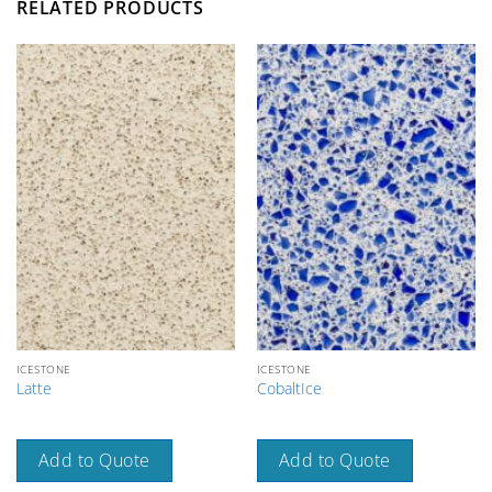
RELATED PRODUCTS
ICESTONE
ICESTONE
Latte
CobaltIce
Add to Quote
Add to Quote