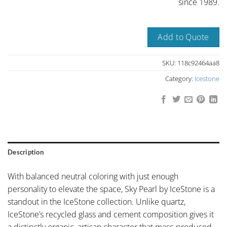
since 1989.
Add to Quote
SKU:
118c92464aa8
Category:
Icestone
Description
With balanced neutral coloring with just enough
personality to elevate the space, Sky Pearl by IceStone is a
standout in the IceStone collection. Unlike quartz,
IceStone’s recycled glass and cement composition gives it
a distinctly organic, artisan character that mass-produced