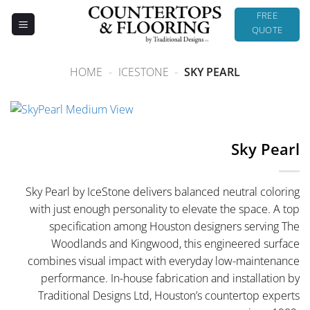
Skip
FREE
to
QUOTE
content
HOME
-
ICESTONE
-
SKY PEARL
Sky Pearl
Sky Pearl by IceStone delivers balanced neutral coloring
with just enough personality to elevate the space. A top
specification among Houston designers serving The
Woodlands and Kingwood, this engineered surface
combines visual impact with everyday low-maintenance
performance. In-house fabrication and installation by
Traditional Designs Ltd, Houston’s countertop experts