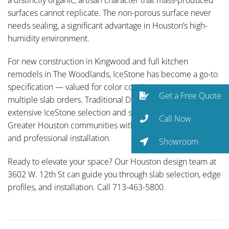
surfaces cannot replicate. The non-porous surface never
needs sealing, a significant advantage in Houston’s high-
humidity environment.
For new construction in Kingwood and full kitchen
remodels in The Woodlands, IceStone has become a go-to
specification — valued for color consistency across
Get a Free Quote
multiple slab orders. Traditional Designs Ltd carries an
extensive IceStone selection and serves Spring and all
Call Now
Greater Houston communities with full-service fabrication
and professional installation.
Showroom
Ready to elevate your space? Our Houston design team at
3602 W. 12th St can guide you through slab selection, edge
profiles, and installation. Call 713-463-5800.