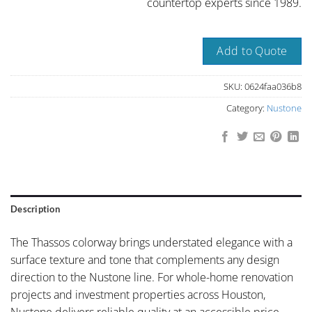
countertop experts since 1989.
Add to Quote
SKU:
0624faa036b8
Category:
Nustone
Description
The Thassos colorway brings understated elegance with a
surface texture and tone that complements any design
direction to the Nustone line. For whole-home renovation
projects and investment properties across Houston,
Nustone delivers reliable quality at an accessible price