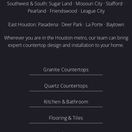
Southwest & South: Sugar Land · Missouri City · Stafford ·
Pearland · Friendswood · League City
East Houston: Pasadena · Deer Park · La Porte · Baytown
Wherever you are in the Houston metro, our team can bring
expert countertop design and installation to your home.
Granite Countertops
Quartz Countertops
Kitchen & Bathroom
Flooring & Tiles