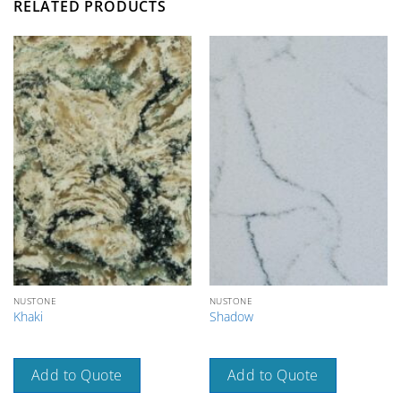
RELATED PRODUCTS
NUSTONE
NUSTONE
Khaki
Shadow
Add to Quote
Add to Quote