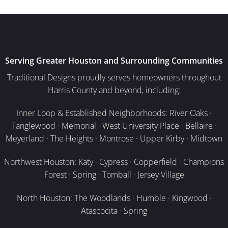
Serving Greater Houston and Surrounding Communities
Traditional Designs proudly serves homeowners throughout
Harris County and beyond, including:
Inner Loop & Established Neighborhoods: River Oaks ·
Tanglewood · Memorial · West University Place · Bellaire ·
Meyerland · The Heights · Montrose · Upper Kirby · Midtown
Northwest Houston: Katy · Cypress · Copperfield · Champions
Forest · Spring · Tomball · Jersey Village
North Houston: The Woodlands · Humble · Kingwood ·
Atascocita · Spring