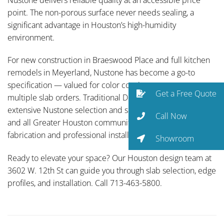
point. The non-porous surface never needs sealing, a
significant advantage in Houston’s high-humidity
environment.
For new construction in Braeswood Place and full kitchen
remodels in Meyerland, Nustone has become a go-to
specification — valued for color consistency across
Get a Free Quote
multiple slab orders. Traditional Designs Ltd carries an
extensive Nustone selection and serves West University
Call Now
and all Greater Houston communities with full-service
fabrication and professional installation.
Showroom
Ready to elevate your space? Our Houston design team at
3602 W. 12th St can guide you through slab selection, edge
profiles, and installation. Call 713-463-5800.