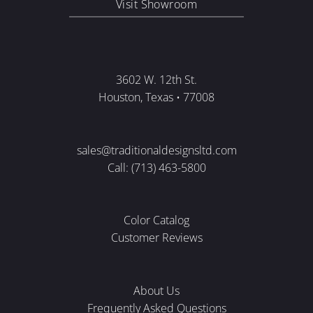
Visit Showroom
3602 W. 12th St.
Houston, Texas • 77008
sales@traditionaldesignsltd.com
Call: (713) 463-5800
Color Catalog
Customer Reviews
About Us
Frequently Asked Questions