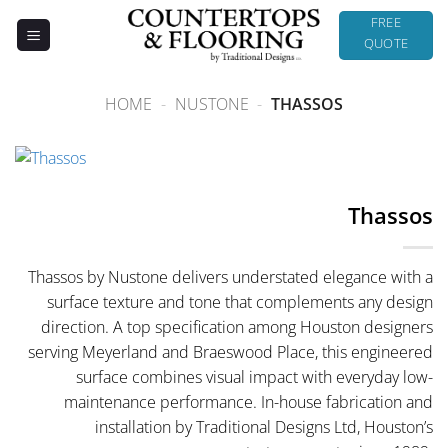
Skip
FREE
to
QUOTE
content
HOME
-
NUSTONE
-
THASSOS
Thassos
Thassos by Nustone delivers understated elegance with a
surface texture and tone that complements any design
direction. A top specification among Houston designers
serving Meyerland and Braeswood Place, this engineered
surface combines visual impact with everyday low-
maintenance performance. In-house fabrication and
installation by Traditional Designs Ltd, Houston’s