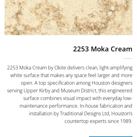
2253 Moka Cream
2253 Moka Cream by Okite delivers clean, light-amplifying
white surface that makes any space feel larger and more
open. A top specification among Houston designers
serving Upper Kirby and Museum District, this engineered
surface combines visual impact with everyday low-
maintenance performance. In-house fabrication and
installation by Traditional Designs Ltd, Houston’s
countertop experts since 1989.