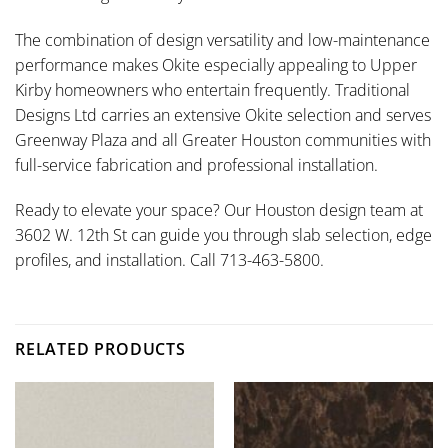
The combination of design versatility and low-maintenance
performance makes Okite especially appealing to Upper
Kirby homeowners who entertain frequently. Traditional
Designs Ltd carries an extensive Okite selection and serves
Greenway Plaza and all Greater Houston communities with
full-service fabrication and professional installation.
Ready to elevate your space? Our Houston design team at
3602 W. 12th St can guide you through slab selection, edge
profiles, and installation. Call 713-463-5800.
RELATED PRODUCTS