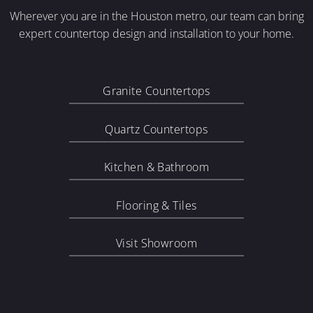
Wherever you are in the Houston metro, our team can bring
expert countertop design and installation to your home.
Granite Countertops
Quartz Countertops
Kitchen & Bathroom
Flooring & Tiles
Visit Showroom