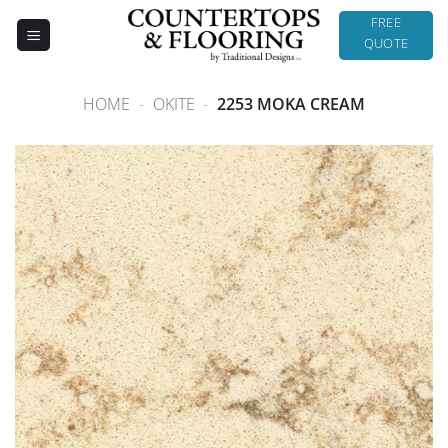
Skip
FREE
to
QUOTE
content
HOME
-
OKITE
-
2253 MOKA CREAM