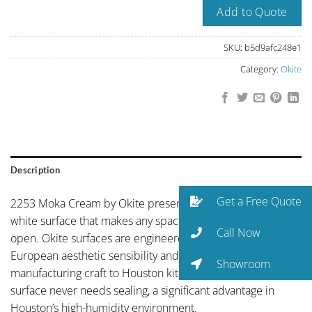
Add to Quote
SKU:
b5d9afc248e1
Category:
Okite
Description
Get a Free Quote
2253 Moka Cream by Okite presents clean, light-amplifying
white surface that makes any space feel larger and more
Call Now
open. Okite surfaces are engineered in Italy, bringing
European aesthetic sensibility and old-world
Showroom
manufacturing craft to Houston kitchens. The non-porous
surface never needs sealing, a significant advantage in
Houston’s high-humidity environment.