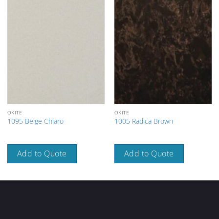
OKITE
OKITE
1095 Beige Chiaro
1005 Radica Brown
Add to Quote
Add to Quote