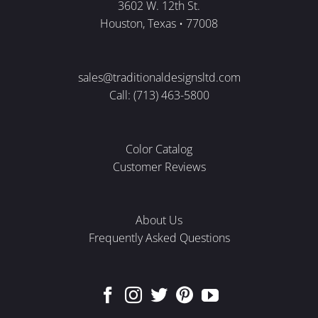
3602 W. 12th St.
Houston, Texas • 77008
sales@traditionaldesignsltd.com
Call: (713) 463-5800
Color Catalog
Customer Reviews
About Us
Frequently Asked Questions