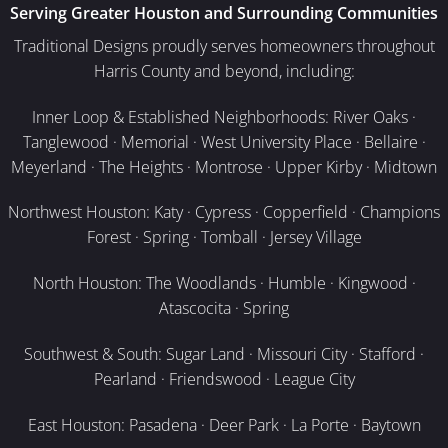
Serving Greater Houston and Surrounding Communities
Traditional Designs proudly serves homeowners throughout
Harris County and beyond, including:
Inner Loop & Established Neighborhoods: River Oaks ·
Tanglewood · Memorial · West University Place · Bellaire ·
Meyerland · The Heights · Montrose · Upper Kirby · Midtown
Northwest Houston: Katy · Cypress · Copperfield · Champions
Forest · Spring · Tomball · Jersey Village
North Houston: The Woodlands · Humble · Kingwood ·
Atascocita · Spring
Southwest & South: Sugar Land · Missouri City · Stafford ·
Pearland · Friendswood · League City
East Houston: Pasadena · Deer Park · La Porte · Baytown