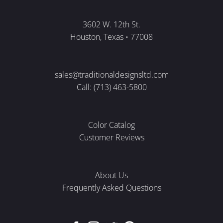
3602 W. 12th St.
Houston, Texas • 77008
sales@traditionaldesignsltd.com
Call: (713) 463-5800
Color Catalog
Customer Reviews
About Us
Frequently Asked Questions