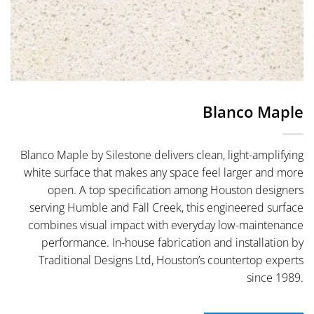
Blanco Maple
Blanco Maple by Silestone delivers clean, light-amplifying
white surface that makes any space feel larger and more
open. A top specification among Houston designers
serving Humble and Fall Creek, this engineered surface
combines visual impact with everyday low-maintenance
performance. In-house fabrication and installation by
Traditional Designs Ltd, Houston’s countertop experts
since 1989.