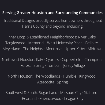
Serving Greater Houston and Surrounding Communities
Traditional Designs proudly serves homeowners throughout
Harris County and beyond, including:
Inner Loop & Established Neighborhoods: River Oaks ·
Tanglewood · Memorial · West University Place · Bellaire ·
Meyerland · The Heights · Montrose · Upper Kirby · Midtown
Northwest Houston: Katy · Cypress · Copperfield · Champions
Forest · Spring · Tomball · Jersey Village
North Houston: The Woodlands · Humble · Kingwood ·
Atascocita · Spring
Southwest & South: Sugar Land · Missouri City · Stafford ·
Pearland · Friendswood · League City