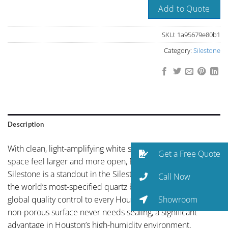
Add to Quote
SKU:
1a95679e80b1
Category:
Silestone
Description
With clean, light-amplifying white surface that makes any
Get a Free Quote
space feel larger and more open, Blanco Maple by
Silestone is a standout in the Silestone collection. As one of
Call Now
the world’s most-specified quartz brands, Silestone brings
Showroom
global quality control to every Houston installation. The
non-porous surface never needs sealing, a significant
advantage in Houston’s high-humidity environment.