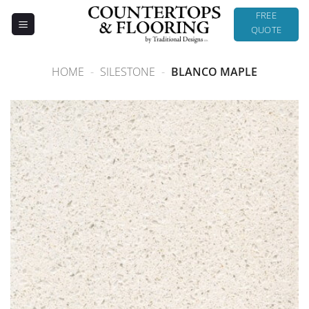
Skip
FREE
to
QUOTE
content
HOME
-
SILESTONE
-
BLANCO MAPLE