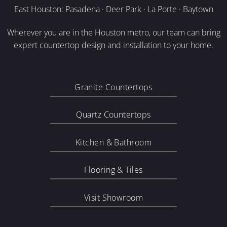
East Houston: Pasadena · Deer Park · La Porte · Baytown
Wherever you are in the Houston metro, our team can bring
expert countertop design and installation to your home.
Granite Countertops
Quartz Countertops
Kitchen & Bathroom
Flooring & Tiles
Visit Showroom