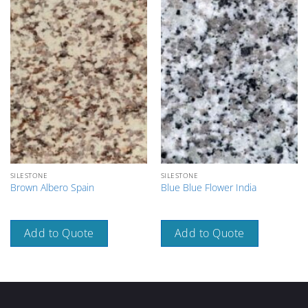
SILESTONE
SILESTONE
Brown Albero Spain
Blue Blue Flower India
Add to Quote
Add to Quote