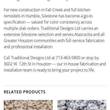
For new construction in Fall Creek and full kitchen
remodels in Humble, Silestone has become a go-to
specification — valued for color consistency across
multiple slab orders. Traditional Designs Ltd carries an
extensive Silestone selection and serves Atascocita and all
Greater Houston communities with full-service fabrication
and professional installation.
Call Traditional Designs Ltd at 713-463-5800 or stop by
3602 W. 12th St in Houston — our in-house fabrication and
installation team is ready to bring your project to life.
RELATED PRODUCTS