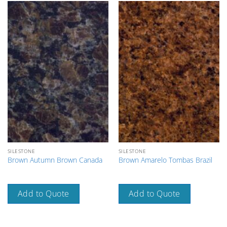
SILESTONE
SILESTONE
Brown Autumn Brown Canada
Brown Amarelo Tombas Brazil
Add to Quote
Add to Quote