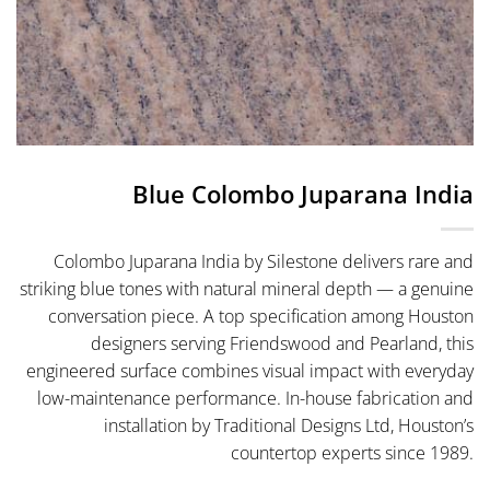
Blue Colombo Juparana India
Colombo Juparana India by Silestone delivers rare and
striking blue tones with natural mineral depth — a genuine
conversation piece. A top specification among Houston
designers serving Friendswood and Pearland, this
engineered surface combines visual impact with everyday
low-maintenance performance. In-house fabrication and
installation by Traditional Designs Ltd, Houston’s
countertop experts since 1989.