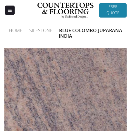
Skip
FREE
to
QUOTE
content
HOME
-
SILESTONE
-
BLUE COLOMBO JUPARANA
INDIA