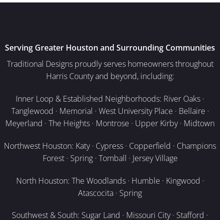
Serving Greater Houston and Surrounding Communities
Traditional Designs proudly serves homeowners throughout
Harris County and beyond, including:
Inner Loop & Established Neighborhoods: River Oaks ·
Tanglewood · Memorial · West University Place · Bellaire ·
Meyerland · The Heights · Montrose · Upper Kirby · Midtown
Northwest Houston: Katy · Cypress · Copperfield · Champions
Forest · Spring · Tomball · Jersey Village
North Houston: The Woodlands · Humble · Kingwood ·
Atascocita · Spring
Southwest & South: Sugar Land · Missouri City · Stafford ·