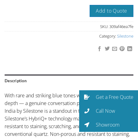
Add to Quote
SKU:
309af46ea7fe
Category:
Silestone
Description
With rare and striking blue tones with natural mineral
Get a Free Quote
depth — a genuine conversation piece, Colombo Juparana
Call Now
India by Silestone is a standout in the Silestone collection.
Silestone’s HybriQ+ technology makes this surface more
Showroom
resistant to staining, scratching, and UV exposure than
conventional quartz. Non-porous and resistant to staining,