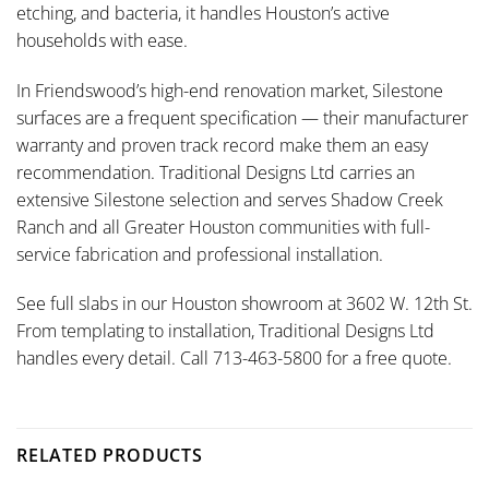
etching, and bacteria, it handles Houston’s active
households with ease.
In Friendswood’s high-end renovation market, Silestone
surfaces are a frequent specification — their manufacturer
warranty and proven track record make them an easy
recommendation. Traditional Designs Ltd carries an
extensive Silestone selection and serves Shadow Creek
Ranch and all Greater Houston communities with full-
service fabrication and professional installation.
See full slabs in our Houston showroom at 3602 W. 12th St.
From templating to installation, Traditional Designs Ltd
handles every detail. Call 713-463-5800 for a free quote.
RELATED PRODUCTS