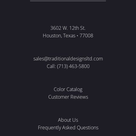
3602 W. 12th St.
Houston, Texas • 77008
sales@traditionaldesignsltd.com
Call: (713) 463-5800
Color Catalog
Customer Reviews
About Us
Frequently Asked Questions