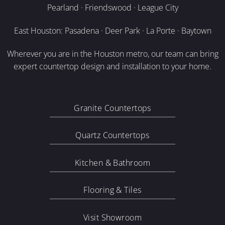
Pearland · Friendswood · League City
East Houston: Pasadena · Deer Park · La Porte · Baytown
Wherever you are in the Houston metro, our team can bring
expert countertop design and installation to your home.
Granite Countertops
Quartz Countertops
Kitchen & Bathroom
Flooring & Tiles
Visit Showroom