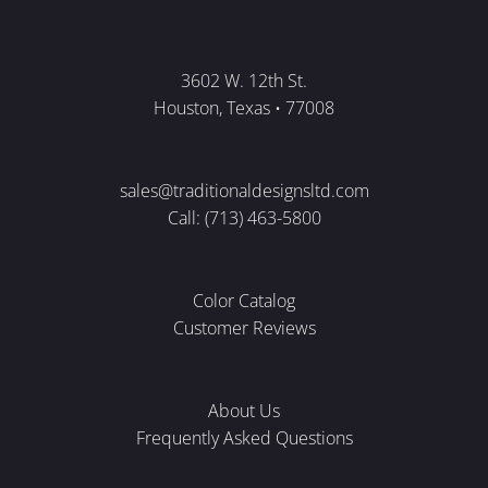
3602 W. 12th St.
Houston, Texas • 77008
sales@traditionaldesignsltd.com
Call: (713) 463-5800
Color Catalog
Customer Reviews
About Us
Frequently Asked Questions