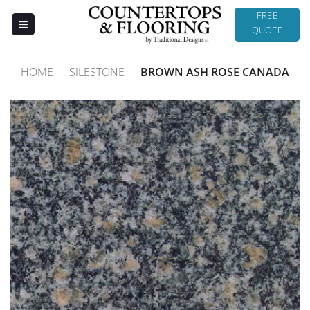
Skip
FREE
to
QUOTE
content
HOME
-
SILESTONE
-
BROWN ASH ROSE CANADA