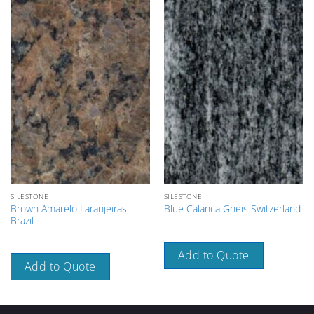
SILESTONE
SILESTONE
Brown Amarelo Laranjeiras
Blue Calanca Gneis Switzerland
Brazil
Add to Quote
Add to Quote