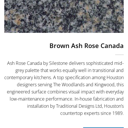
Brown Ash Rose Canada
Ash Rose Canada by Silestone delivers sophisticated mid-
grey palette that works equally well in transitional and
contemporary kitchens. A top specification among Houston
designers serving The Woodlands and Kingwood, this
engineered surface combines visual impact with everyday
low-maintenance performance. In-house fabrication and
installation by Traditional Designs Ltd, Houston’s
countertop experts since 1989.