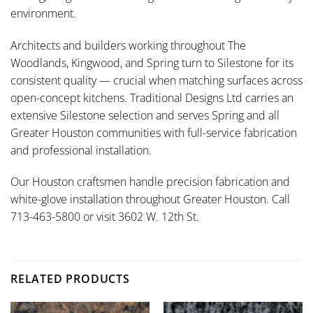
environment.
Architects and builders working throughout The
Woodlands, Kingwood, and Spring turn to Silestone for its
consistent quality — crucial when matching surfaces across
open-concept kitchens. Traditional Designs Ltd carries an
extensive Silestone selection and serves Spring and all
Greater Houston communities with full-service fabrication
and professional installation.
Our Houston craftsmen handle precision fabrication and
white-glove installation throughout Greater Houston. Call
713-463-5800 or visit 3602 W. 12th St.
RELATED PRODUCTS