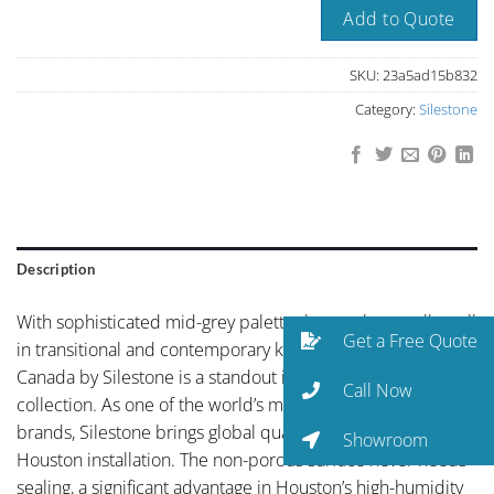
Add to Quote
SKU:
23a5ad15b832
Category:
Silestone
Description
With sophisticated mid-grey palette that works equally well
Get a Free Quote
in transitional and contemporary kitchens, Ash Rose
Canada by Silestone is a standout in the Silestone
Call Now
collection. As one of the world’s most-specified quartz
brands, Silestone brings global quality control to every
Showroom
Houston installation. The non-porous surface never needs
sealing, a significant advantage in Houston’s high-humidity