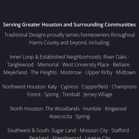
Serving Greater Houston and Surrounding Communities
Traditional Designs proudly serves homeowners throughout
Harris County and beyond, including:
Inner Loop & Established Neighborhoods: River Oaks ·
Tanglewood · Memorial · West University Place · Bellaire ·
Meyerland · The Heights · Montrose · Upper Kirby · Midtown
Northwest Houston: Katy · Cypress · Copperfield · Champions
Forest · Spring · Tomball · Jersey Village
North Houston: The Woodlands · Humble · Kingwood ·
Atascocita · Spring
Southwest & South: Sugar Land · Missouri City · Stafford ·
Pearland · Friendswood · League City