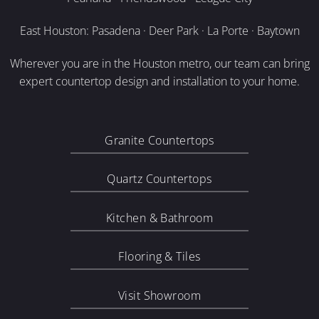
East Houston: Pasadena · Deer Park · La Porte · Baytown
Wherever you are in the Houston metro, our team can bring
expert countertop design and installation to your home.
Granite Countertops
Quartz Countertops
Kitchen & Bathroom
Flooring & Tiles
Visit Showroom