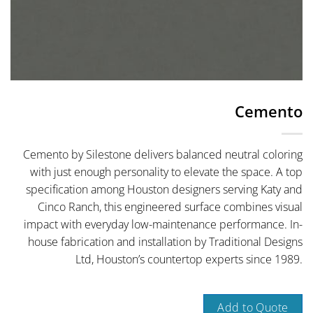
Cemento
Cemento by Silestone delivers balanced neutral coloring
with just enough personality to elevate the space. A top
specification among Houston designers serving Katy and
Cinco Ranch, this engineered surface combines visual
impact with everyday low-maintenance performance. In-
house fabrication and installation by Traditional Designs
Ltd, Houston’s countertop experts since 1989.
Add to Quote