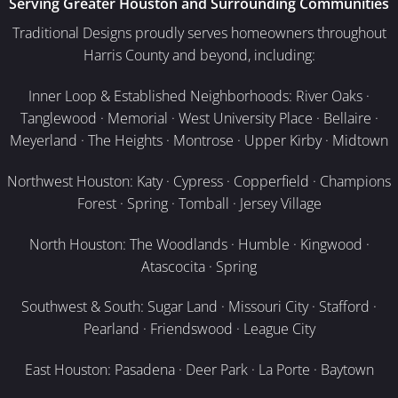
Serving Greater Houston and Surrounding Communities
Traditional Designs proudly serves homeowners throughout
Harris County and beyond, including:
Inner Loop & Established Neighborhoods: River Oaks ·
Tanglewood · Memorial · West University Place · Bellaire ·
Meyerland · The Heights · Montrose · Upper Kirby · Midtown
Northwest Houston: Katy · Cypress · Copperfield · Champions
Forest · Spring · Tomball · Jersey Village
North Houston: The Woodlands · Humble · Kingwood ·
Atascocita · Spring
Southwest & South: Sugar Land · Missouri City · Stafford ·
Pearland · Friendswood · League City
East Houston: Pasadena · Deer Park · La Porte · Baytown