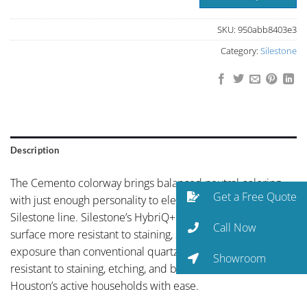
SKU:
950abb8403e3
Category:
Silestone
Description
The Cemento colorway brings balanced neutral coloring
Get a Free Quote
with just enough personality to elevate the space to the
Silestone line. Silestone’s HybriQ+ technology makes this
Call Now
surface more resistant to staining, scratching, and UV
exposure than conventional quartz. Non-porous and
Showroom
resistant to staining, etching, and bacteria, it handles
Houston’s active households with ease.