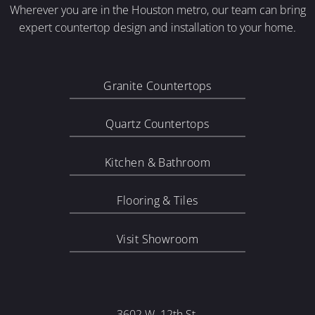
Wherever you are in the Houston metro, our team can bring
expert countertop design and installation to your home.
Granite Countertops
Quartz Countertops
Kitchen & Bathroom
Flooring & Tiles
Visit Showroom
3602 W. 12th St.