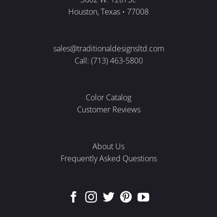
Houston, Texas • 77008
sales@traditionaldesignsltd.com
Call: (713) 463-5800
Color Catalog
Customer Reviews
About Us
Frequently Asked Questions