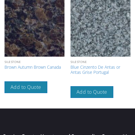
SILESTONE
SILESTONE
Blue Cinzento De Antas or
Brown Autumn Brown Canada
Antas Grise Portugal
Add to Quote
Add to Quote