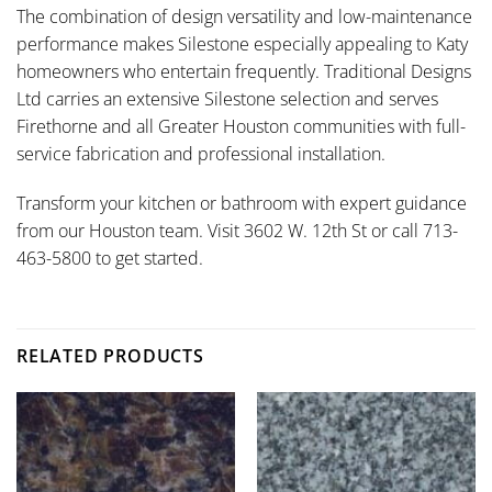
The combination of design versatility and low-maintenance
performance makes Silestone especially appealing to Katy
homeowners who entertain frequently. Traditional Designs
Ltd carries an extensive Silestone selection and serves
Firethorne and all Greater Houston communities with full-
service fabrication and professional installation.
Transform your kitchen or bathroom with expert guidance
from our Houston team. Visit 3602 W. 12th St or call 713-
463-5800 to get started.
RELATED PRODUCTS