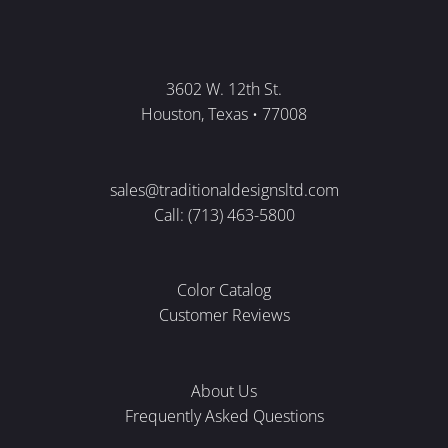
3602 W. 12th St.
Houston, Texas • 77008
sales@traditionaldesignsltd.com
Call: (713) 463-5800
Color Catalog
Customer Reviews
About Us
Frequently Asked Questions