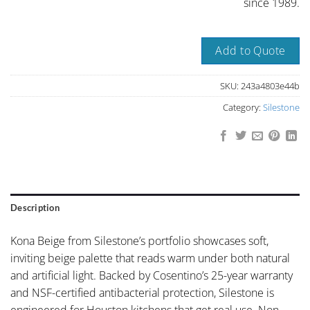
since 1989.
Add to Quote
SKU:
243a4803e44b
Category:
Silestone
Description
Kona Beige from Silestone’s portfolio showcases soft,
inviting beige palette that reads warm under both natural
and artificial light. Backed by Cosentino’s 25-year warranty
and NSF-certified antibacterial protection, Silestone is
engineered for Houston kitchens that get real use. Non-