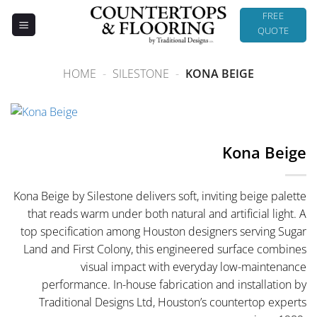
Skip
FREE
to
QUOTE
content
HOME
-
SILESTONE
-
KONA BEIGE
Kona Beige
Kona Beige by Silestone delivers soft, inviting beige palette
that reads warm under both natural and artificial light. A
top specification among Houston designers serving Sugar
Land and First Colony, this engineered surface combines
visual impact with everyday low-maintenance
performance. In-house fabrication and installation by
Traditional Designs Ltd, Houston’s countertop experts