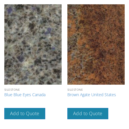
SILESTONE
SILESTONE
Blue Blue Eyes Canada
Brown Agate United States
Add to Quote
Add to Quote