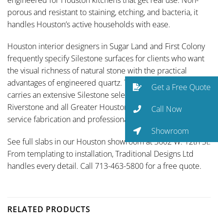
porous and resistant to staining, etching, and bacteria, it
handles Houston’s active households with ease.
Houston interior designers in Sugar Land and First Colony
frequently specify Silestone surfaces for clients who want
the visual richness of natural stone with the practical
advantages of engineered quartz. Traditional Designs Ltd
Get a Free Quote
carries an extensive Silestone selection and serves
Riverstone and all Greater Houston communities with full-
Call Now
service fabrication and professional installation.
Showroom
See full slabs in our Houston showroom at 3602 W. 12th St.
From templating to installation, Traditional Designs Ltd
handles every detail. Call 713-463-5800 for a free quote.
RELATED PRODUCTS