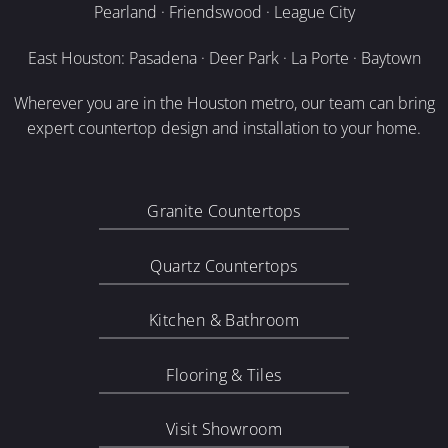
Pearland · Friendswood · League City
East Houston: Pasadena · Deer Park · La Porte · Baytown
Wherever you are in the Houston metro, our team can bring
expert countertop design and installation to your home.
Granite Countertops
Quartz Countertops
Kitchen & Bathroom
Flooring & Tiles
Visit Showroom