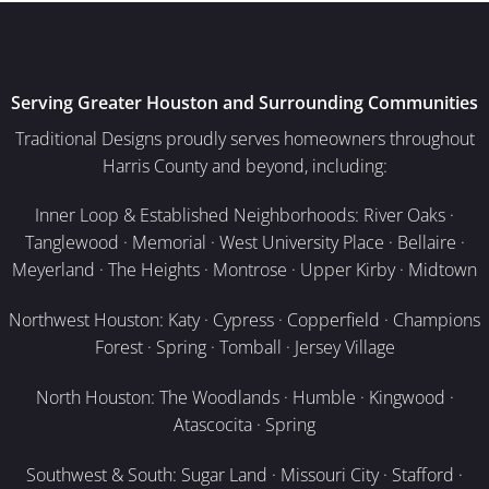
Serving Greater Houston and Surrounding Communities
Traditional Designs proudly serves homeowners throughout
Harris County and beyond, including:
Inner Loop & Established Neighborhoods: River Oaks ·
Tanglewood · Memorial · West University Place · Bellaire ·
Meyerland · The Heights · Montrose · Upper Kirby · Midtown
Northwest Houston: Katy · Cypress · Copperfield · Champions
Forest · Spring · Tomball · Jersey Village
North Houston: The Woodlands · Humble · Kingwood ·
Atascocita · Spring
Southwest & South: Sugar Land · Missouri City · Stafford ·