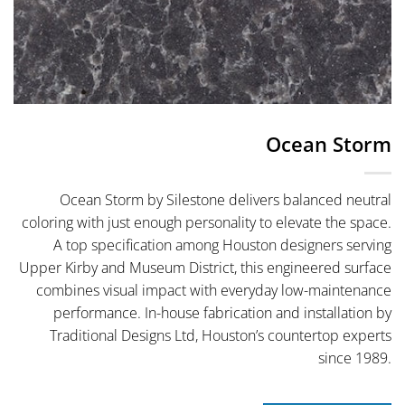
Ocean Storm
Ocean Storm by Silestone delivers balanced neutral
coloring with just enough personality to elevate the space.
A top specification among Houston designers serving
Upper Kirby and Museum District, this engineered surface
combines visual impact with everyday low-maintenance
performance. In-house fabrication and installation by
Traditional Designs Ltd, Houston’s countertop experts
since 1989.