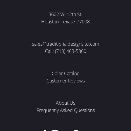
3602 W. 12th St.
Houston, Texas • 77008
sales@traditionaldesignsltd.com
Call: (713) 463-5800
Color Catalog
Customer Reviews
About Us
Frequently Asked Questions