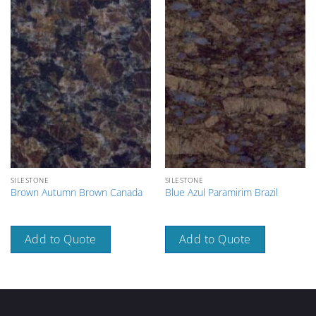
SILESTONE
SILESTONE
Brown Autumn Brown Canada
Blue Azul Paramirim Brazil
Add to Quote
Add to Quote