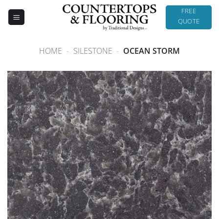
Skip
FREE
to
QUOTE
content
HOME
-
SILESTONE
-
OCEAN STORM