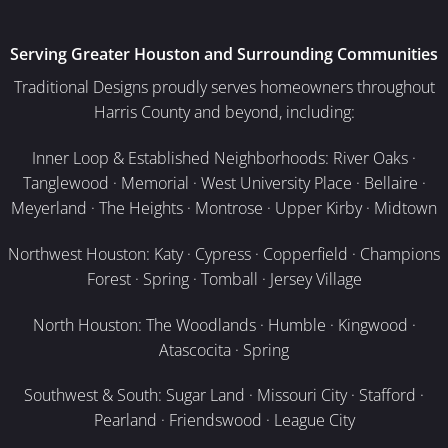
Serving Greater Houston and Surrounding Communities
Traditional Designs proudly serves homeowners throughout
Harris County and beyond, including:
Inner Loop & Established Neighborhoods: River Oaks ·
Tanglewood · Memorial · West University Place · Bellaire ·
Meyerland · The Heights · Montrose · Upper Kirby · Midtown
Northwest Houston: Katy · Cypress · Copperfield · Champions
Forest · Spring · Tomball · Jersey Village
North Houston: The Woodlands · Humble · Kingwood ·
Atascocita · Spring
Southwest & South: Sugar Land · Missouri City · Stafford ·
Pearland · Friendswood · League City