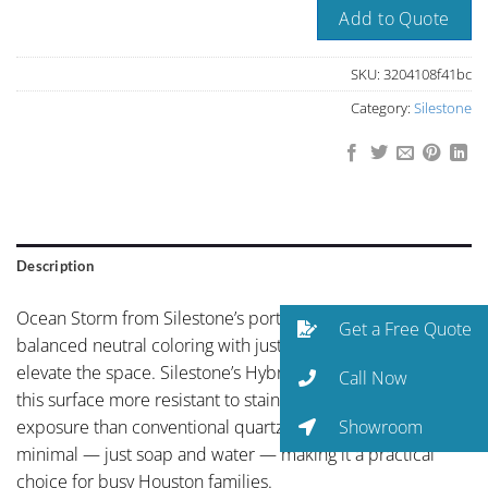
Add to Quote
SKU:
3204108f41bc
Category:
Silestone
Description
Ocean Storm from Silestone’s portfolio showcases
Get a Free Quote
balanced neutral coloring with just enough personality to
elevate the space. Silestone’s HybriQ+ technology makes
Call Now
this surface more resistant to staining, scratching, and UV
Showroom
exposure than conventional quartz. Maintenance is
minimal — just soap and water — making it a practical
choice for busy Houston families.