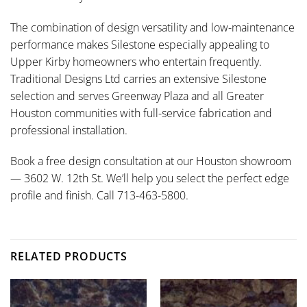
The combination of design versatility and low-maintenance
performance makes Silestone especially appealing to
Upper Kirby homeowners who entertain frequently.
Traditional Designs Ltd carries an extensive Silestone
selection and serves Greenway Plaza and all Greater
Houston communities with full-service fabrication and
professional installation.
Book a free design consultation at our Houston showroom
— 3602 W. 12th St. We’ll help you select the perfect edge
profile and finish. Call 713-463-5800.
RELATED PRODUCTS