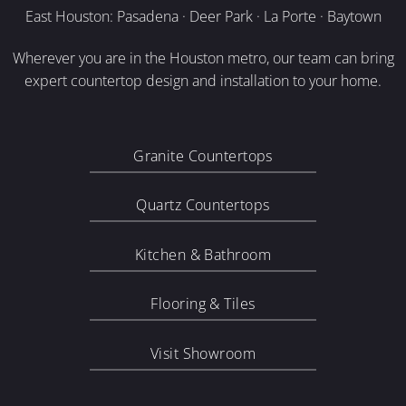
East Houston: Pasadena · Deer Park · La Porte · Baytown
Wherever you are in the Houston metro, our team can bring
expert countertop design and installation to your home.
Granite Countertops
Quartz Countertops
Kitchen & Bathroom
Flooring & Tiles
Visit Showroom