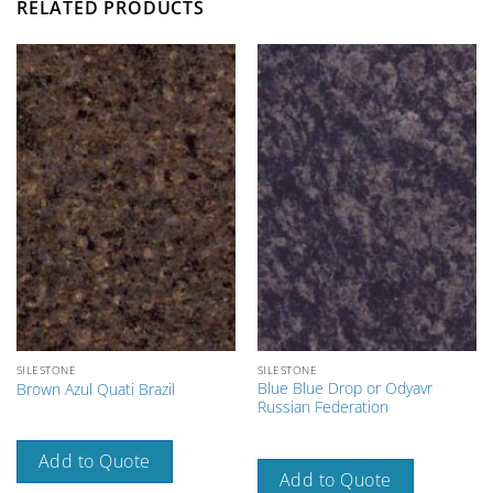
RELATED PRODUCTS
SILESTONE
SILESTONE
Blue Blue Drop or Odyavr
Brown Azul Quati Brazil
Russian Federation
Add to Quote
Add to Quote