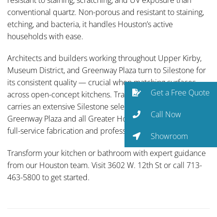
conventional quartz. Non-porous and resistant to staining,
etching, and bacteria, it handles Houston’s active
households with ease.
Architects and builders working throughout Upper Kirby,
Museum District, and Greenway Plaza turn to Silestone for
its consistent quality — crucial when matching surfaces
Get a Free Quote
across open-concept kitchens. Traditional Designs Ltd
carries an extensive Silestone selection and serves
Call Now
Greenway Plaza and all Greater Houston communities with
full-service fabrication and professional installation.
Showroom
Transform your kitchen or bathroom with expert guidance
from our Houston team. Visit 3602 W. 12th St or call 713-
463-5800 to get started.