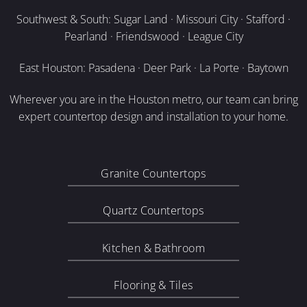
Southwest & South: Sugar Land · Missouri City · Stafford ·
Pearland · Friendswood · League City
East Houston: Pasadena · Deer Park · La Porte · Baytown
Wherever you are in the Houston metro, our team can bring
expert countertop design and installation to your home.
Granite Countertops
Quartz Countertops
Kitchen & Bathroom
Flooring & Tiles