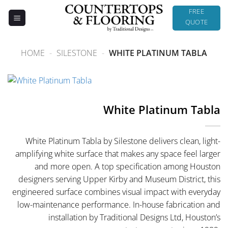
Skip
FREE
to
QUOTE
content
HOME
-
SILESTONE
-
WHITE PLATINUM TABLA
White Platinum Tabla
White Platinum Tabla by Silestone delivers clean, light-
amplifying white surface that makes any space feel larger
and more open. A top specification among Houston
designers serving Upper Kirby and Museum District, this
engineered surface combines visual impact with everyday
low-maintenance performance. In-house fabrication and
installation by Traditional Designs Ltd, Houston’s