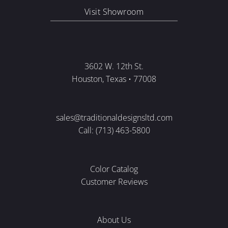
Visit Showroom
3602 W. 12th St.
Houston, Texas • 77008
sales@traditionaldesignsltd.com
Call: (713) 463-5800
Color Catalog
Customer Reviews
About Us