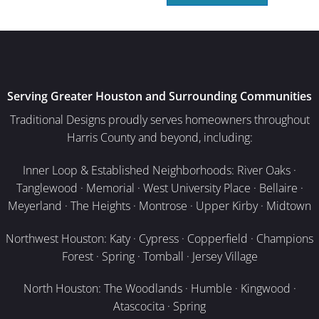
Serving Greater Houston and Surrounding Communities
Traditional Designs proudly serves homeowners throughout
Harris County and beyond, including:
Inner Loop & Established Neighborhoods: River Oaks ·
Tanglewood · Memorial · West University Place · Bellaire ·
Meyerland · The Heights · Montrose · Upper Kirby · Midtown
Northwest Houston: Katy · Cypress · Copperfield · Champions
Forest · Spring · Tomball · Jersey Village
North Houston: The Woodlands · Humble · Kingwood ·
Atascocita · Spring