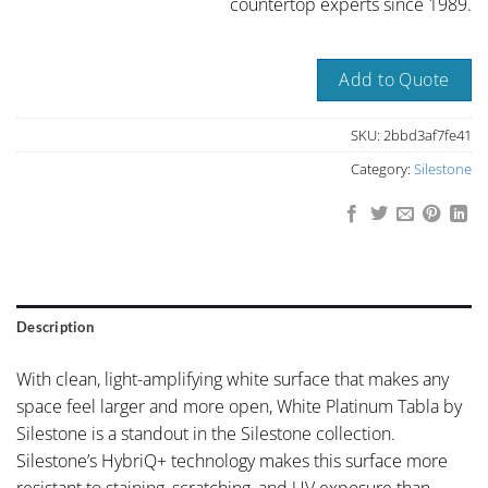
countertop experts since 1989.
Add to Quote
SKU:
2bbd3af7fe41
Category:
Silestone
Description
With clean, light-amplifying white surface that makes any
space feel larger and more open, White Platinum Tabla by
Silestone is a standout in the Silestone collection.
Silestone’s HybriQ+ technology makes this surface more
resistant to staining, scratching, and UV exposure than