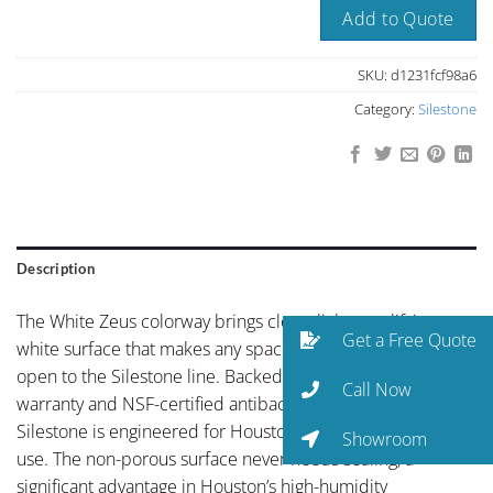
Add to Quote
SKU:
d1231fcf98a6
Category:
Silestone
Description
The White Zeus colorway brings clean, light-amplifying
Get a Free Quote
white surface that makes any space feel larger and more
open to the Silestone line. Backed by Cosentino’s 25-year
Call Now
warranty and NSF-certified antibacterial protection,
Silestone is engineered for Houston kitchens that get real
Showroom
use. The non-porous surface never needs sealing, a
significant advantage in Houston’s high-humidity