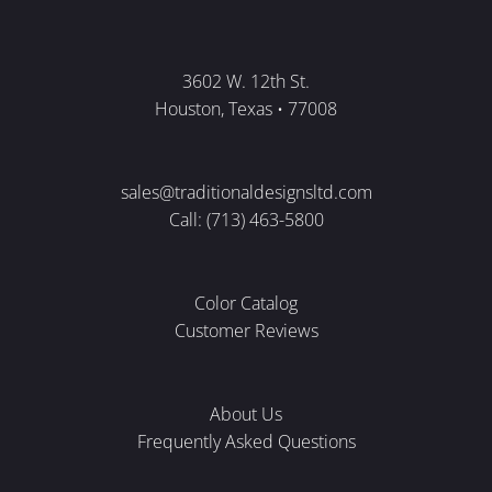
3602 W. 12th St.
Houston, Texas • 77008
sales@traditionaldesignsltd.com
Call: (713) 463-5800
Color Catalog
Customer Reviews
About Us
Frequently Asked Questions