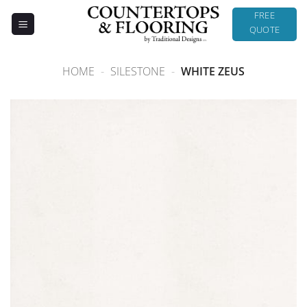
Skip
FREE
to
QUOTE
content
HOME
-
SILESTONE
-
WHITE ZEUS