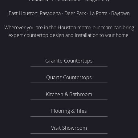
East Houston: Pasadena · Deer Park · La Porte · Baytown
Wherever you are in the Houston metro, our team can bring
expert countertop design and installation to your home.
Granite Countertops
Quartz Countertops
Kitchen & Bathroom
Flooring & Tiles
Visit Showroom