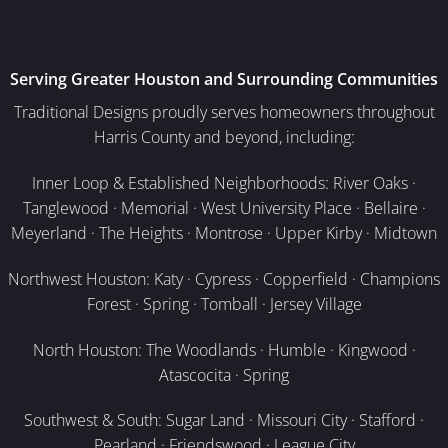
Serving Greater Houston and Surrounding Communities
Traditional Designs proudly serves homeowners throughout
Harris County and beyond, including:
Inner Loop & Established Neighborhoods: River Oaks ·
Tanglewood · Memorial · West University Place · Bellaire ·
Meyerland · The Heights · Montrose · Upper Kirby · Midtown
Northwest Houston: Katy · Cypress · Copperfield · Champions
Forest · Spring · Tomball · Jersey Village
North Houston: The Woodlands · Humble · Kingwood ·
Atascocita · Spring
Southwest & South: Sugar Land · Missouri City · Stafford ·
Pearland · Friendswood · League City