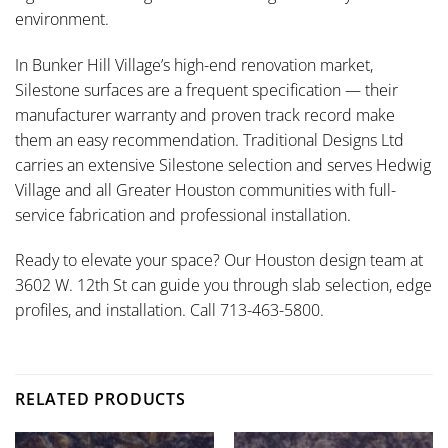
environment.
In Bunker Hill Village’s high-end renovation market,
Silestone surfaces are a frequent specification — their
manufacturer warranty and proven track record make
them an easy recommendation. Traditional Designs Ltd
carries an extensive Silestone selection and serves Hedwig
Village and all Greater Houston communities with full-
service fabrication and professional installation.
Ready to elevate your space? Our Houston design team at
3602 W. 12th St can guide you through slab selection, edge
profiles, and installation. Call 713-463-5800.
RELATED PRODUCTS