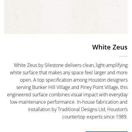
White Zeus
White Zeus by Silestone delivers clean, light-amplifying
white surface that makes any space feel larger and more
open. A top specification among Houston designers
serving Bunker Hill Village and Piney Point Village, this
engineered surface combines visual impact with everyday
low-maintenance performance. In-house fabrication and
installation by Traditional Designs Ltd, Houston’s
countertop experts since 1989.