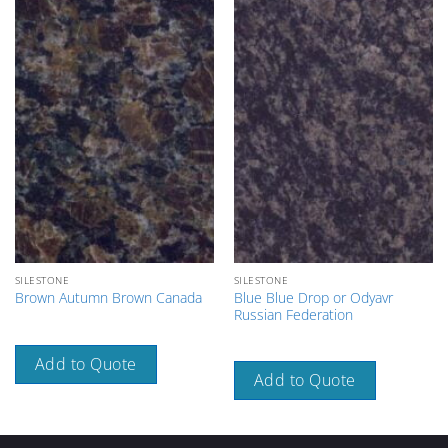
SILESTONE
SILESTONE
Blue Blue Drop or Odyavr
Brown Autumn Brown Canada
Russian Federation
Add to Quote
Add to Quote