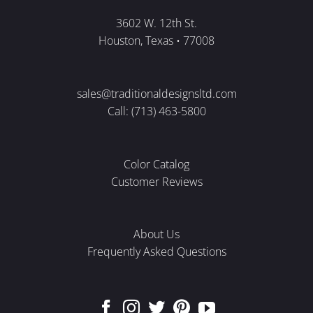
3602 W. 12th St.
Houston, Texas • 77008
sales@traditionaldesignsltd.com
Call: (713) 463-5800
Color Catalog
Customer Reviews
About Us
Frequently Asked Questions