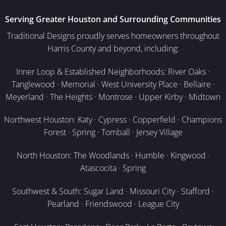
Serving Greater Houston and Surrounding Communities
Traditional Designs proudly serves homeowners throughout
Harris County and beyond, including:
Inner Loop & Established Neighborhoods: River Oaks ·
Tanglewood · Memorial · West University Place · Bellaire ·
Meyerland · The Heights · Montrose · Upper Kirby · Midtown
Northwest Houston: Katy · Cypress · Copperfield · Champions
Forest · Spring · Tomball · Jersey Village
North Houston: The Woodlands · Humble · Kingwood ·
Atascocita · Spring
Southwest & South: Sugar Land · Missouri City · Stafford ·
Pearland · Friendswood · League City