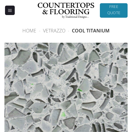
Skip
FREE
to
QUOTE
content
HOME
-
VETRAZZO
-
COOL TITANIUM