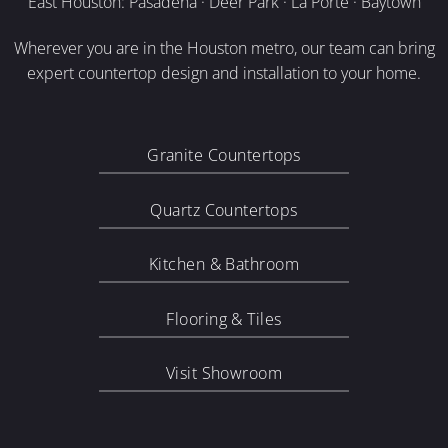
East Houston: Pasadena · Deer Park · La Porte · Baytown
Wherever you are in the Houston metro, our team can bring
expert countertop design and installation to your home.
Granite Countertops
Quartz Countertops
Kitchen & Bathroom
Flooring & Tiles
Visit Showroom