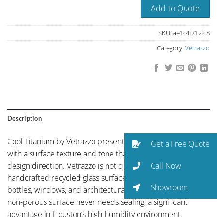
Add to Quote
SKU:
ae1c4f712fc8
Category:
Vetrazzo
Description
Cool Titanium by Vetrazzo presents understated elegance
Get a Free Quote
with a surface texture and tone that complements any
Call Now
design direction. Vetrazzo is not quartz — it’s a
handcrafted recycled glass surface made from salvaged
Showroom
bottles, windows, and architectural glass set in cement. The
non-porous surface never needs sealing, a significant
advantage in Houston’s high-humidity environment.