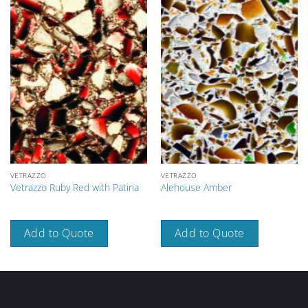
VETRAZZO
VETRAZZO
Vetrazzo Ruby Red with Patina
Alehouse Amber
Add to Quote
Add to Quote