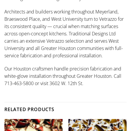
Architects and builders working throughout Meyerland,
Braeswood Place, and West University turn to Vetrazzo for
its consistent quality — crucial when matching surfaces
across open-concept kitchens. Traditional Designs Ltd
carries an extensive Vetrazzo selection and serves West
University and all Greater Houston communities with full-
service fabrication and professional installation.
Our Houston craftsmen handle precision fabrication and
white-glove installation throughout Greater Houston. Call
713-463-5800 or visit 3602 W. 12th St.
RELATED PRODUCTS