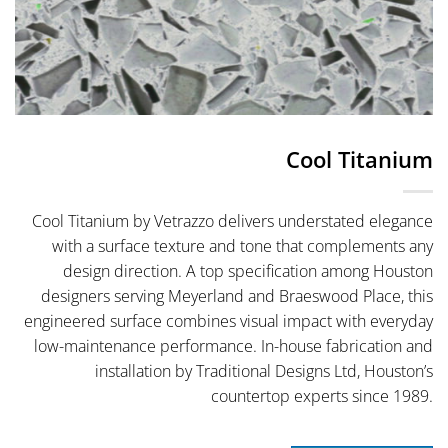
Cool Titanium
Cool Titanium by Vetrazzo delivers understated elegance
with a surface texture and tone that complements any
design direction. A top specification among Houston
designers serving Meyerland and Braeswood Place, this
engineered surface combines visual impact with everyday
low-maintenance performance. In-house fabrication and
installation by Traditional Designs Ltd, Houston’s
countertop experts since 1989.