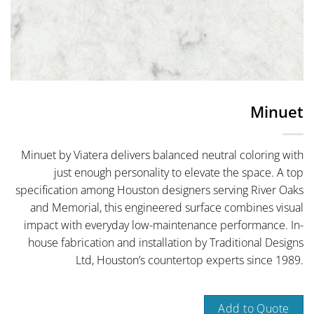
Minuet
Minuet by Viatera delivers balanced neutral coloring with
just enough personality to elevate the space. A top
specification among Houston designers serving River Oaks
and Memorial, this engineered surface combines visual
impact with everyday low-maintenance performance. In-
house fabrication and installation by Traditional Designs
Ltd, Houston’s countertop experts since 1989.
Add to Quote