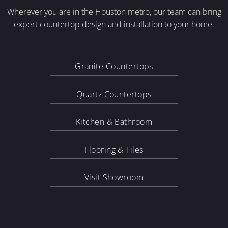
Wherever you are in the Houston metro, our team can bring
expert countertop design and installation to your home.
Granite Countertops
Quartz Countertops
Kitchen & Bathroom
Flooring & Tiles
Visit Showroom