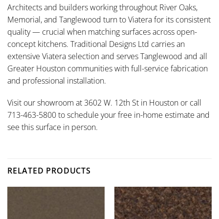
Architects and builders working throughout River Oaks,
Memorial, and Tanglewood turn to Viatera for its consistent
quality — crucial when matching surfaces across open-
concept kitchens. Traditional Designs Ltd carries an
extensive Viatera selection and serves Tanglewood and all
Greater Houston communities with full-service fabrication
and professional installation.
Visit our showroom at 3602 W. 12th St in Houston or call
713-463-5800 to schedule your free in-home estimate and
see this surface in person.
RELATED PRODUCTS