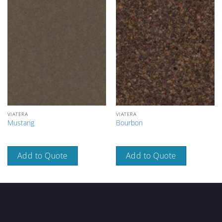
VIATERA
VIATERA
Mustang
Bourbon
Add to Quote
Add to Quote