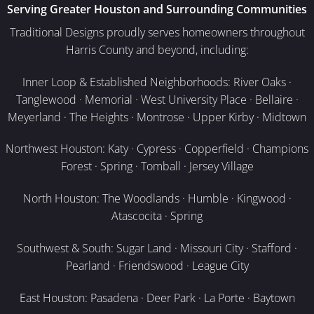
Serving Greater Houston and Surrounding Communities
Traditional Designs proudly serves homeowners throughout
Harris County and beyond, including:
Inner Loop & Established Neighborhoods: River Oaks ·
Tanglewood · Memorial · West University Place · Bellaire ·
Meyerland · The Heights · Montrose · Upper Kirby · Midtown
Northwest Houston: Katy · Cypress · Copperfield · Champions
Forest · Spring · Tomball · Jersey Village
North Houston: The Woodlands · Humble · Kingwood ·
Atascocita · Spring
Southwest & South: Sugar Land · Missouri City · Stafford ·
Pearland · Friendswood · League City
East Houston: Pasadena · Deer Park · La Porte · Baytown