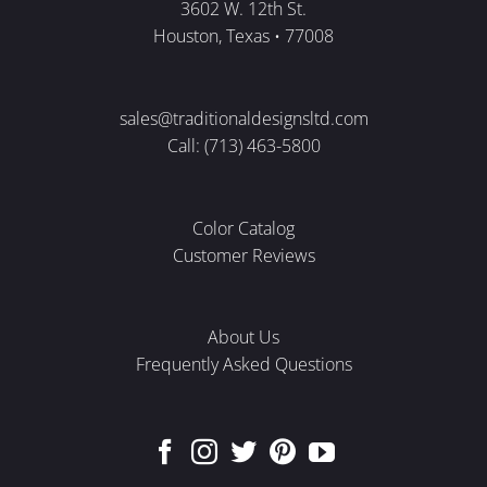
3602 W. 12th St.
Houston, Texas • 77008
sales@traditionaldesignsltd.com
Call: (713) 463-5800
Color Catalog
Customer Reviews
About Us
Frequently Asked Questions