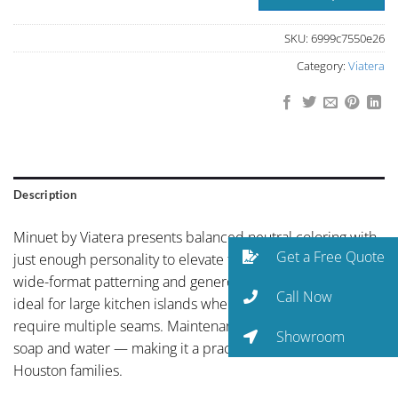
SKU:
6999c7550e26
Category:
Viatera
Description
Minuet by Viatera presents balanced neutral coloring with
Get a Free Quote
just enough personality to elevate the space. Viatera’s
wide-format patterning and generous slab size make it
Call Now
ideal for large kitchen islands where natural stone would
require multiple seams. Maintenance is minimal — just
Showroom
soap and water — making it a practical choice for busy
Houston families.