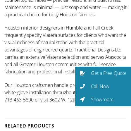
Maintenance is minimal — just soap and water — making it
a practical choice for busy Houston families.
Houston interior designers in Humble and Fall Creek
frequently specify Viatera surfaces for clients who want the
visual richness of natural stone with the practical
advantages of engineered quartz. Traditional Designs Ltd
carries an extensive Viatera selection and serves Atascocita
and all Greater Houston communities with full-service
fabrication and professional installation.
Get a Free Quote
Our Houston craftsmen handle precision fabrication and
Call Now
white-glove installation throughout Greater Houston. Call
Showroom
713-463-5800 or visit 3602 W. 12th St.
RELATED PRODUCTS