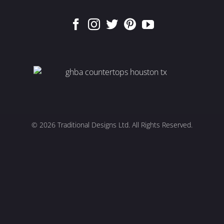
© 2026
Traditional Designs Ltd. All Rights Reserved.