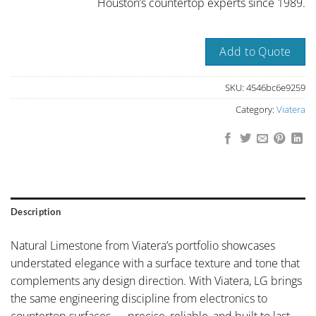
Houston’s countertop experts since 1989.
Add to Quote
SKU:
4546bc6e9259
Category:
Viatera
Description
Natural Limestone from Viatera’s portfolio showcases
understated elegance with a surface texture and tone that
complements any design direction. With Viatera, LG brings
the same engineering discipline from electronics to
countertop surfaces — precise, reliable, and built to last.