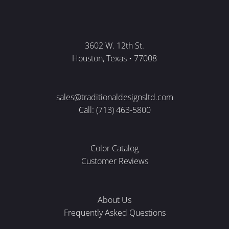
3602 W. 12th St.
Houston, Texas • 77008
sales@traditionaldesignsltd.com
Call: (713) 463-5800
Color Catalog
Customer Reviews
About Us
Frequently Asked Questions