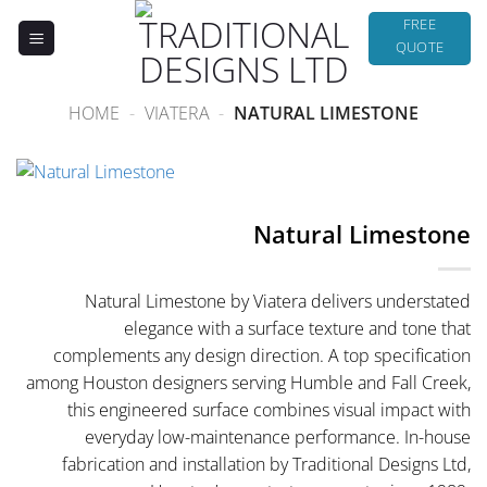
Skip
FREE
to
QUOTE
content
HOME
-
VIATERA
-
NATURAL LIMESTONE
Natural Limestone
Natural Limestone by Viatera delivers understated
elegance with a surface texture and tone that
complements any design direction. A top specification
among Houston designers serving Humble and Fall Creek,
this engineered surface combines visual impact with
everyday low-maintenance performance. In-house
fabrication and installation by Traditional Designs Ltd,