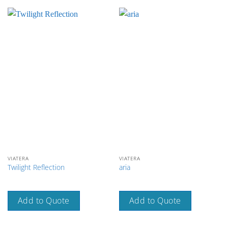
VIATERA
VIATERA
Twilight Reflection
aria
Add to Quote
Add to Quote