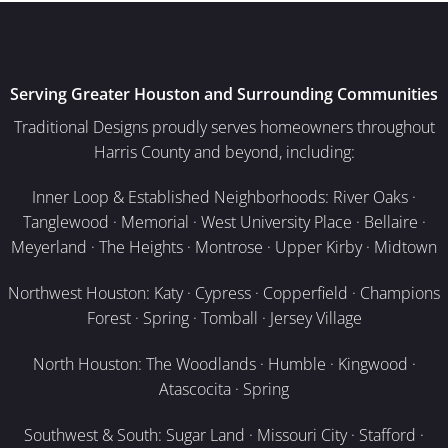
Serving Greater Houston and Surrounding Communities
Traditional Designs proudly serves homeowners throughout
Harris County and beyond, including:
Inner Loop & Established Neighborhoods: River Oaks ·
Tanglewood · Memorial · West University Place · Bellaire ·
Meyerland · The Heights · Montrose · Upper Kirby · Midtown
Northwest Houston: Katy · Cypress · Copperfield · Champions
Forest · Spring · Tomball · Jersey Village
North Houston: The Woodlands · Humble · Kingwood ·
Atascocita · Spring
Southwest & South: Sugar Land · Missouri City · Stafford ·