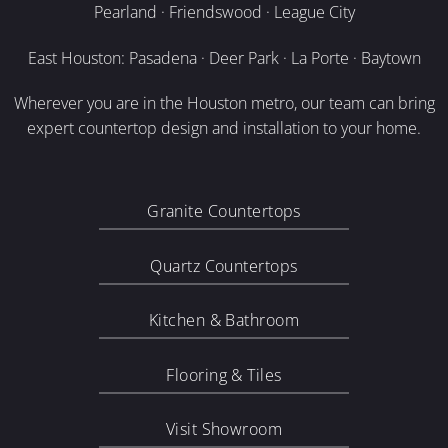
Pearland · Friendswood · League City
East Houston: Pasadena · Deer Park · La Porte · Baytown
Wherever you are in the Houston metro, our team can bring
expert countertop design and installation to your home.
Granite Countertops
Quartz Countertops
Kitchen & Bathroom
Flooring & Tiles
Visit Showroom