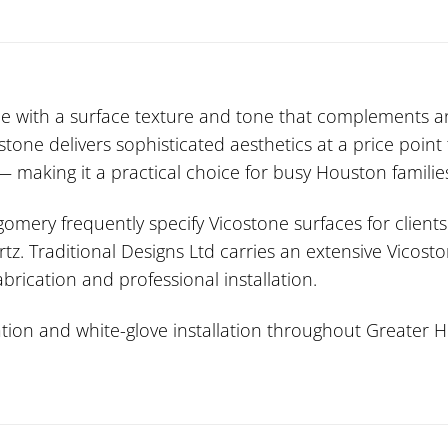
with a surface texture and tone that complements any 
one delivers sophisticated aesthetics at a price point
making it a practical choice for busy Houston familie
mery frequently specify Vicostone surfaces for clients
tz. Traditional Designs Ltd carries an extensive Vicost
brication and professional installation.
ion and white-glove installation throughout Greater Ho