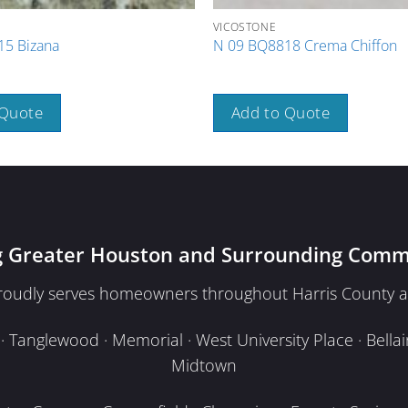
VICOSTONE
5 Bizana
N 09 BQ8818 Crema Chiffon
 Quote
Add to Quote
g Greater Houston and Surrounding Comm
proudly serves homeowners throughout Harris County a
Tanglewood · Memorial · West University Place · Bellair
Midtown