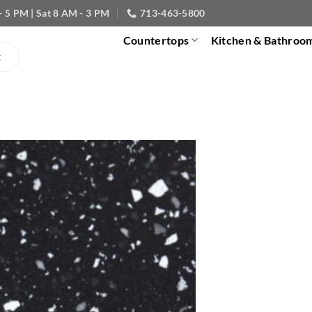
- 5 PM | Sat 8 AM - 3 PM
713-463-5800
Countertops
Kitchen & Bathroo