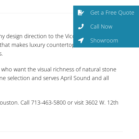
Get a Free Quote
Call Now
design direction to the Vicostone line. A
Showroom
 that makes luxury countertops accessible.
s.
 who want the visual richness of natural stone
one selection and serves April Sound and all
uston. Call 713-463-5800 or visit 3602 W. 12th