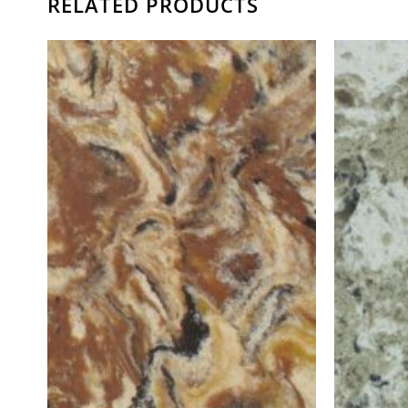
RELATED PRODUCTS