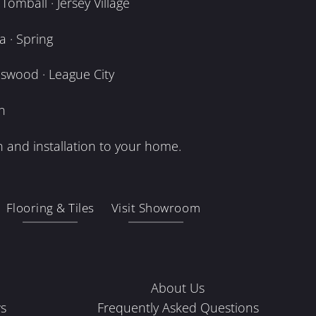
omball · Jersey Village
 · Spring
dswood · League City
n
 and installation to your home.
Flooring & Tiles
Visit Showroom
About Us
s
Frequently Asked Questions