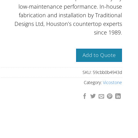
low-maintenance performance. In-house
fabrication and installation by Traditional
Designs Ltd, Houston’s countertop experts
since 1989.
Add to Quote
SKU:
59cbb0b4943d
Category:
Vicostone