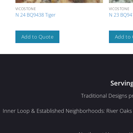
VICOSTONE
VICOSTONE
N 24 BQ9438 Tiger
N 23 BQ941
Add to Quote
Add to
Servin
Traditional Designs 
Inner Loop & Established Neighborhoods: River Oaks · 