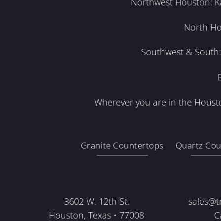
Northwest Houston: Kat
North Ho
Southwest & South: 
Wherever you are in the Housto
Granite Countertops
Quartz Cou
3602 W. 12th St.
sales@t
Houston, Texas • 77008
C