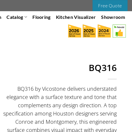
Free Quote
m
Catalog
Flooring
Kitchen Visualizer
Showroom
BQ316
BQ316 by Vicostone delivers understated
elegance with a surface texture and tone that
complements any design direction. A top
specification among Houston designers serving
Conroe and Montgomery, this engineered
surface combines visual impact with everyday