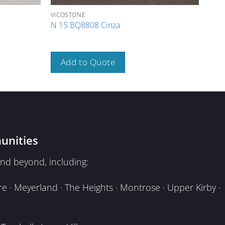
VICOSTONE
VICO
N 15 BQ8808 Cinza
N 1
Add to Quote
A
unities
nd beyond, including:
e · Meyerland · The Heights · Montrose · Upper Kirby ·