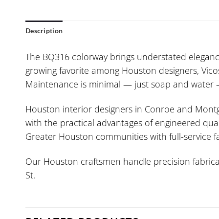
Description
The BQ316 colorway brings understated elegance 
growing favorite among Houston designers, Vicost
Maintenance is minimal — just soap and water — 
Houston interior designers in Conroe and Montgo
with the practical advantages of engineered quar
Greater Houston communities with full-service fa
Our Houston craftsmen handle precision fabricat
St.