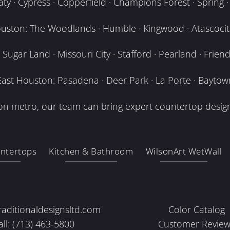
y · Cypress · Copperfield · Champions Forest · Spring · T
uston: The Woodlands · Humble · Kingwood · Atascocita
Sugar Land · Missouri City · Stafford · Pearland · Frien
East Houston: Pasadena · Deer Park · La Porte · Baytow
n metro, our team can bring expert countertop design
ntertops
Kitchen & Bathroom
WilsonArt WetWall
raditionaldesignsltd.com
Color Catalog
all: (713) 463-5800
Customer Review