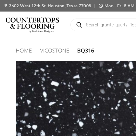
Skip
3602 West 12th St. Houston, Texas 77008
Mon - Fri 8 AM 
to
content
Products
search
HOME
-
VICOSTONE
-
BQ316