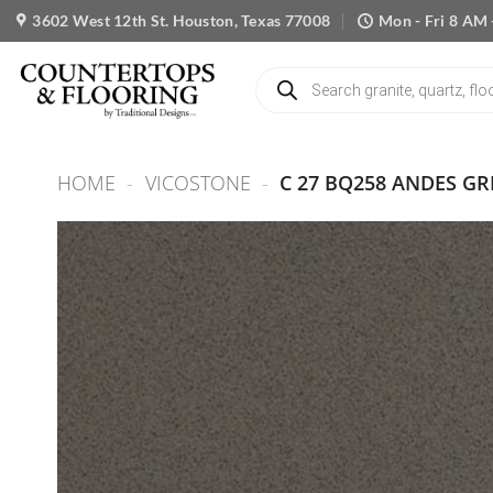
Skip
3602 West 12th St. Houston, Texas 77008
Mon - Fri 8 AM 
to
content
Products
search
HOME
-
VICOSTONE
-
C 27 BQ258 ANDES GR