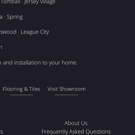
omball · Jersey Village
 · Spring
dswood · League City
n
 and installation to your home.
Flooring & Tiles
Visit Showroom
About Us
s
Frequently Asked Questions