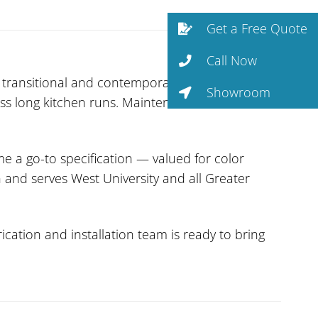
Get a Free Quote
Call Now
 transitional and contemporary kitchens.
Showroom
ross long kitchen runs. Maintenance is minimal —
 a go-to specification — valued for color
n and serves West University and all Greater
cation and installation team is ready to bring