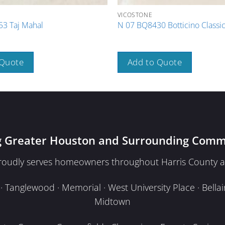
VICOSTONE
3 Taj Mahal
N 07 BQ8430 Botticino Classi
 Quote
Add to Quote
g Greater Houston and Surrounding Comm
proudly serves homeowners throughout Harris County a
Tanglewood · Memorial · West University Place · Bellair
Midtown