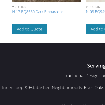
VICOSTONE
VICOSTONE
N 17 BQ8560 Dark Emparador
N 08 BQ945
Add to Quote
Add to
Servin
Traditional Designs 
Inner Loop & Established Neighborhoods: River Oaks · 