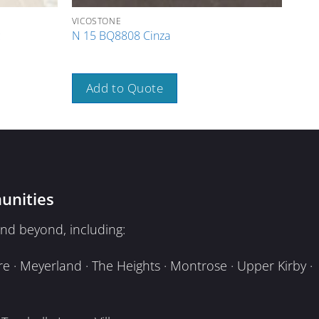
VICOSTONE
VICO
c
N 15 BQ8808 Cinza
N 02
Add to Quote
A
unities
nd beyond, including:
e · Meyerland · The Heights · Montrose · Upper Kirby ·