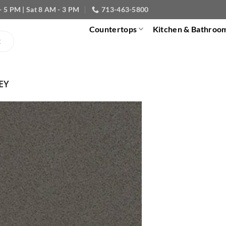
- 5 PM | Sat 8 AM - 3 PM
713-463-5800
Countertops
Kitchen & Bathroo
EY