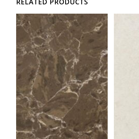
RELATED PRODUCTS