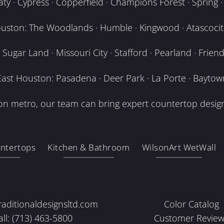
y · Cypress · Copperfield · Champions Forest · Spring · T
uston: The Woodlands · Humble · Kingwood · Atascocita
Sugar Land · Missouri City · Stafford · Pearland · Frien
East Houston: Pasadena · Deer Park · La Porte · Baytow
n metro, our team can bring expert countertop design
ntertops
Kitchen & Bathroom
WilsonArt WetWall
raditionaldesignsltd.com
Color Catalog
all: (713) 463-5800
Customer Review