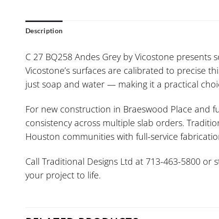
Description
C 27 BQ258 Andes Grey by Vicostone presents sop
Vicostone’s surfaces are calibrated to precise t
just soap and water — making it a practical choi
For new construction in Braeswood Place and ful
consistency across multiple slab orders. Traditio
Houston communities with full-service fabrication
Call Traditional Designs Ltd at 713-463-5800 or 
your project to life.