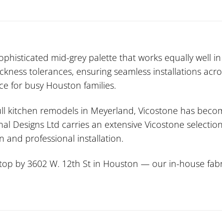
histicated mid-grey palette that works equally well in
hickness tolerances, ensuring seamless installations ac
ce for busy Houston families.
l kitchen remodels in Meyerland, Vicostone has become
nal Designs Ltd carries an extensive Vicostone selectio
 and professional installation.
stop by 3602 W. 12th St in Houston — our in-house fabri