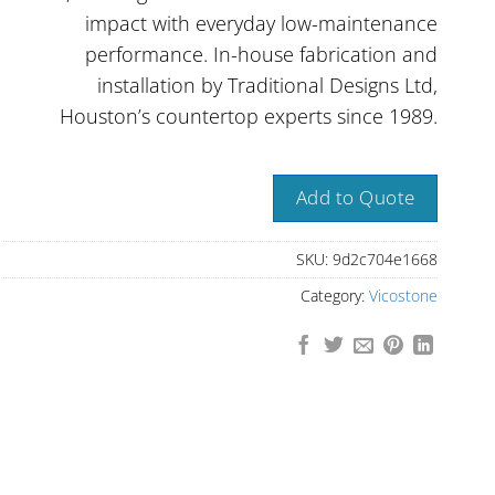
impact with everyday low-maintenance
performance. In-house fabrication and
installation by Traditional Designs Ltd,
Houston’s countertop experts since 1989.
Add to Quote
SKU:
9d2c704e1668
Category:
Vicostone