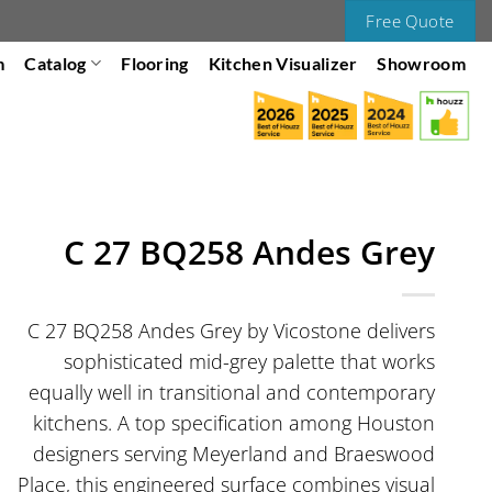
Free Quote
m
Catalog
Flooring
Kitchen Visualizer
Showroom
C 27 BQ258 Andes Grey
C 27 BQ258 Andes Grey by Vicostone delivers
sophisticated mid-grey palette that works
equally well in transitional and contemporary
kitchens. A top specification among Houston
designers serving Meyerland and Braeswood
Place, this engineered surface combines visual