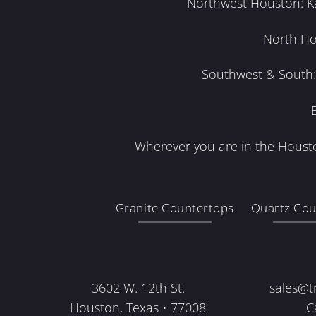
Northwest Houston: Kat
North Ho
Southwest & South: 
Wherever you are in the Housto
Granite Countertops
Quartz Cou
3602 W. 12th St.
sales@t
Houston, Texas • 77008
C