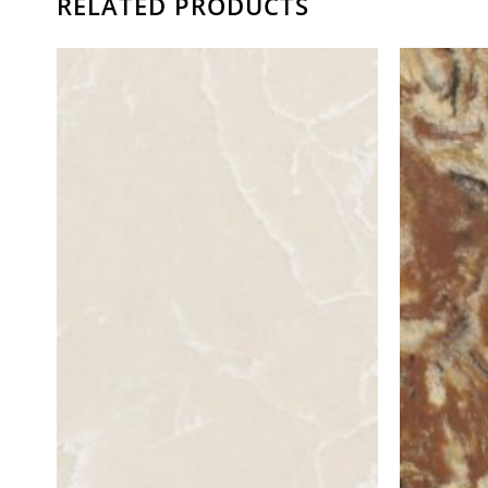
RELATED PRODUCTS