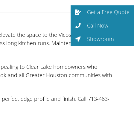
Get a Free Quote
Call Now
levate the space to the Vicostone line.
Showroom
ross long kitchen runs. Maintenance is minimal —
appealing to Clear Lake homeowners who
brook and all Greater Houston communities with
erfect edge profile and finish. Call 713-463-