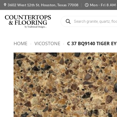
Skip
3602 West 12th St. Houston, Texas 77008
Mon - Fri 8 AM 
to
content
Products
search
HOME
-
VICOSTONE
-
C 37 BQ9140 TIGER EY