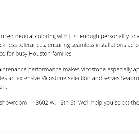
ced neutral coloring with just enough personality to e
hickness tolerances, ensuring seamless installations ac
ce for busy Houston families.
-maintenance performance makes Vicostone especially 
arries an extensive Vicostone selection and serves Sea
ion.
howroom — 3602 W. 12th St. We’ll help you select the p