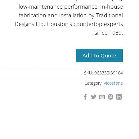
low-maintenance performance. In-house
fabrication and installation by Traditional
Designs Ltd, Houston’s countertop experts
since 1989.
Add to Quote
SKU:
963330f39164
Category:
Vicostone