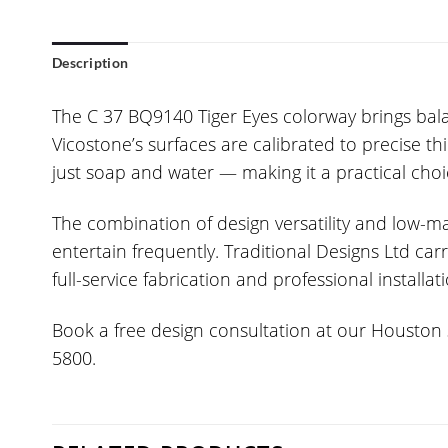
Description
The C 37 BQ9140 Tiger Eyes colorway brings balan
Vicostone’s surfaces are calibrated to precise t
just soap and water — making it a practical choi
The combination of design versatility and low
entertain frequently. Traditional Designs Ltd c
full-service fabrication and professional installat
Book a free design consultation at our Houston s
5800.