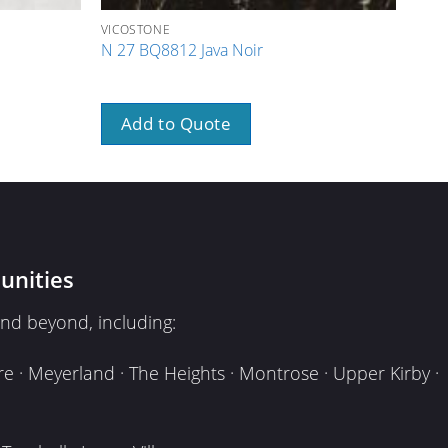
VICOSTONE
VICO
N 27 BQ8812 Java Noir
N 13
Add to Quote
A
unities
nd beyond, including:
e · Meyerland · The Heights · Montrose · Upper Kirby ·