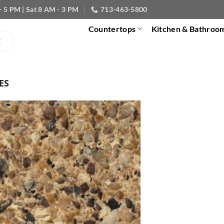
- 5 PM | Sat 8 AM - 3 PM
713-463-5800
Countertops
Kitchen & Bathroo
ES