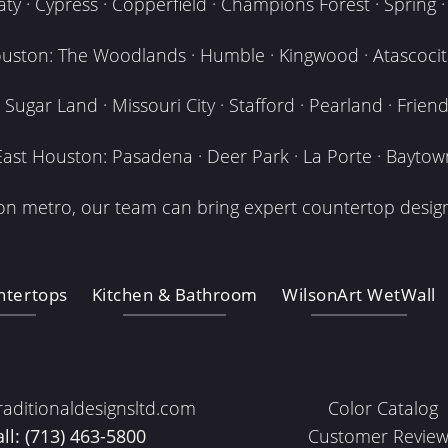
y · Cypress · Copperfield · Champions Forest · Spring · T
uston: The Woodlands · Humble · Kingwood · Atascocita
Sugar Land · Missouri City · Stafford · Pearland · Frien
East Houston: Pasadena · Deer Park · La Porte · Baytow
n metro, our team can bring expert countertop design
ntertops
Kitchen & Bathroom
WilsonArt WetWall
raditionaldesignsltd.com
Color Catalog
all: (713) 463-5800
Customer Review