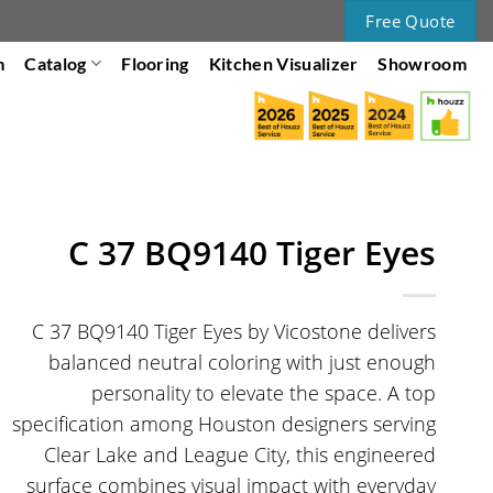
Free Quote
m
Catalog
Flooring
Kitchen Visualizer
Showroom
C 37 BQ9140 Tiger Eyes
C 37 BQ9140 Tiger Eyes by Vicostone delivers
balanced neutral coloring with just enough
personality to elevate the space. A top
specification among Houston designers serving
Clear Lake and League City, this engineered
surface combines visual impact with everyday