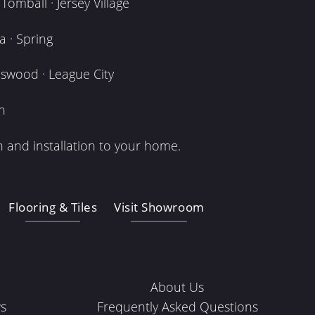
omball · Jersey Village
 · Spring
dswood · League City
n
 and installation to your home.
Flooring & Tiles
Visit Showroom
About Us
s
Frequently Asked Questions