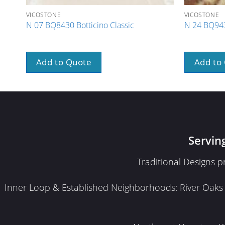
VICOSTONE
VICOSTONE
N 07 BQ8430 Botticino Classic
N 24 BQ943
Add to Quote
Add to
Servin
Traditional Designs 
Inner Loop & Established Neighborhoods: River Oaks · 