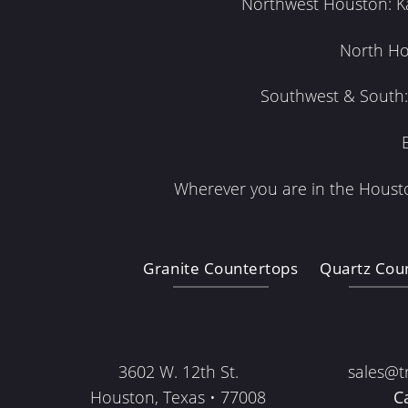
Northwest Houston: Kat
North Ho
Southwest & South: 
Wherever you are in the Housto
Granite Countertops
Quartz Cou
3602 W. 12th St.
sales@t
Houston, Texas • 77008
C