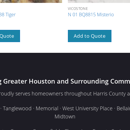
VICOSTONE
8 Tiger
N 01 BQ8815 Misterio
 Quote
Add to Quote
g Greater Houston and Surrounding Comm
proudly serves homeowners throughout Harris County a
Tanglewood · Memorial · West University Place · Bellair
Midtown