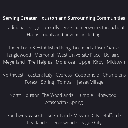
Serving Greater Houston and Surrounding Communities
Traditional Designs proudly serves homeowners throughout
Harris County and beyond, including:
Inner Loop & Established Neighborhoods: River Oaks ·
Tanglewood · Memorial · West University Place · Bellaire ·
Meyerland · The Heights · Montrose · Upper Kirby · Midtown
Northwest Houston: Katy · Cypress · Copperfield · Champions
Forest · Spring · Tomball · Jersey Village
North Houston: The Woodlands · Humble · Kingwood ·
Atascocita · Spring
Southwest & South: Sugar Land · Missouri City · Stafford ·
Pearland · Friendswood · League City