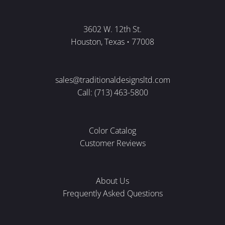
3602 W. 12th St.
Houston, Texas • 77008
sales@traditionaldesignsltd.com
Call: (713) 463-5800
Color Catalog
Customer Reviews
About Us
Frequently Asked Questions