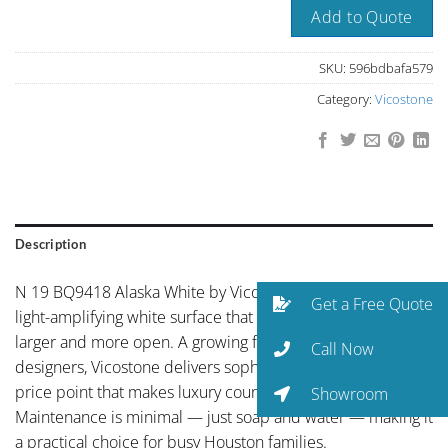
Add to Quote
SKU:
596bdbafa579
Category:
Vicostone
Description
N 19 BQ9418 Alaska White by Vicostone presents clean,
Get a Free Quote
light-amplifying white surface that makes any space feel
larger and more open. A growing favorite among Houston
Call Now
designers, Vicostone delivers sophisticated aesthetics at a
price point that makes luxury countertops accessible.
Showroom
Maintenance is minimal — just soap and water — making it
a practical choice for busy Houston families.