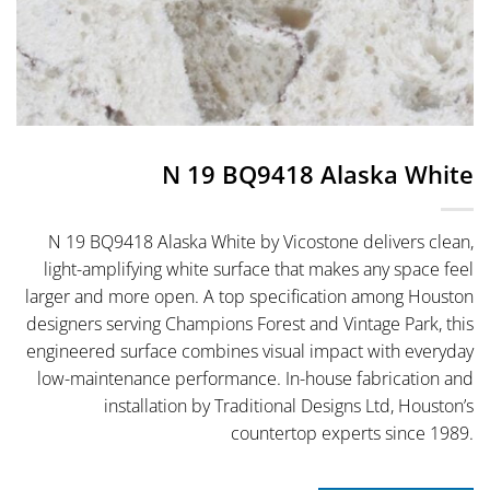
N 19 BQ9418 Alaska White
N 19 BQ9418 Alaska White by Vicostone delivers clean,
light-amplifying white surface that makes any space feel
larger and more open. A top specification among Houston
designers serving Champions Forest and Vintage Park, this
engineered surface combines visual impact with everyday
low-maintenance performance. In-house fabrication and
installation by Traditional Designs Ltd, Houston’s
countertop experts since 1989.