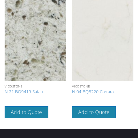
VICOSTONE
VICOSTONE
N 21 BQ9419 Safari
N 04 BQ8220 Carrara
Add to Quote
Add to Quote