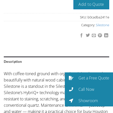
Add to Quote
SKU:
b0cadba2411e
Category:
Silestone
Description
With coffee-toned ground with organic veining that works
Get a Free Quote
beautifully with natural wood cabinetry, Albero Spain by
Silestone is a standout in the Silestone collection.
Call Now
Silestone’s HybriQ+ technology makes this surface more
resistant to staining, scratching, and UV exposure than
Showroom
conventional quartz. Maintenance is minimal — just soap
and water — making it a practical choice for busy Houston