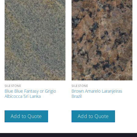
SILESTONE
SILESTONE
Blue Blue Fantasy or Grigio
Brown Amarelo Laranjeiras
Albicocca Sri Lanka
Brazil
Add to Quote
Add to Quote