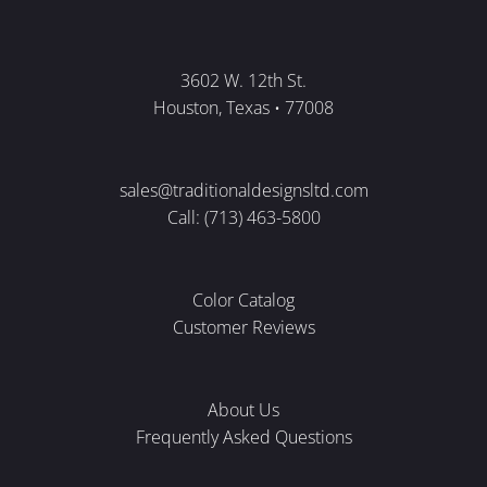
3602 W. 12th St.
Houston, Texas • 77008
sales@traditionaldesignsltd.com
Call: (713) 463-5800
Color Catalog
Customer Reviews
About Us
Frequently Asked Questions