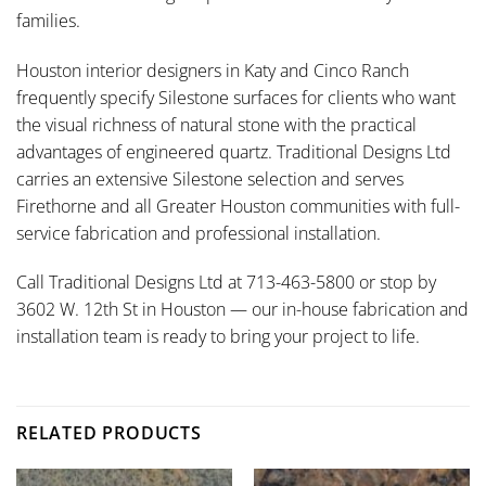
families.
Houston interior designers in Katy and Cinco Ranch
frequently specify Silestone surfaces for clients who want
the visual richness of natural stone with the practical
advantages of engineered quartz. Traditional Designs Ltd
carries an extensive Silestone selection and serves
Firethorne and all Greater Houston communities with full-
service fabrication and professional installation.
Call Traditional Designs Ltd at 713-463-5800 or stop by
3602 W. 12th St in Houston — our in-house fabrication and
installation team is ready to bring your project to life.
RELATED PRODUCTS