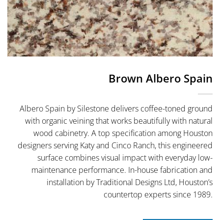
Brown Albero Spain
Albero Spain by Silestone delivers coffee-toned ground
with organic veining that works beautifully with natural
wood cabinetry. A top specification among Houston
designers serving Katy and Cinco Ranch, this engineered
surface combines visual impact with everyday low-
maintenance performance. In-house fabrication and
installation by Traditional Designs Ltd, Houston’s
countertop experts since 1989.