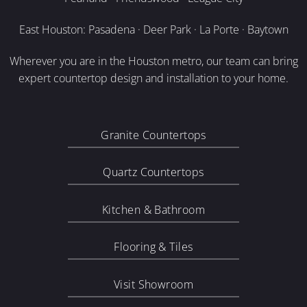
East Houston: Pasadena · Deer Park · La Porte · Baytown
Wherever you are in the Houston metro, our team can bring
expert countertop design and installation to your home.
Granite Countertops
Quartz Countertops
Kitchen & Bathroom
Flooring & Tiles
Visit Showroom