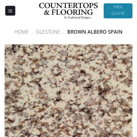
Skip
FREE
to
QUOTE
content
HOME
-
SILESTONE
-
BROWN ALBERO SPAIN