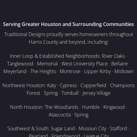
Serving Greater Houston and Surrounding Communities
Traditional Designs proudly serves homeowners throughout
Harris County and beyond, including:
Inner Loop & Established Neighborhoods: River Oaks ·
Tanglewood · Memorial · West University Place · Bellaire ·
Meyerland · The Heights · Montrose · Upper Kirby · Midtown
Northwest Houston: Katy · Cypress · Copperfield · Champions
Forest · Spring · Tomball · Jersey Village
North Houston: The Woodlands · Humble · Kingwood ·
Atascocita · Spring
Southwest & South: Sugar Land · Missouri City · Stafford ·
Pearland · Friendswood · League City