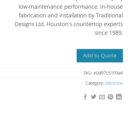
low-maintenance performance. In-house
fabrication and installation by Traditional
Designs Ltd, Houston’s countertop experts
since 1989.
Add to Quote
SKU:
e0d97c5109a4
Category:
Silestone