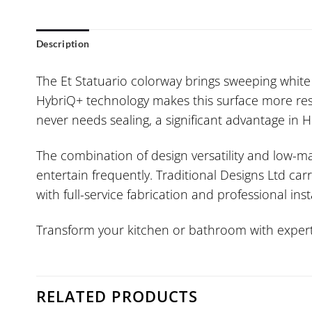
Description
The Et Statuario colorway brings sweeping white g
HybriQ+ technology makes this surface more resi
never needs sealing, a significant advantage in
The combination of design versatility and low-
entertain frequently. Traditional Designs Ltd ca
with full-service fabrication and professional inst
Transform your kitchen or bathroom with expert 
RELATED PRODUCTS