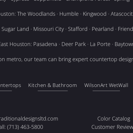
uston: The Woodlands · Humble · Kingwood · Atascocita
Sugar Land · Missouri City · Stafford · Pearland · Frien
East Houston: Pasadena · Deer Park · La Porte · Baytow
n metro, our team can bring expert countertop design
ntertops
Kitchen & Bathroom
WilsonArt WetWall
raditionaldesignsltd.com
Color Catalog
all: (713) 463-5800
Customer Review