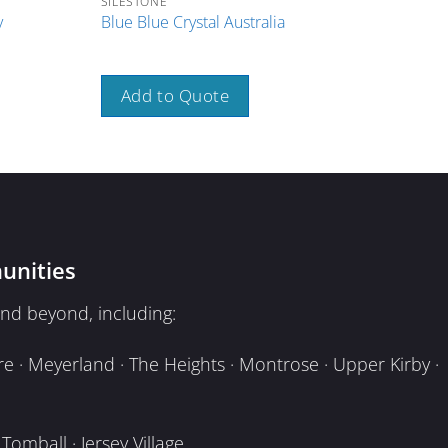
SILESTONE
SILE
y
Blue Blue Crystal Australia
Brow
Add to Quote
A
unities
nd beyond, including:
e · Meyerland · The Heights · Montrose · Upper Kirby ·
omball · Jersey Village