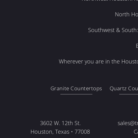
North Ho
Southwest & South: 
Wherever you are in the Housto
Granite Countertops
Quartz Cou
3602 W. 12th St.
sales@t
Houston, Texas • 77008
C