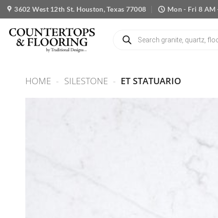
Skip
3602 West 12th St. Houston, Texas 77008
Mon - Fri 8 AM 
to
content
Products
search
HOME
-
SILESTONE
-
ET STATUARIO