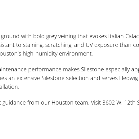
round with bold grey veining that evokes Italian Calaca
stant to staining, scratching, and UV exposure than c
 Houston’s high-humidity environment.
maintenance performance makes Silestone especially ap
rries an extensive Silestone selection and serves Hedwi
allation.
guidance from our Houston team. Visit 3602 W. 12th St