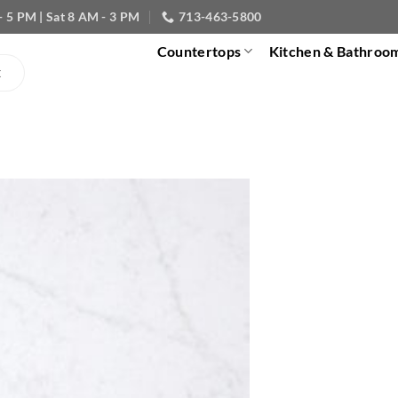
- 5 PM | Sat 8 AM - 3 PM
713-463-5800
Countertops
Kitchen & Bathroo