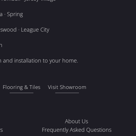
 · Spring
dswood · League City
n
 and installation to your home.
Flooring & Tiles
Visit Showroom
About Us
s
Frequently Asked Questions