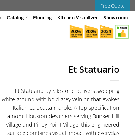
Free Quote
m
Catalog
Flooring
Kitchen Visualizer
Showroom
Et Statuario
Et Statuario by Silestone delivers sweeping
white ground with bold grey veining that evokes
Italian Calacatta marble. A top specification
among Houston designers serving Bunker Hill
Village and Piney Point Village, this engineered
surface combines visual impact with everyday