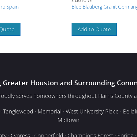
SILESTONE
ro Spain
Blue Blauberg Granit German
 Quote
Add to Quote
g Greater Houston and Surrounding Comm
proudly serves homeowners throughout Harris County a
Tanglewood · Memorial · West University Place · Bellair
Midtown
y · Cypress · Copperfield · Champions Forest · Spring · T