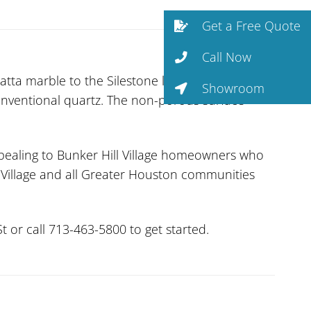
Get a Free Quote
Call Now
tta marble to the Silestone line. Silestone’s
Showroom
onventional quartz. The non-porous surface
pealing to Bunker Hill Village homeowners who
g Village and all Greater Houston communities
 or call 713-463-5800 to get started.