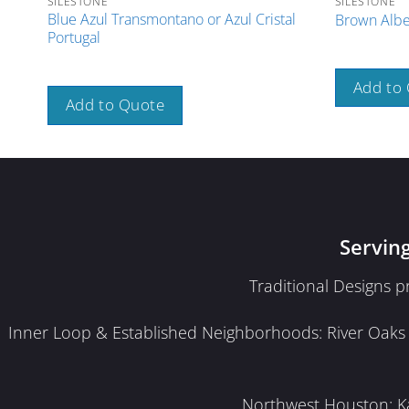
SILESTONE
SILESTONE
Blue Azul Transmontano or Azul Cristal
Brown Albe
Portugal
Add to
Add to Quote
Servin
Traditional Designs 
Inner Loop & Established Neighborhoods: River Oaks · 
Northwest Houston: Kat