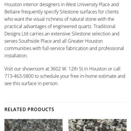
Houston interior designers in West University Place and
Bellaire frequently specify Silestone surfaces for clients
who want the visual richness of natural stone with the
practical advantages of engineered quartz. Traditional
Designs Ltd carries an extensive Silestone selection and
serves Southside Place and all Greater Houston
communities with full-service fabrication and professional
installation.
Visit our showroom at 3602 W. 12th St in Houston or call
713-463-5800 to schedule your free in-home estimate and
see this surface in person.
RELATED PRODUCTS