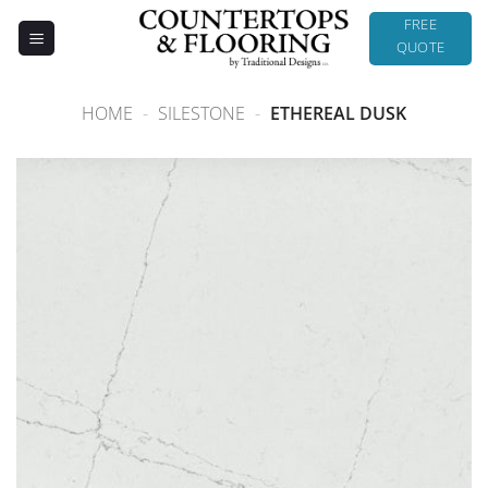
Skip
FREE
to
QUOTE
content
HOME
-
SILESTONE
-
ETHEREAL DUSK