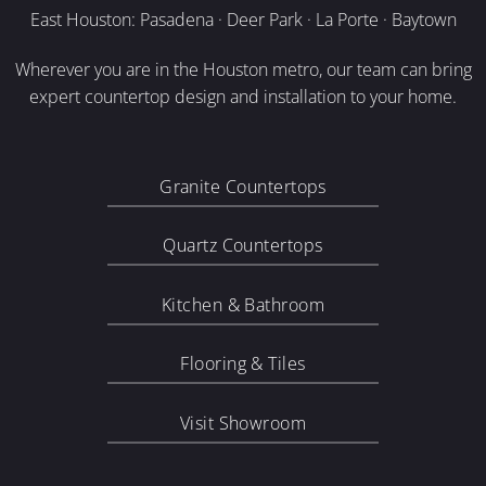
East Houston: Pasadena · Deer Park · La Porte · Baytown
Wherever you are in the Houston metro, our team can bring
expert countertop design and installation to your home.
Granite Countertops
Quartz Countertops
Kitchen & Bathroom
Flooring & Tiles
Visit Showroom