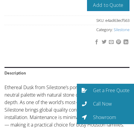
Add to Quote
SKU:
e4ad63ecf563
Category:
Silestone
Description
Ethereal Dusk from Silestone’s portfolio showcases refined
Get a Free Quote
neutral palette with natural stone character and organic
depth. As one of the world’s most-specified quartz brands,
Call Now
Silestone brings global quality control to every Houston
Showroom
installation. Maintenance is minimal — just soap and water
— making it a practical choice for busy Houston families.