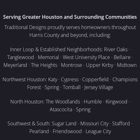
Serving Greater Houston and Surrounding Communities
Traditional Designs proudly serves homeowners throughout
Harris County and beyond, including:
Inner Loop & Established Neighborhoods: River Oaks ·
Tanglewood · Memorial · West University Place · Bellaire ·
Meyerland · The Heights · Montrose · Upper Kirby · Midtown
Northwest Houston: Katy · Cypress · Copperfield · Champions
Forest · Spring · Tomball · Jersey Village
North Houston: The Woodlands · Humble · Kingwood ·
Atascocita · Spring
Southwest & South: Sugar Land · Missouri City · Stafford ·
Pearland · Friendswood · League City