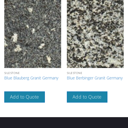
SILESTONE
SILESTONE
Blue Blauberg Granit Germany
Blue Berbinger Granit Germany
Add to Quote
Add to Quote