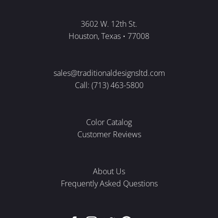
3602 W. 12th St.
Houston, Texas • 77008
sales@traditionaldesignsltd.com
Call: (713) 463-5800
Color Catalog
Customer Reviews
About Us
Frequently Asked Questions