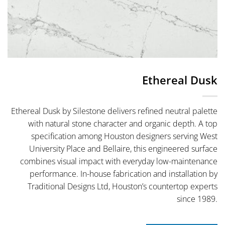
Ethereal Dusk
Ethereal Dusk by Silestone delivers refined neutral palette
with natural stone character and organic depth. A top
specification among Houston designers serving West
University Place and Bellaire, this engineered surface
combines visual impact with everyday low-maintenance
performance. In-house fabrication and installation by
Traditional Designs Ltd, Houston’s countertop experts
since 1989.