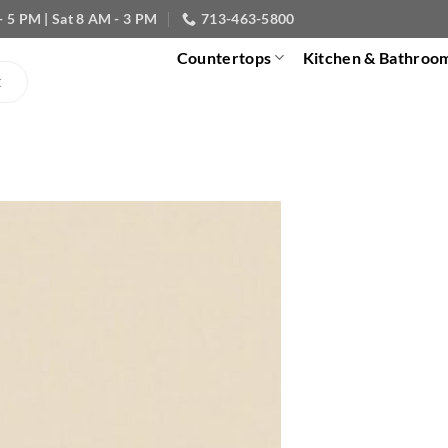
- 5 PM | Sat 8 AM - 3 PM
713-463-5800
Countertops
Kitchen & Bathroo