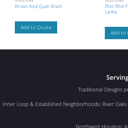
SILESTONE
SILESTONE
Blue Blue F
Brown Azul Quati Brazil
Lanka
Add to Quote
Add to
Servin
Traditional Designs 
Inner Loop & Established Neighborhoods: River Oaks · 
Northwest Houston: Kat