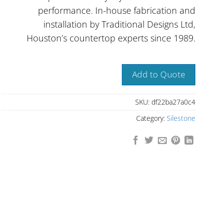
performance. In-house fabrication and
installation by Traditional Designs Ltd,
Houston’s countertop experts since 1989.
Add to Quote
SKU:
df22ba27a0c4
Category:
Silestone