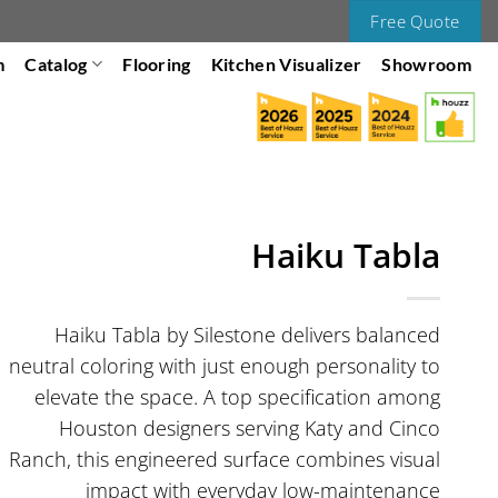
Free Quote
m
Catalog
Flooring
Kitchen Visualizer
Showroom
Haiku Tabla
Haiku Tabla by Silestone delivers balanced
neutral coloring with just enough personality to
elevate the space. A top specification among
Houston designers serving Katy and Cinco
Ranch, this engineered surface combines visual
impact with everyday low-maintenance