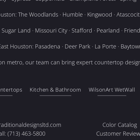
uston: The Woodlands · Humble · Kingwood · Atascocita
Sugar Land · Missouri City · Stafford · Pearland · Frien
East Houston: Pasadena · Deer Park · La Porte · Baytow
n metro, our team can bring expert countertop design
ntertops
Kitchen & Bathroom
WilsonArt WetWall
raditionaldesignsltd.com
Color Catalog
all: (713) 463-5800
Customer Review