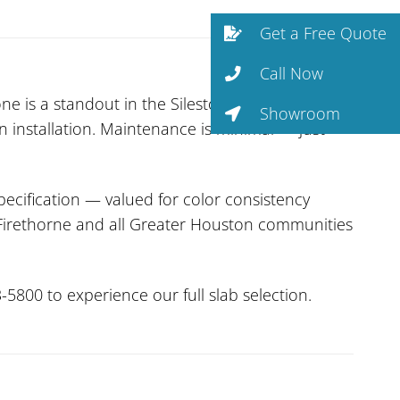
Get a Free Quote
Call Now
e is a standout in the Silestone collection. As
Showroom
n installation. Maintenance is minimal — just
ecification — valued for color consistency
es Firethorne and all Greater Houston communities
-5800 to experience our full slab selection.