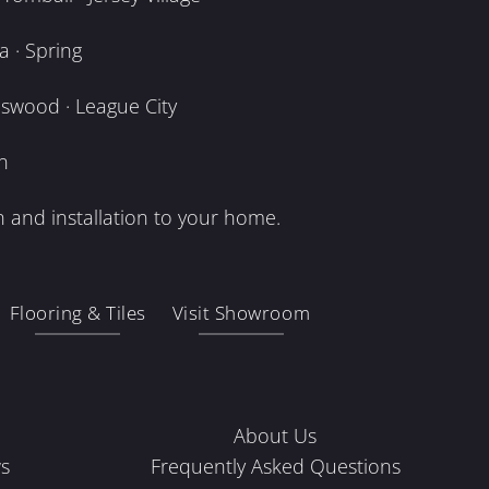
 · Spring
dswood · League City
n
 and installation to your home.
Flooring & Tiles
Visit Showroom
About Us
s
Frequently Asked Questions