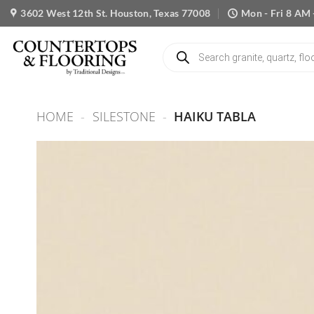
Skip
3602 West 12th St. Houston, Texas 77008
Mon - Fri 8 AM 
to
content
Products
search
HOME
-
SILESTONE
-
HAIKU TABLA