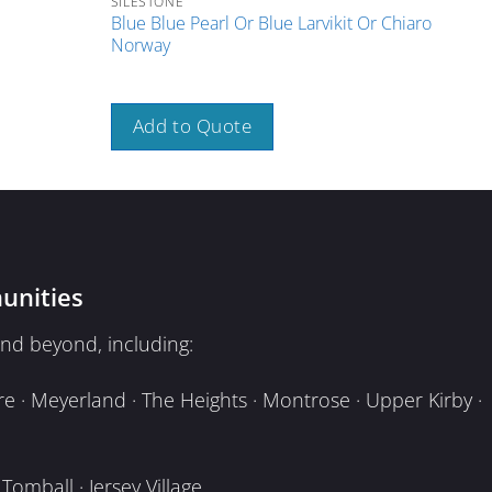
SILESTONE
SILE
Blue Blue Pearl Or Blue Larvikit Or Chiaro
Blue
Norway
Port
Add to Quote
A
unities
nd beyond, including:
e · Meyerland · The Heights · Montrose · Upper Kirby ·
omball · Jersey Village