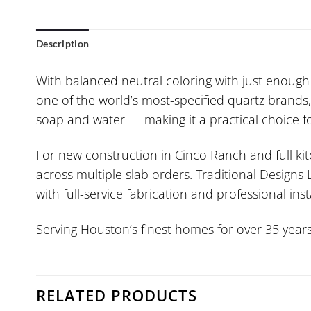
Description
With balanced neutral coloring with just enough p
one of the world’s most-specified quartz brands,
soap and water — making it a practical choice f
For new construction in Cinco Ranch and full ki
across multiple slab orders. Traditional Designs
with full-service fabrication and professional inst
Serving Houston’s finest homes for over 35 years
RELATED PRODUCTS