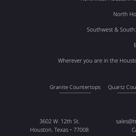
North Ho
Southwest & South: 
Wherever you are in the Housto
Granite Countertops
Quartz Cou
3602 W. 12th St.
sales@t
Houston, Texas • 77008
C