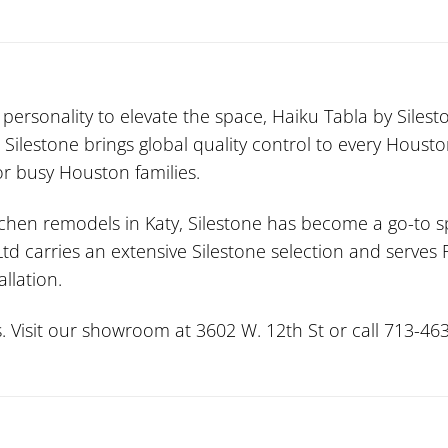
ersonality to elevate the space, Haiku Tabla by Sileston
 Silestone brings global quality control to every Housto
or busy Houston families.
tchen remodels in Katy, Silestone has become a go-to sp
 Ltd carries an extensive Silestone selection and serv
allation.
. Visit our showroom at 3602 W. 12th St or call 713-463