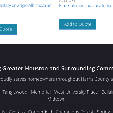
SILESTONE
antasy or Grigio Albicocca Sri
Blue Colombo Juparana India
Add to Quote
 Quote
g Greater Houston and Surrounding Comm
proudly serves homeowners throughout Harris County a
Tanglewood · Memorial · West University Place · Bellair
Midtown
y · Cypress · Copperfield · Champions Forest · Spring · T