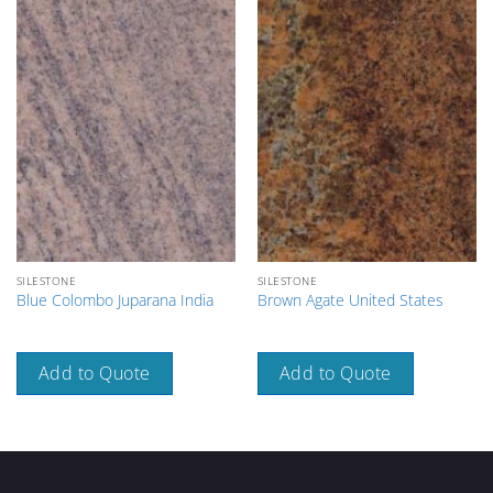
SILESTONE
SILESTONE
Blue Colombo Juparana India
Brown Agate United States
Add to Quote
Add to Quote