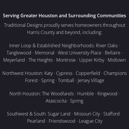
Serving Greater Houston and Surrounding Communities
Traditional Designs proudly serves homeowners throughout
Harris County and beyond, including:
Inner Loop & Established Neighborhoods: River Oaks ·
Tanglewood · Memorial · West University Place · Bellaire ·
Meyerland · The Heights · Montrose · Upper Kirby · Midtown
Northwest Houston: Katy · Cypress · Copperfield · Champions
Forest · Spring · Tomball · Jersey Village
North Houston: The Woodlands · Humble · Kingwood ·
Atascocita · Spring
Southwest & South: Sugar Land · Missouri City · Stafford ·
Pearland · Friendswood · League City