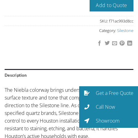
Add to Quote
SKU:
f71ac993d8cc
Category:
Silestone
Description
The Niebla colorway brings understated elegance with a
Get a Free Quote
surface texture and tone that complements any design
direction to the Silestone line. As one of the world’s most-
Call Now
specified quartz brands, Silestone brings global quality
Showroom
control to every Houston installation. Non-porous and
resistant to staining, etching, and bacteria, it handles
Houston’s active households with ease.