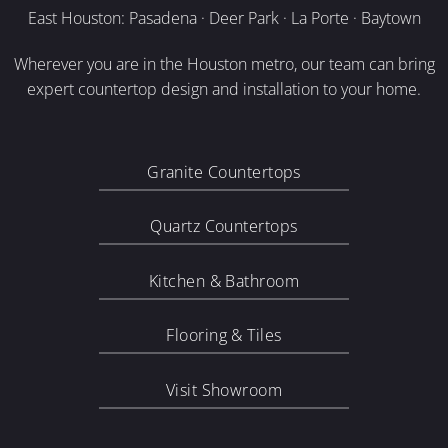
East Houston: Pasadena · Deer Park · La Porte · Baytown
Wherever you are in the Houston metro, our team can bring
expert countertop design and installation to your home.
Granite Countertops
Quartz Countertops
Kitchen & Bathroom
Flooring & Tiles
Visit Showroom