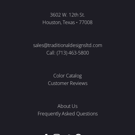
3602 W. 12th St.
Houston, Texas • 77008
sales@traditionaldesignsltd.com
Call: (713) 463-5800
Color Catalog
Customer Reviews
About Us
Frequently Asked Questions