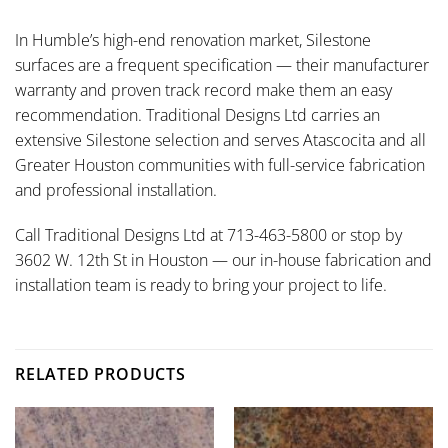
In Humble’s high-end renovation market, Silestone
surfaces are a frequent specification — their manufacturer
warranty and proven track record make them an easy
recommendation. Traditional Designs Ltd carries an
extensive Silestone selection and serves Atascocita and all
Greater Houston communities with full-service fabrication
and professional installation.
Call Traditional Designs Ltd at 713-463-5800 or stop by
3602 W. 12th St in Houston — our in-house fabrication and
installation team is ready to bring your project to life.
RELATED PRODUCTS