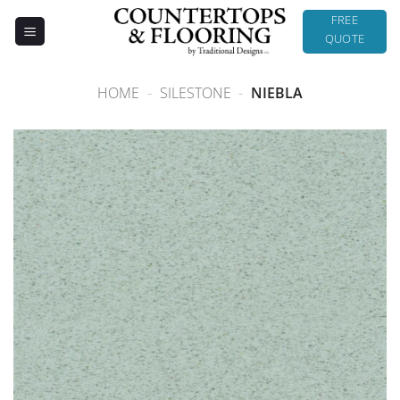
Skip
FREE
to
QUOTE
content
HOME
-
SILESTONE
-
NIEBLA