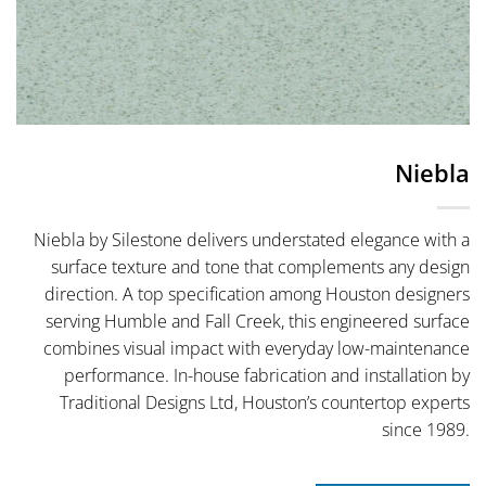
Niebla
Niebla by Silestone delivers understated elegance with a
surface texture and tone that complements any design
direction. A top specification among Houston designers
serving Humble and Fall Creek, this engineered surface
combines visual impact with everyday low-maintenance
performance. In-house fabrication and installation by
Traditional Designs Ltd, Houston’s countertop experts
since 1989.