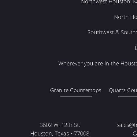
Northwest Houston: Kat
North Ho
Southwest & South: 
Wherever you are in the Housto
Granite Countertops
Quartz Cou
3602 W. 12th St.
sales@t
Houston, Texas • 77008
C