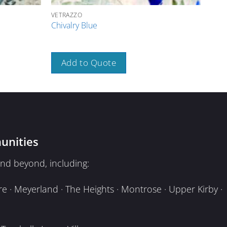
VETRAZZO
VETR
Chivalry Blue
Glas
Add to Quote
A
unities
nd beyond, including:
e · Meyerland · The Heights · Montrose · Upper Kirby ·