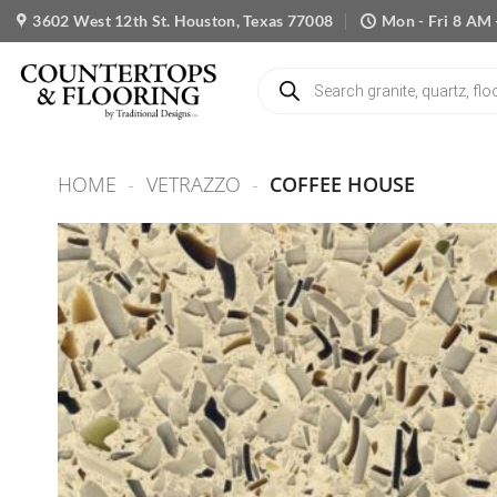
Skip
3602 West 12th St. Houston, Texas 77008
Mon - Fri 8 AM 
to
content
Products
search
HOME
-
VETRAZZO
-
COFFEE HOUSE