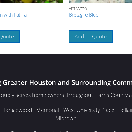
VETRAZZO
n with Patina
Bretagne Blue
 Quote
Add to Quote
g Greater Houston and Surrounding Comm
proudly serves homeowners throughout Harris County a
Tanglewood · Memorial · West University Place · Bellair
Midtown