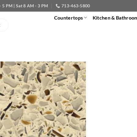
- 5 PM | Sat 8 AM - 3 PM
713-463-5800
Countertops
Kitchen & Bathroo