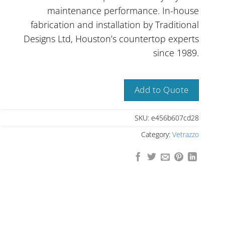
maintenance performance. In-house
fabrication and installation by Traditional
Designs Ltd, Houston’s countertop experts
since 1989.
Add to Quote
SKU:
e456b607cd28
Category:
Vetrazzo