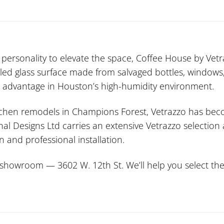
personality to elevate the space, Coffee House by Vetra
cled glass surface made from salvaged bottles, windows,
nt advantage in Houston’s high-humidity environment.
itchen remodels in Champions Forest, Vetrazzo has beco
onal Designs Ltd carries an extensive Vetrazzo selectio
 and professional installation.
howroom — 3602 W. 12th St. We’ll help you select the p