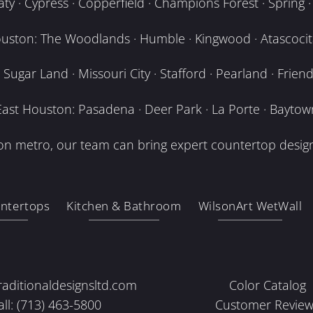
y · Cypress · Copperfield · Champions Forest · Spring · T
uston: The Woodlands · Humble · Kingwood · Atascocita
Sugar Land · Missouri City · Stafford · Pearland · Frien
East Houston: Pasadena · Deer Park · La Porte · Baytow
n metro, our team can bring expert countertop design
ntertops
Kitchen & Bathroom
WilsonArt WetWall
raditionaldesignsltd.com
Color Catalog
all: (713) 463-5800
Customer Review