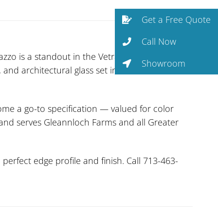
Get a Free Quote
Call Now
zzo is a standout in the Vetrazzo collection.
Showroom
 and architectural glass set in cement. The non-
me a go-to specification — valued for color
n and serves Gleannloch Farms and all Greater
erfect edge profile and finish. Call 713-463-