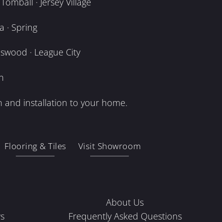
omball · Jersey Village
 · Spring
dswood · League City
n
 and installation to your home.
Flooring & Tiles
Visit Showroom
About Us
s
Frequently Asked Questions