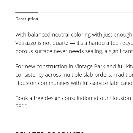
Description
With balanced neutral coloring with just enough 
Vetrazzo is not quartz — it’s a handcrafted recy
porous surface never needs sealing, a significa
For new construction in Vintage Park and full k
consistency across multiple slab orders. Traditi
Houston communities with full-service fabrication
Book a free design consultation at our Houston s
5800.