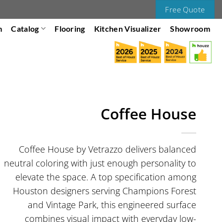
Free Quote
m
Catalog
Flooring
Kitchen Visualizer
Showroom
Coffee House
Coffee House by Vetrazzo delivers balanced
neutral coloring with just enough personality to
elevate the space. A top specification among
Houston designers serving Champions Forest
and Vintage Park, this engineered surface
combines visual impact with everyday low-