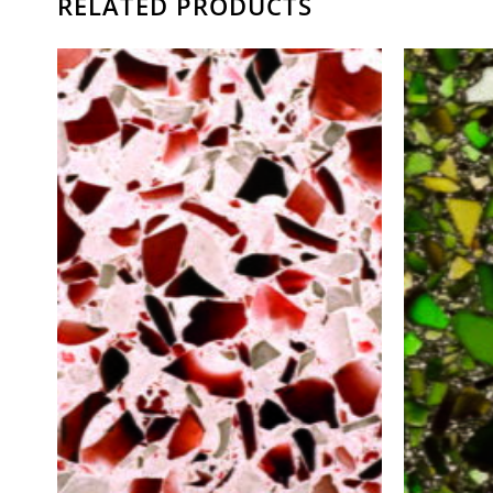
RELATED PRODUCTS