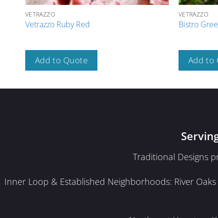
VETRAZZO
VETRAZZO
Vetrazzo Ruby Red
Bistro Gree
Add to Quote
Add to
Servin
Traditional Designs 
Inner Loop & Established Neighborhoods: River Oaks · 