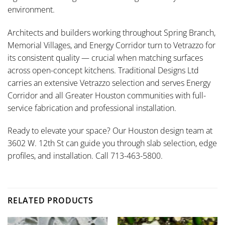
environment.
Architects and builders working throughout Spring Branch,
Memorial Villages, and Energy Corridor turn to Vetrazzo for
its consistent quality — crucial when matching surfaces
across open-concept kitchens. Traditional Designs Ltd
carries an extensive Vetrazzo selection and serves Energy
Corridor and all Greater Houston communities with full-
service fabrication and professional installation.
Ready to elevate your space? Our Houston design team at
3602 W. 12th St can guide you through slab selection, edge
profiles, and installation. Call 713-463-5800.
RELATED PRODUCTS