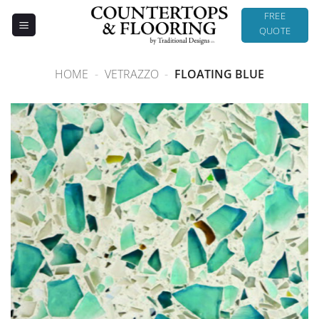
Skip
FREE
to
QUOTE
content
HOME
-
VETRAZZO
-
FLOATING BLUE