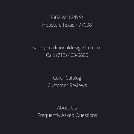
3602 W. 12th St.
Houston, Texas • 77008
sales@traditionaldesignsltd.com
Call: (713) 463-5800
Color Catalog
Customer Reviews
About Us
Frequently Asked Questions