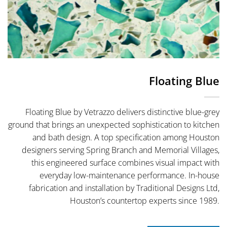
Floating Blue
Floating Blue by Vetrazzo delivers distinctive blue-grey
ground that brings an unexpected sophistication to kitchen
and bath design. A top specification among Houston
designers serving Spring Branch and Memorial Villages,
this engineered surface combines visual impact with
everyday low-maintenance performance. In-house
fabrication and installation by Traditional Designs Ltd,
Houston’s countertop experts since 1989.