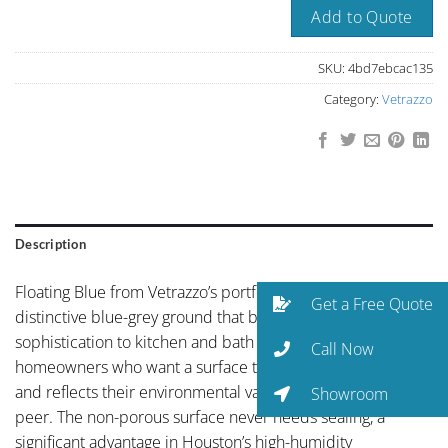
Add to Quote
SKU:
4bd7ebcac135
Category:
Vetrazzo
Description
Floating Blue from Vetrazzo’s portfolio showcases
Get a Free Quote
distinctive blue-grey ground that brings an unexpected
sophistication to kitchen and bath design. For Houston
Call Now
homeowners who want a surface that makes a statement
and reflects their environmental values, Vetrazzo is without
Showroom
peer. The non-porous surface never needs sealing, a
significant advantage in Houston’s high-humidity