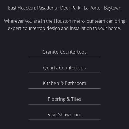
East Houston: Pasadena · Deer Park · La Porte · Baytown
Wherever you are in the Houston metro, our team can bring
expert countertop design and installation to your home.
Granite Countertops
Quartz Countertops
Kitchen & Bathroom
Flooring & Tiles
Visit Showroom