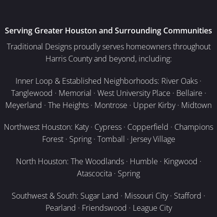
Serving Greater Houston and Surrounding Communities
Traditional Designs proudly serves homeowners throughout
Harris County and beyond, including:
Inner Loop & Established Neighborhoods: River Oaks ·
Tanglewood · Memorial · West University Place · Bellaire ·
Meyerland · The Heights · Montrose · Upper Kirby · Midtown
Northwest Houston: Katy · Cypress · Copperfield · Champions
Forest · Spring · Tomball · Jersey Village
North Houston: The Woodlands · Humble · Kingwood ·
Atascocita · Spring
Southwest & South: Sugar Land · Missouri City · Stafford ·
Pearland · Friendswood · League City