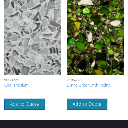
VETRAZZO
VETRAZZO
Cool Titanium
Bistro Green with Patina
Add to Quote
Add to Quote