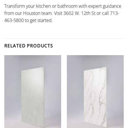
Transform your kitchen or bathroom with expert guidance
from our Houston team. Visit 3602 W. 12th St or call 713-
463-5800 to get started.
RELATED PRODUCTS