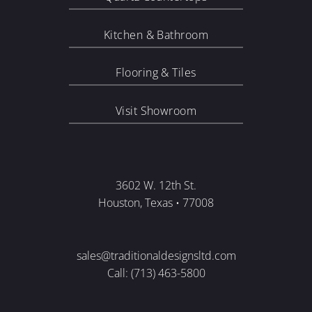
Kitchen & Bathroom
Flooring & Tiles
Visit Showroom
3602 W. 12th St.
Houston, Texas • 77008
sales@traditionaldesignsltd.com
Call: (713) 463-5800