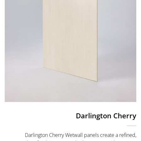
Darlington Cherry
Darlington Cherry Wetwall panels create a refined,