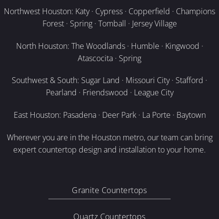
Northwest Houston: Katy · Cypress · Copperfield · Champions
Forest · Spring · Tomball · Jersey Village
North Houston: The Woodlands · Humble · Kingwood ·
Atascocita · Spring
Southwest & South: Sugar Land · Missouri City · Stafford ·
Pearland · Friendswood · League City
East Houston: Pasadena · Deer Park · La Porte · Baytown
Wherever you are in the Houston metro, our team can bring
expert countertop design and installation to your home.
Granite Countertops
Quartz Countertops