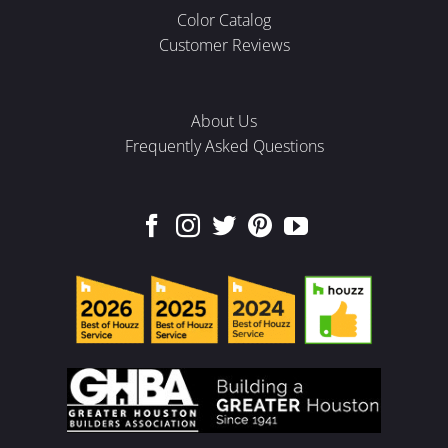
Color Catalog
Customer Reviews
About Us
Frequently Asked Questions