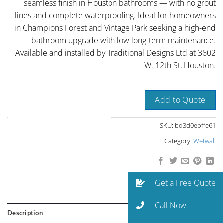
seamless finish in Houston bathrooms — with no grout
lines and complete waterproofing. Ideal for homeowners
in Champions Forest and Vintage Park seeking a high-end
bathroom upgrade with low long-term maintenance.
Available and installed by Traditional Designs Ltd at 3602
W. 12th St, Houston.
Add to Quote
SKU:
bd3d0ebffe61
Category:
Wetwall
Get a Free Quote
Call Now
Description