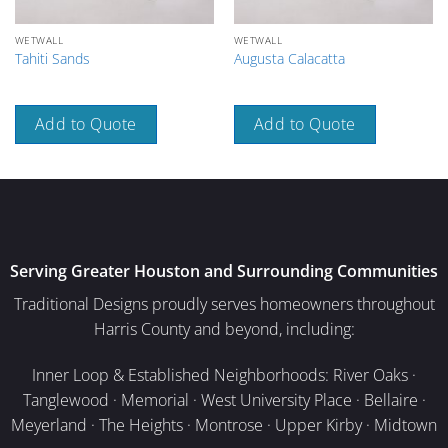
WETWALL
WETWALL
Tahiti Sands
Augusta Calacatta
Add to Quote
Add to Quote
Serving Greater Houston and Surrounding Communities
Traditional Designs proudly serves homeowners throughout
Harris County and beyond, including:
Inner Loop & Established Neighborhoods: River Oaks ·
Tanglewood · Memorial · West University Place · Bellaire ·
Meyerland · The Heights · Montrose · Upper Kirby · Midtown