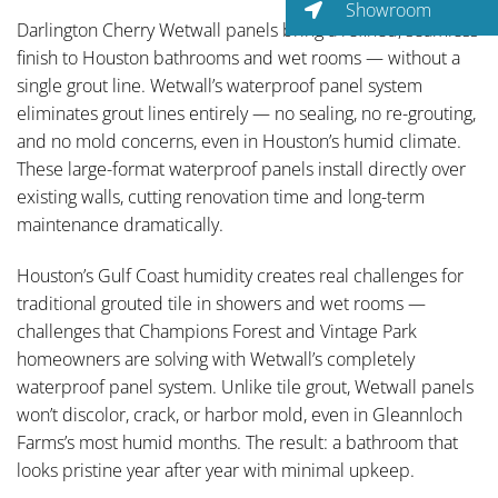
Showroom
Darlington Cherry Wetwall panels bring a refined, seamless
finish to Houston bathrooms and wet rooms — without a
single grout line. Wetwall’s waterproof panel system
eliminates grout lines entirely — no sealing, no re-grouting,
and no mold concerns, even in Houston’s humid climate.
These large-format waterproof panels install directly over
existing walls, cutting renovation time and long-term
maintenance dramatically.
Houston’s Gulf Coast humidity creates real challenges for
traditional grouted tile in showers and wet rooms —
challenges that Champions Forest and Vintage Park
homeowners are solving with Wetwall’s completely
waterproof panel system. Unlike tile grout, Wetwall panels
won’t discolor, crack, or harbor mold, even in Gleannloch
Farms’s most humid months. The result: a bathroom that
looks pristine year after year with minimal upkeep.