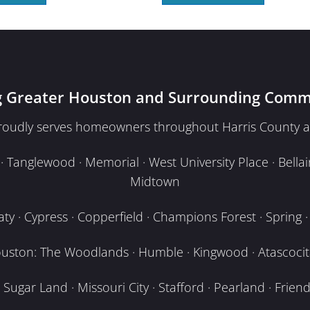
g Greater Houston and Surrounding Comm
proudly serves homeowners throughout Harris County a
Tanglewood · Memorial · West University Place · Bellair
Midtown
y · Cypress · Copperfield · Champions Forest · Spring · T
uston: The Woodlands · Humble · Kingwood · Atascocita
Sugar Land · Missouri City · Stafford · Pearland · Frien