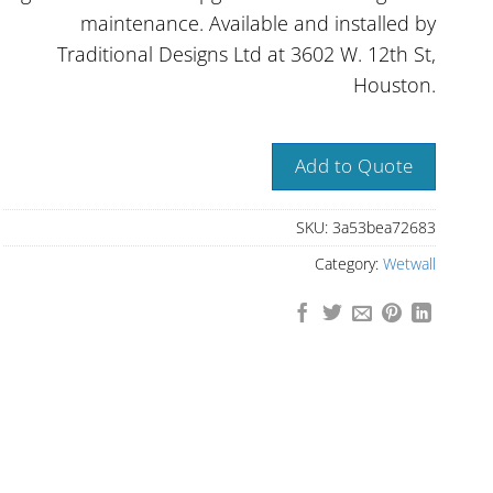
maintenance. Available and installed by
Traditional Designs Ltd at 3602 W. 12th St,
Houston.
Add to Quote
SKU:
3a53bea72683
Category:
Wetwall