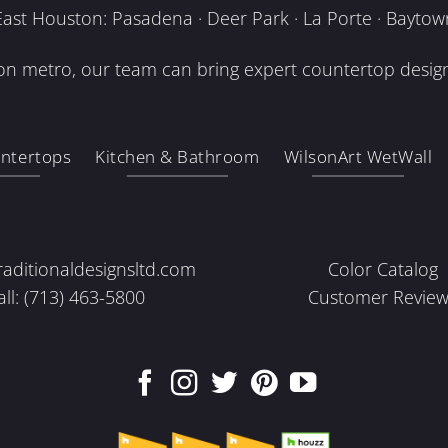
East Houston: Pasadena · Deer Park · La Porte · Baytow
n metro, our team can bring expert countertop design
ntertops
Kitchen & Bathroom
WilsonArt WetWall
raditionaldesignsltd.com
Color Catalog
all: (713) 463-5800
Customer Review