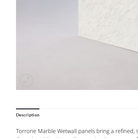
Description
Torrone Marble Wetwall panels bring a refined, 