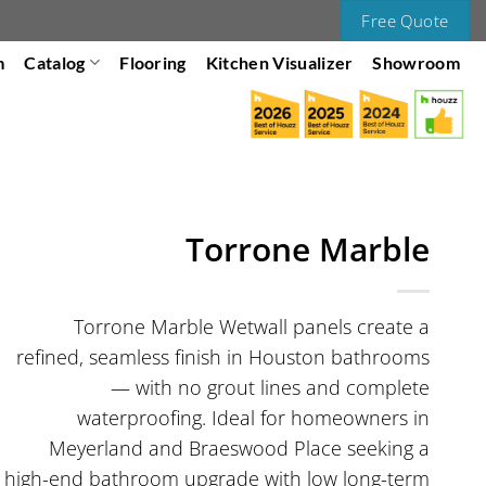
Free Quote
m
Catalog
Flooring
Kitchen Visualizer
Showroom
Torrone Marble
Torrone Marble Wetwall panels create a
refined, seamless finish in Houston bathrooms
— with no grout lines and complete
waterproofing. Ideal for homeowners in
Meyerland and Braeswood Place seeking a
high-end bathroom upgrade with low long-term