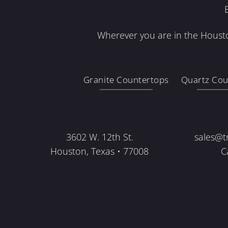
Wherever you are in the Housto
Granite Countertops
Quartz Cou
3602 W. 12th St.
sales@t
Houston, Texas • 77008
C