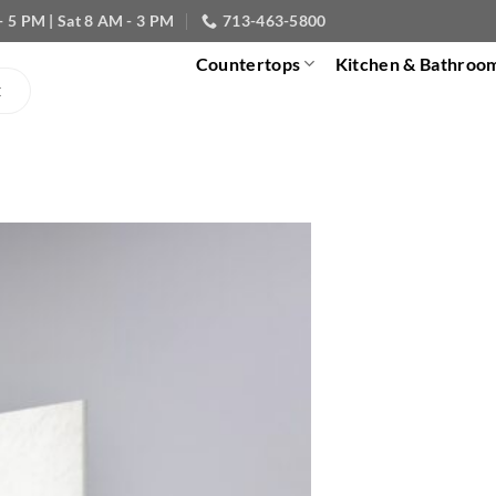
- 5 PM | Sat 8 AM - 3 PM
713-463-5800
Countertops
Kitchen & Bathroo