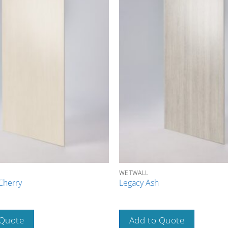
WETWALL
Cherry
Legacy Ash
 Quote
Add to Quote