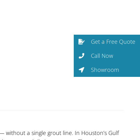
Get a Free Quote
Call Now
Showroom
without a single grout line. In Houston’s Gulf