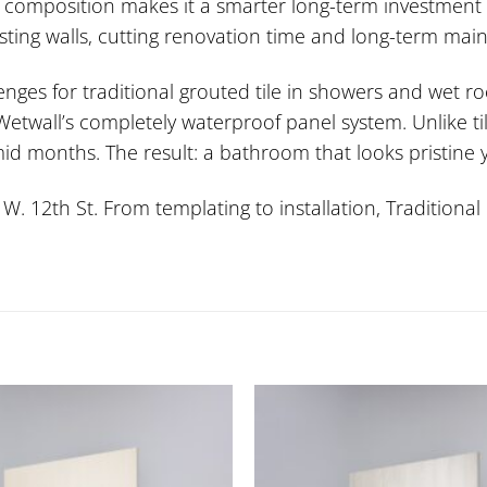
 composition makes it a smarter long-term investment t
xisting walls, cutting renovation time and long-term mai
lenges for traditional grouted tile in showers and wet
wall’s completely waterproof panel system. Unlike tile
id months. The result: a bathroom that looks pristine 
 12th St. From templating to installation, Traditional 