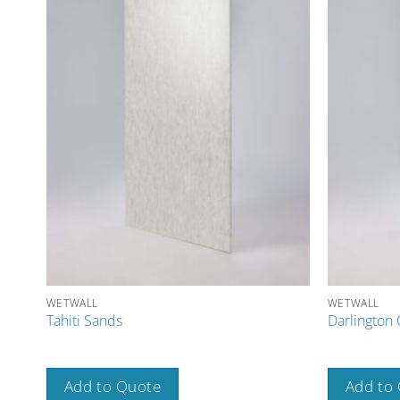
WETWALL
WETWALL
Tahiti Sands
Darlington 
Add to Quote
Add to