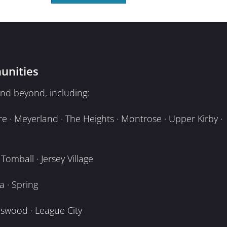
unities
nd beyond, including:
e · Meyerland · The Heights · Montrose · Upper Kirby ·
omball · Jersey Village
 · Spring
dswood · League City