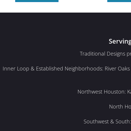
Servin
Traditional Designs 
Inner Loop & Established Neighborhoods: River Oaks · 
Northwest Houston: Kat
North Ho
Southwest & South: 