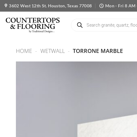
Skip
3602 West 12th St. Houston, Texas 77008
Mon - Fri 8 AM 
to
content
Products
search
HOME
-
WETWALL
-
TORRONE MARBLE