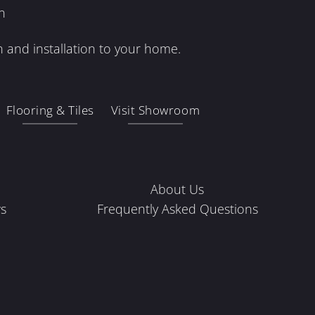
n
 and installation to your home.
Flooring & Tiles
Visit Showroom
About Us
s
Frequently Asked Questions