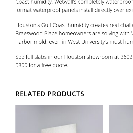
Coast humidity, Wetwall’s completely waterproof
format waterproof panels install directly over e
Houston’s Gulf Coast humidity creates real chal
Braeswood Place homeowners are solving with Wet
harbor mold, even in West University’s most hum
See full slabs in our Houston showroom at 3602 W.
5800 for a free quote.
RELATED PRODUCTS