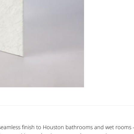
seamless finish to Houston bathrooms and wet rooms — 