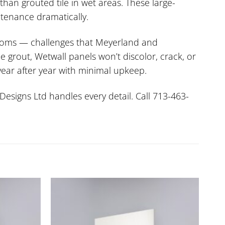
han grouted tile in wet areas. These large-
ntenance dramatically.
 rooms — challenges that Meyerland and
 grout, Wetwall panels won’t discolor, crack, or
year after year with minimal upkeep.
Designs Ltd handles every detail. Call 713-463-