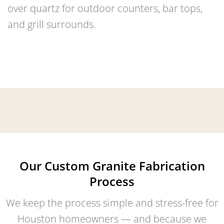
over quartz for outdoor counters, bar tops,
and grill surrounds.
Our Custom Granite Fabrication
Process
We keep the process simple and stress-free for
Houston homeowners — and because we