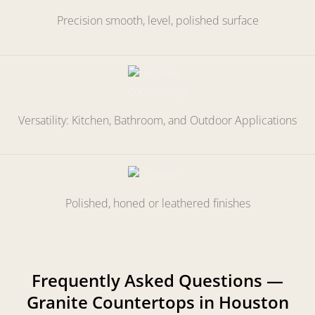
Precision smooth, level, polished surface
Versatility: Kitchen, Bathroom, and Outdoor Applications
Polished, honed or leathered finishes
Frequently Asked Questions —
Granite Countertops in Houston