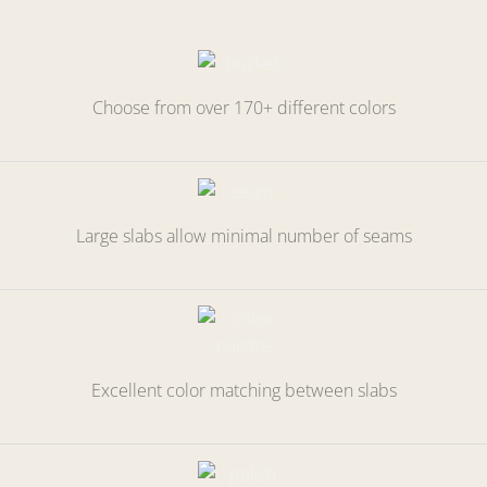
Choose from over 170+ different colors
Large slabs allow minimal number of seams
Excellent color matching between slabs