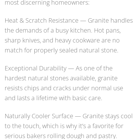
most discerning homeowners:
Heat & Scratch Resistance — Granite handles
the demands of a busy kitchen. Hot pans,
sharp knives, and heavy cookware are no
match for properly sealed natural stone.
Exceptional Durability — As one of the
hardest natural stones available, granite
resists chips and cracks under normal use
and lasts a lifetime with basic care.
Naturally Cooler Surface — Granite stays cool
to the touch, which is why it’s a favorite for
serious bakers rolling dough and pastry.