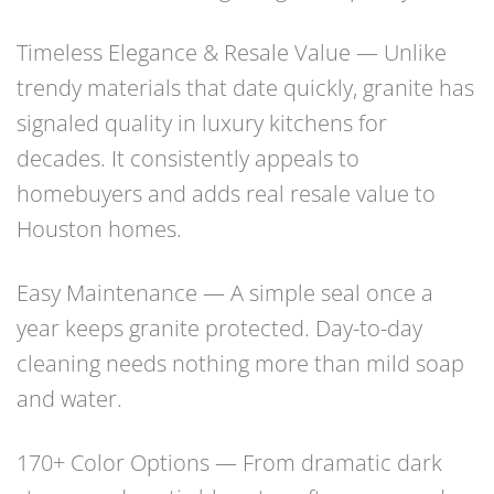
Timeless Elegance & Resale Value — Unlike
trendy materials that date quickly, granite has
signaled quality in luxury kitchens for
decades. It consistently appeals to
homebuyers and adds real resale value to
Houston homes.
Easy Maintenance — A simple seal once a
year keeps granite protected. Day-to-day
cleaning needs nothing more than mild soap
and water.
170+ Color Options — From dramatic dark