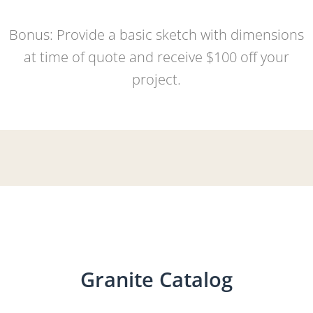
Bonus: Provide a basic sketch with dimensions
at time of quote and receive $100 off your
project.
Granite Catalog