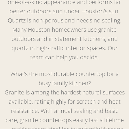
one-of-a-kind appearance and performs far
better outdoors and under Houston’s sun.
Quartz is non-porous and needs no sealing.
Many Houston homeowners use granite
outdoors and in statement kitchens, and
quartz in high-traffic interior spaces. Our
team can help you decide.
What’s the most durable countertop for a
busy family kitchen?
Granite is among the hardest natural surfaces
available, rating highly for scratch and heat
resistance. With annual sealing and basic
care, granite countertops easily last a lifetime