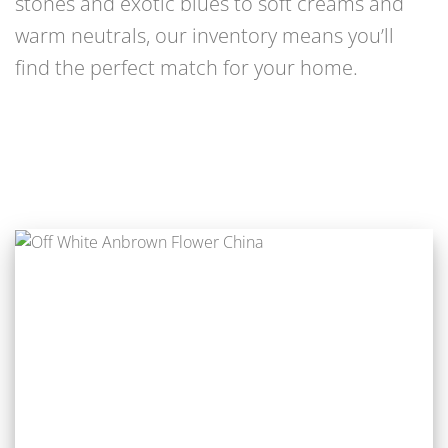
stones and exotic blues to soft creams and
warm neutrals, our inventory means you’ll
find the perfect match for your home.