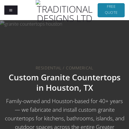
Skip
FREE
to
QUOTE
content
RESIDENTIAL / COMMERICAL
Custom Granite Countertops
in Houston, TX
Family-owned and Houston-based for 40+ years
— we fabricate and install custom granite
countertops for kitchens, bathrooms, islands, and
outdoor spaces across the entire Greater