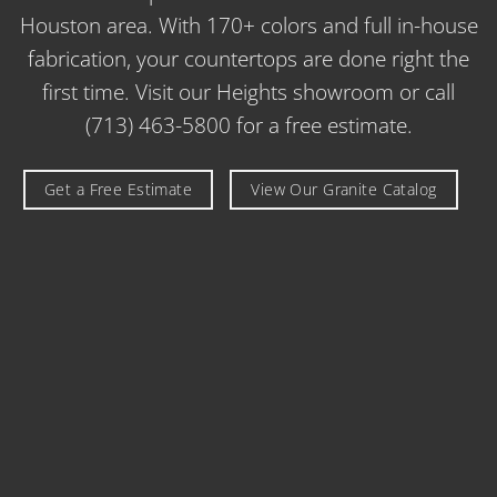
Houston area. With 170+ colors and full in-house
fabrication, your countertops are done right the
first time. Visit our Heights showroom or call
(713) 463-5800 for a free estimate.
Get a Free Estimate
View Our Granite Catalog