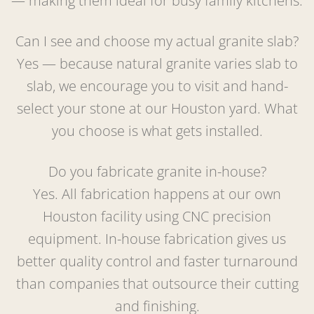
— making them ideal for busy family kitchens.
Can I see and choose my actual granite slab?
Yes — because natural granite varies slab to
slab, we encourage you to visit and hand-
select your stone at our Houston yard. What
you choose is what gets installed.
Do you fabricate granite in-house?
Yes. All fabrication happens at our own
Houston facility using CNC precision
equipment. In-house fabrication gives us
better quality control and faster turnaround
than companies that outsource their cutting
and finishing.