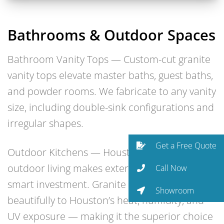
Bathrooms & Outdoor Spaces
Bathroom Vanity Tops — Custom-cut granite
vanity tops elevate master baths, guest baths,
and powder rooms. We fabricate to any vanity
size, including double-sink configurations and
irregular shapes.
Get a Free Quote
Outdoor Kitchens — Houston’s year-round
outdoor living makes exterior kitchens a
Call Now
smart investment. Granite holds up
Showroom
beautifully to Houston’s heat, humidity, and
UV exposure — making it the superior choice