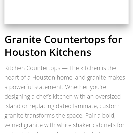
Granite Countertops for
Houston Kitchens
Kitchen Countertops — The kitchen is the
heart of a Houston home, and granite makes
a powerful statement. Whether you’re
designing a chef’s kitchen with an oversized
island or replacing dated laminate, custom
granite transforms the space. Pair a bold,
veined granite with white shaker cabinets for