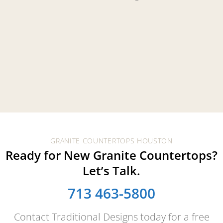
GRANITE COUNTERTOPS HOUSTON
Ready for New Granite Countertops?
Let’s Talk.
713 463-5800
Contact Traditional Designs today for a free