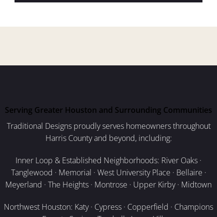
Serving Greater Houston and Surrounding Communities
Traditional Designs proudly serves homeowners throughout
Harris County and beyond, including:
Inner Loop & Established Neighborhoods: River Oaks ·
Tanglewood · Memorial · West University Place · Bellaire ·
Meyerland · The Heights · Montrose · Upper Kirby · Midtown
Northwest Houston: Katy · Cypress · Copperfield · Champions