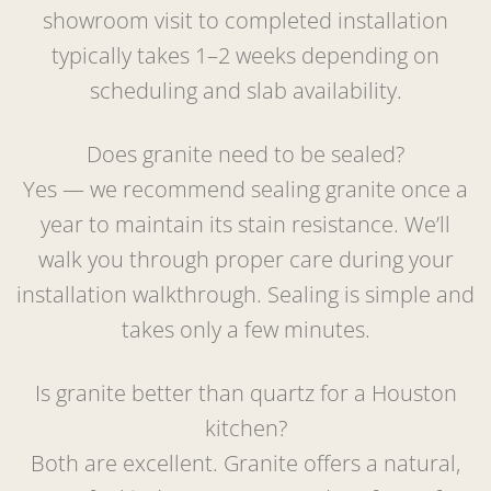
showroom visit to completed installation
typically takes 1–2 weeks depending on
scheduling and slab availability.
Does granite need to be sealed?
Yes — we recommend sealing granite once a
year to maintain its stain resistance. We’ll
walk you through proper care during your
installation walkthrough. Sealing is simple and
takes only a few minutes.
Is granite better than quartz for a Houston
kitchen?
Both are excellent. Granite offers a natural,