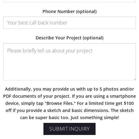
Phone Number (optional)
Describe Your Project (optional)
Additionally, you may provide us with up to 5 photos and/or
PDF documents of your project. If you are using a smartphone
device, simply tap "Browse Files." For a limited time get $100
off if you provide a sketch and basic dimensions. The sketch
can be super basic too. Just something simple!