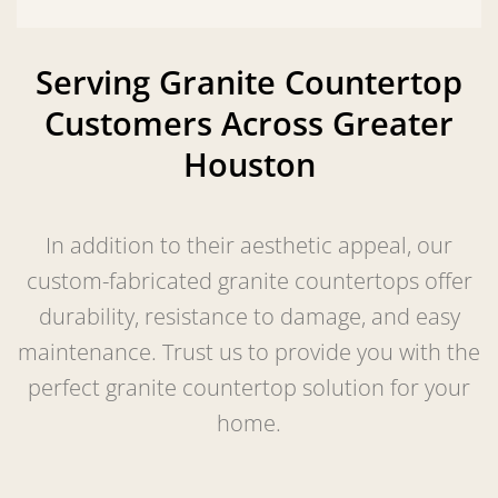
Serving Granite Countertop
Customers Across Greater
Houston
In addition to their aesthetic appeal, our
custom-fabricated granite countertops offer
durability, resistance to damage, and easy
maintenance. Trust us to provide you with the
perfect granite countertop solution for your
home.