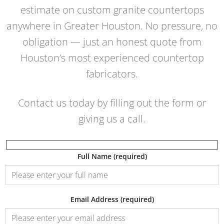
estimate on custom granite countertops
anywhere in Greater Houston. No pressure, no
obligation — just an honest quote from
Houston’s most experienced countertop
fabricators.
Contact us today by filling out the form or
giving us a call.
Full Name (required)
Email Address (required)