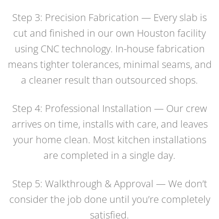
Step 3: Precision Fabrication — Every slab is
cut and finished in our own Houston facility
using CNC technology. In-house fabrication
means tighter tolerances, minimal seams, and
a cleaner result than outsourced shops.
Step 4: Professional Installation — Our crew
arrives on time, installs with care, and leaves
your home clean. Most kitchen installations
are completed in a single day.
Step 5: Walkthrough & Approval — We don’t
consider the job done until you’re completely
satisfied.