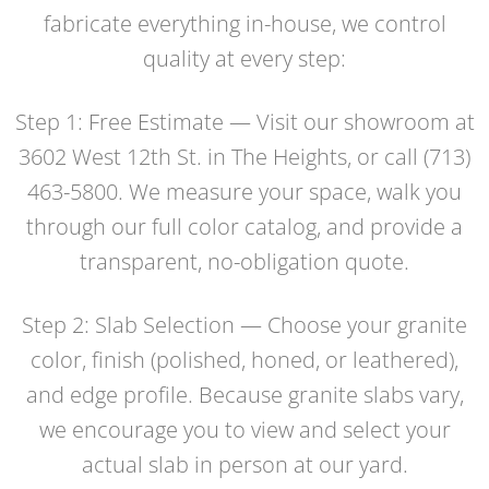
fabricate everything in-house, we control
quality at every step:
Step 1: Free Estimate — Visit our showroom at
3602 West 12th St. in The Heights, or call (713)
463-5800. We measure your space, walk you
through our full color catalog, and provide a
transparent, no-obligation quote.
Step 2: Slab Selection — Choose your granite
color, finish (polished, honed, or leathered),
and edge profile. Because granite slabs vary,
we encourage you to view and select your
actual slab in person at our yard.