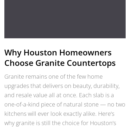
Why Houston Homeowners
Choose Granite Countertops
Granite remains one of the few home
upgrades that delivers on beauty, durability,
and resale value all at once. Each slab is a
one-of-a-kind piece of natural stone — no two
kitchens will ever look exactly alike. Here’s
why granite is still the choice for Houston’s