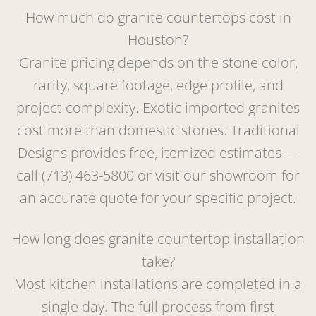
How much do granite countertops cost in
Houston?
Granite pricing depends on the stone color,
rarity, square footage, edge profile, and
project complexity. Exotic imported granites
cost more than domestic stones. Traditional
Designs provides free, itemized estimates —
call (713) 463-5800 or visit our showroom for
an accurate quote for your specific project.
How long does granite countertop installation
take?
Most kitchen installations are completed in a
single day. The full process from first