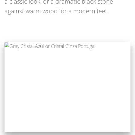
a classic look, or a dramatic black stone
against warm wood for a modern feel.