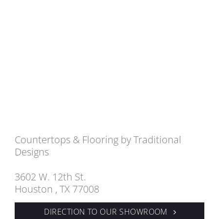
Countertops & Flooring by Traditional
Designs
3602 W. 12th St.
Houston , TX 77008
DIRECTION TO OUR SHOWROOM