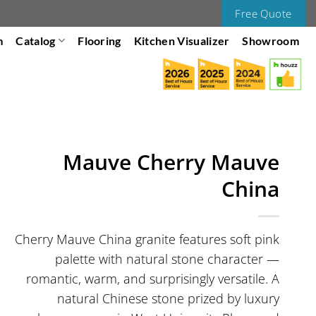
Free Quote
m
Catalog
Flooring
Kitchen Visualizer
Showroom
Mauve Cherry Mauve
China
Cherry Mauve China granite features soft pink
palette with natural stone character —
romantic, warm, and surprisingly versatile. A
natural Chinese stone prized by luxury