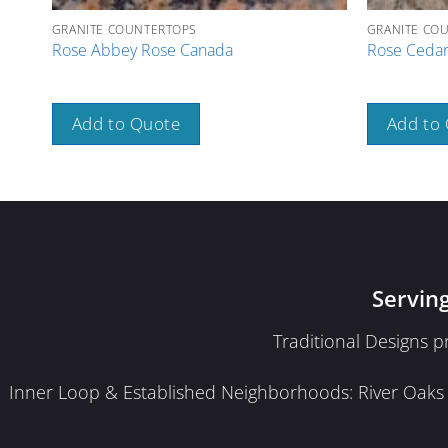
GRANITE COUNTERTOPS
GRANITE CO
Rose Abbey Rose Canada
Rose Cedar
Add to Quote
Add to
Servin
Traditional Designs 
Inner Loop & Established Neighborhoods: River Oaks · 