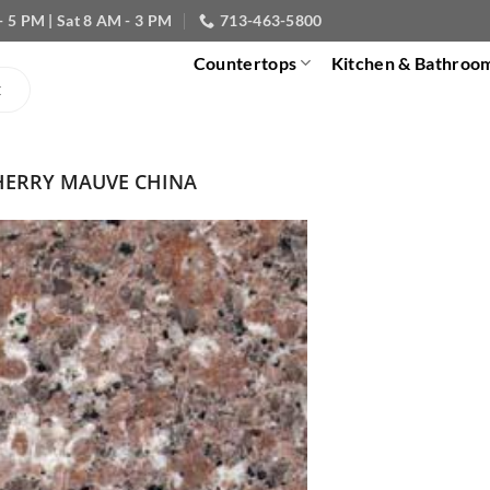
- 5 PM | Sat 8 AM - 3 PM
713-463-5800
Countertops
Kitchen & Bathroo
HERRY MAUVE CHINA