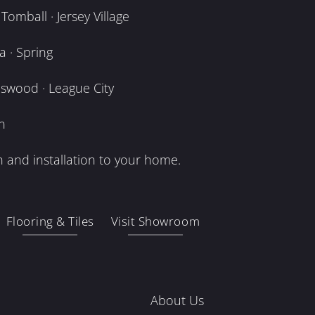
omball · Jersey Village
 · Spring
dswood · League City
n
 and installation to your home.
Flooring & Tiles
Visit Showroom
About Us