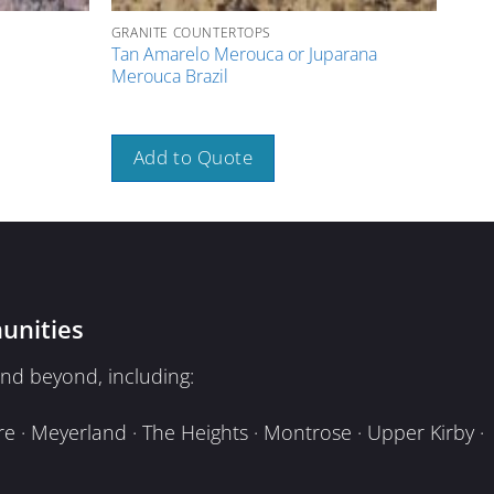
GRANITE COUNTERTOPS
GRAN
Tan Amarelo Merouca or Juparana
Pink
Merouca Brazil
A
Add to Quote
unities
nd beyond, including:
e · Meyerland · The Heights · Montrose · Upper Kirby ·