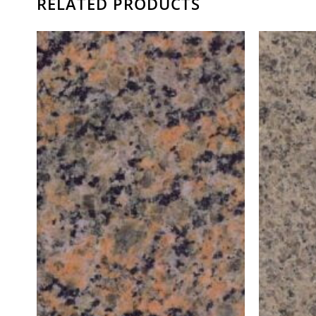
RELATED PRODUCTS