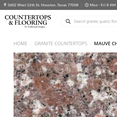
Skip
3602 West 12th St. Houston, Texas 77008
Mon - Fri 8 AM 
to
content
Products
search
HOME
-
GRANITE COUNTERTOPS
-
MAUVE C