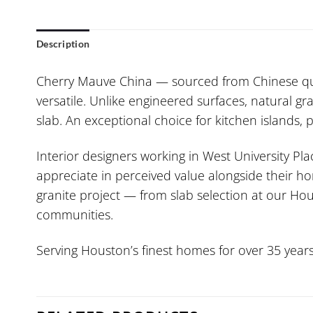
Description
Cherry Mauve China — sourced from Chinese quar
versatile. Unlike engineered surfaces, natural gra
slab. An exceptional choice for kitchen islands,
Interior designers working in West University Pla
appreciate in perceived value alongside their ho
granite project — from slab selection at our Hou
communities.
Serving Houston’s finest homes for over 35 years