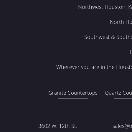
Northwest Houston: Kat
North Ho
Southwest & South: 
Wherever you are in the Housto
Granite Countertops
Quartz Cou
3602 W. 12th St.
sales@t