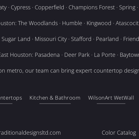
y · Cypress · Copperfield · Champions Forest · Spring · T
uston: The Woodlands · Humble · Kingwood · Atascocita
Sugar Land · Missouri City · Stafford · Pearland · Frien
East Houston: Pasadena · Deer Park · La Porte · Baytow
n metro, our team can bring expert countertop design
ntertops
Kitchen & Bathroom
WilsonArt WetWall
raditionaldesignsltd.com
Color Catalog