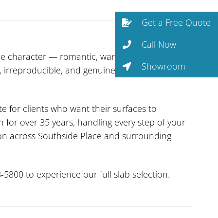
Get a Free Quote
Call Now
e character — romantic, warm, and surprisingly
Showroom
ic, irreproducible, and genuinely unique slab to
te for clients who want their surfaces to
 for over 35 years, handling every step of your
tion across Southside Place and surrounding
-5800 to experience our full slab selection.