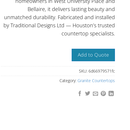
homeowners in West University Place and
Bellaire, it delivers lasting beauty and
unmatched durability. Fabricated and installed
by Traditional Designs Ltd — Houston’s trusted
countertop specialists.
Add to Quote
SKU:
6d66979571fc
Category:
Granite Countertops