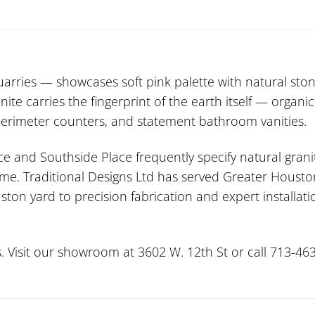
ries — showcases soft pink palette with natural ston
nite carries the fingerprint of the earth itself — organ
 perimeter counters, and statement bathroom vanities.
ce and Southside Place frequently specify natural grani
me. Traditional Designs Ltd has served Greater Houston
ston yard to precision fabrication and expert installa
. Visit our showroom at 3602 W. 12th St or call 713-463