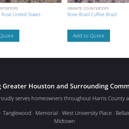
UNTERTOPS
GRANITE COUNTERTOPS
 Rose United States
Rose Brazil Coffee Brazil
 Quote
Add to Quote
g Greater Houston and Surrounding Comm
proudly serves homeowners throughout Harris County a
Tanglewood · Memorial · West University Place · Bellair
Midtown