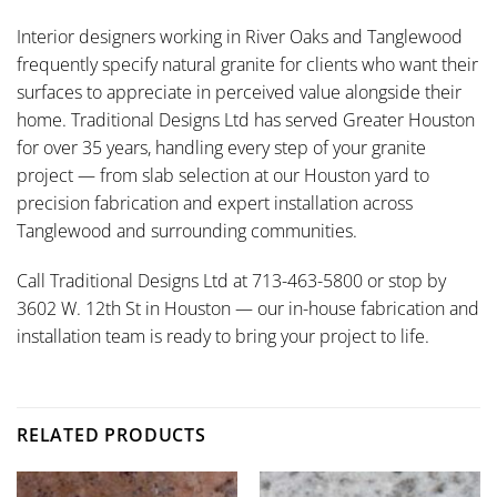
Interior designers working in River Oaks and Tanglewood
frequently specify natural granite for clients who want their
surfaces to appreciate in perceived value alongside their
home. Traditional Designs Ltd has served Greater Houston
for over 35 years, handling every step of your granite
project — from slab selection at our Houston yard to
precision fabrication and expert installation across
Tanglewood and surrounding communities.
Call Traditional Designs Ltd at 713-463-5800 or stop by
3602 W. 12th St in Houston — our in-house fabrication and
installation team is ready to bring your project to life.
RELATED PRODUCTS