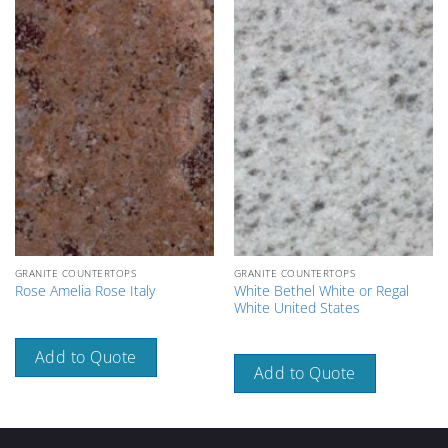
GRANITE COUNTERTOPS
GRANITE COUNTERTOPS
White Bethel White or Regal
Rose Amelia Rose Italy
White United States
Add to Quote
Add to Quote