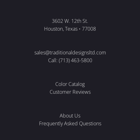
3602 W. 12th St.
Houston, Texas • 77008
sales@traditionaldesignsltd.com
Call: (713) 463-5800
Color Catalog
Customer Reviews
About Us
Frequently Asked Questions