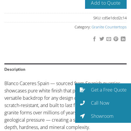
Add to Quote
SKU:
cd5e1dcd2c14
Category:
Granite Countertops
Description
Blanco Caceres Spain — sourced from Spanish quarries —
Get a Free Quote
showcases pure white finish that provides a timeless,
versatile backdrop for any design direction. Heat-resistant,
Call Now
scratch-resistant, and built to last for generations. Natural
granite forms over millions of years under intense
Showroom
geological pressure — creating a surface of unmatched
depth, hardness, and mineral complexity.