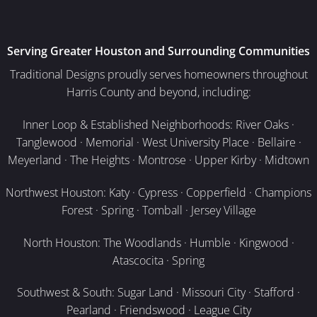
Serving Greater Houston and Surrounding Communities
Traditional Designs proudly serves homeowners throughout
Harris County and beyond, including:
Inner Loop & Established Neighborhoods: River Oaks ·
Tanglewood · Memorial · West University Place · Bellaire ·
Meyerland · The Heights · Montrose · Upper Kirby · Midtown
Northwest Houston: Katy · Cypress · Copperfield · Champions
Forest · Spring · Tomball · Jersey Village
North Houston: The Woodlands · Humble · Kingwood ·
Atascocita · Spring
Southwest & South: Sugar Land · Missouri City · Stafford ·
Pearland · Friendswood · League City